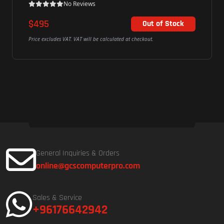
No Reviews
$495
Out of Stock
Price excludes VAT. VAT will be calculated at checkout.
General Inquiries & Orders
online@gcscomputerpro.com
Sales & Service
+96176642942