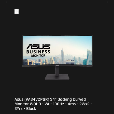
Asus (VA34VCPSR) 34" Docking Curved
Monitor WQHD - VA - 100Hz - 4ms - 2Wx2 -
3Yrs - Black