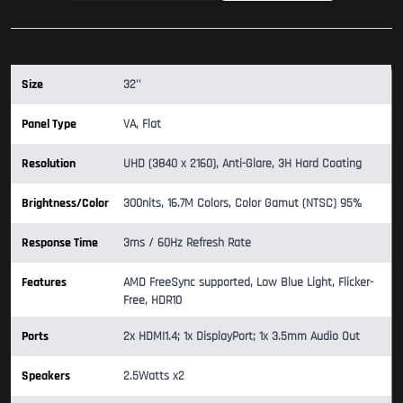
Size
32''
Panel Type
VA, Flat
Resolution
UHD (3840 x 2160), Anti-Glare, 3H Hard Coating
Brightness/Color
300nits, 16.7M Colors, Color Gamut (NTSC) 95%
Response Time
3ms / 60Hz Refresh Rate
Features
AMD FreeSync supported, Low Blue Light, Flicker-
Free, HDR10
Ports
2x HDMI1.4; 1x DisplayPort; 1x 3.5mm Audio Out
Speakers
2.5Watts x2