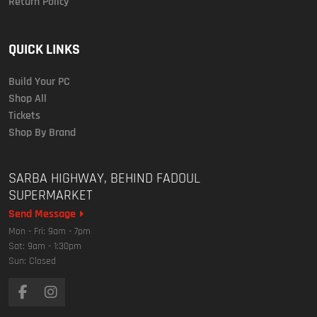
Return Policy
QUICK LINKS
Build Your PC
Shop All
Tickets
Shop By Brand
SARBA HIGHWAY, BEHIND FADOUL
SUPERMARKET
Send Message
Mon - Fri: 9am - 7pm
Sat: 9am - 1:30pm
Sun: Closed