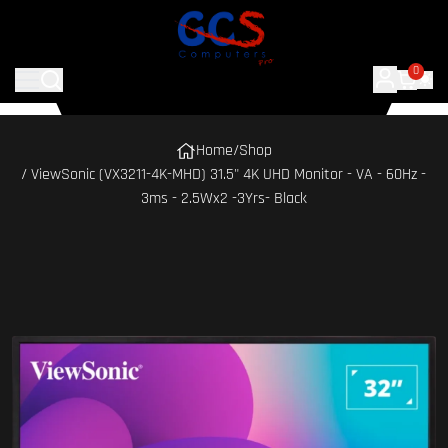
0
Home
/
Shop
/ ViewSonic (VX3211-4K-MHD) 31.5" 4K UHD Monitor - VA - 60Hz -
3ms - 2.5Wx2 -3Yrs- Black