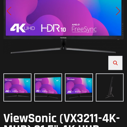
ViewSonic (VX3211-4K-