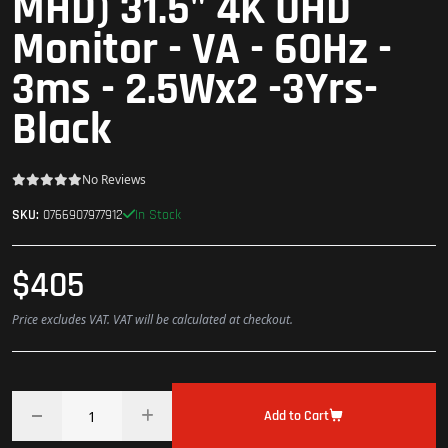
MHD) 31.5" 4K UHD
Monitor - VA - 60Hz -
3ms - 2.5Wx2 -3Yrs-
Black
No Reviews
In Stock
SKU:
0766907977912
$405
Price excludes VAT. VAT will be calculated at checkout.
Add to Cart