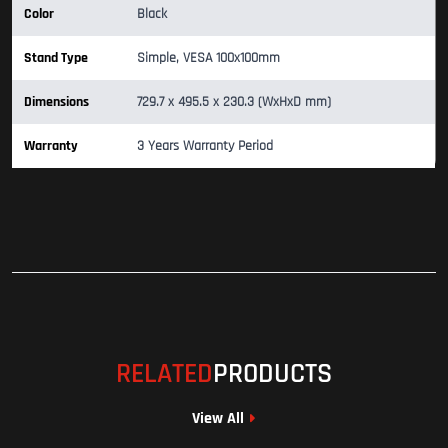
Color
Black
Stand Type
Simple, VESA 100x100mm
Dimensions
729.7 x 495.5 x 230.3 (WxHxD mm)
Warranty
3 Years Warranty Period
RELATED
PRODUCTS
View All