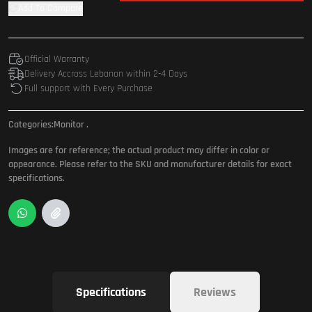
Add To Compare
Official Warranty
Delivery Accross Lebanon within 2-4 Days
Full support with Every Purchase
Categories:
Monitor
.
Images are for reference; the actual product may differ in color or
appearance. Please refer to the SKU and manufacturer details for exact
specifications.
Specifications
Reviews