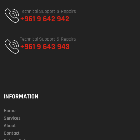
Technical Support & Repairs
+961 9 642 942
Technical Support & Repairs
+961 9 643 943
INFORMATION
Home
Services
About
Contact