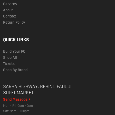
Services
About
Contact
Return Policy
QUICK LINKS
Build Your PC
Shop All
Tickets
Shop By Brand
SARBA HIGHWAY, BEHIND FADOUL
SUPERMARKET
Send Message
Mon - Fri: 9am - 7pm
Sat: 9am - 1:30pm