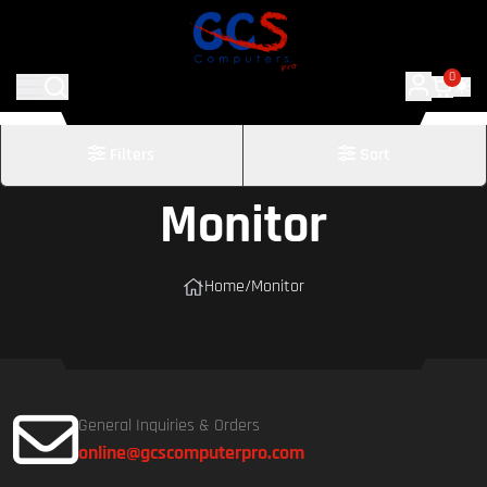
0
Filters
Sort
Monitor
Home
/
Monitor
General Inquiries & Orders
online@gcscomputerpro.com