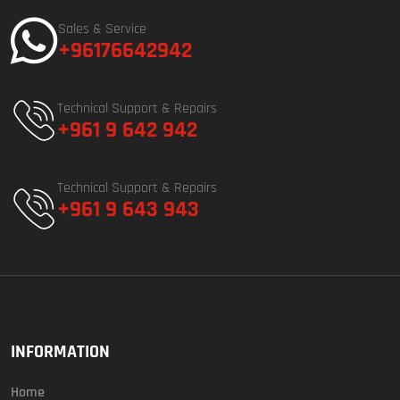
Sales & Service
+96176642942
Technical Support & Repairs
+961 9 642 942
Technical Support & Repairs
+961 9 643 943
INFORMATION
Home