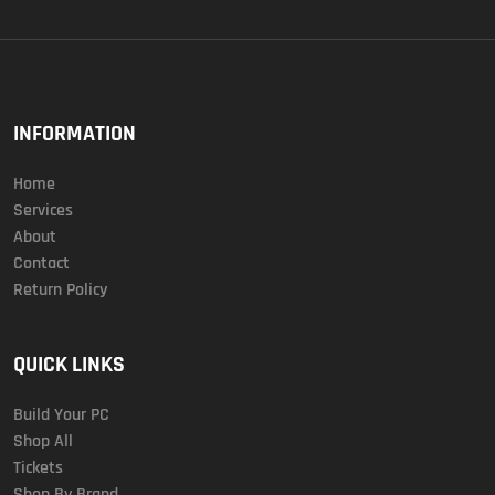
INFORMATION
Home
Services
About
Contact
Return Policy
QUICK LINKS
Build Your PC
Shop All
Tickets
Shop By Brand