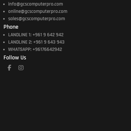
info@gcscomputerpro.com
online@gcscomputerpro.com
sales@gcscomputerpro.com
Phone
LANDLINE 1: +961 9 642 942
LANDLINE 2: +961 9 643 943
WHATSAPP: +96176642942
Follow Us