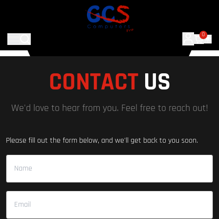
0
CONTACT
US
We'd love to hear from you. Feel free to reach out!
Please fill out the form below, and we'll get back to you soon.