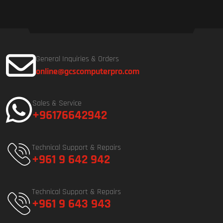
General Inquiries & Orders
online@gcscomputerpro.com
Sales & Service
+96176642942
Technical Support & Repairs
+961 9 642 942
Technical Support & Repairs
+961 9 643 943