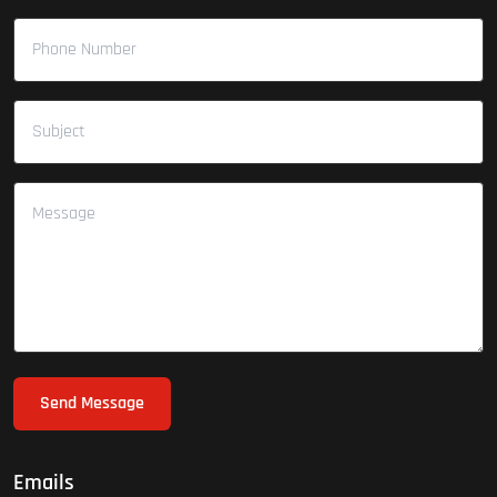
Send Message
Emails