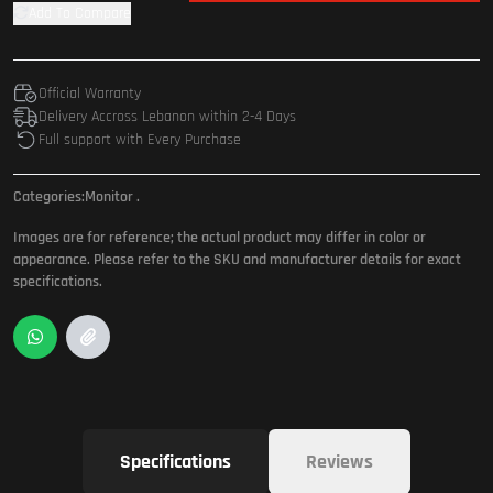
Add To Compare
Official Warranty
Delivery Accross Lebanon within 2-4 Days
Full support with Every Purchase
Categories:
Monitor
.
Images are for reference; the actual product may differ in color or
appearance. Please refer to the SKU and manufacturer details for exact
specifications.
Specifications
Reviews