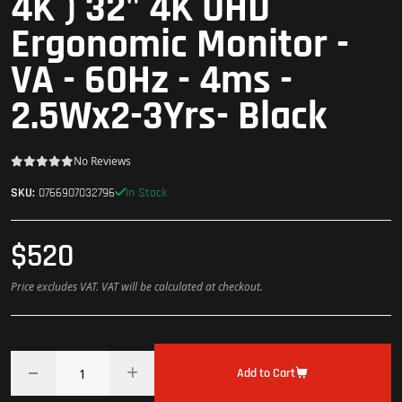
4K ) 32" 4K UHD
Ergonomic Monitor -
VA - 60Hz - 4ms -
2.5Wx2-3Yrs- Black
No Reviews
In Stock
SKU:
0766907032796
$520
Price excludes VAT. VAT will be calculated at checkout.
Add to Cart