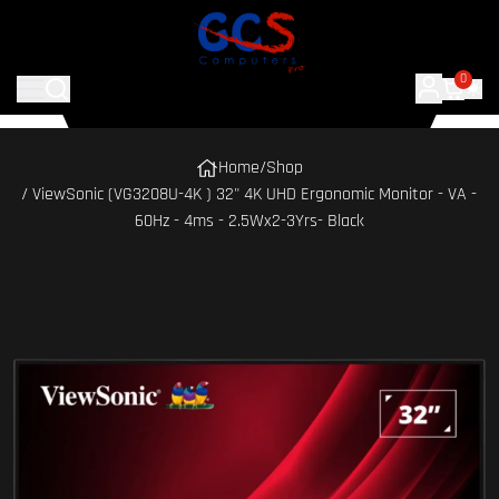
0
Home
/
Shop
/ ViewSonic (VG3208U-4K ) 32" 4K UHD Ergonomic Monitor - VA -
60Hz - 4ms - 2.5Wx2-3Yrs- Black