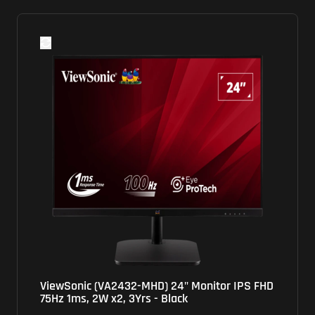
ViewSonic (VA2432-MHD) 24" Monitor IPS FHD
75Hz 1ms, 2W x2, 3Yrs - Black