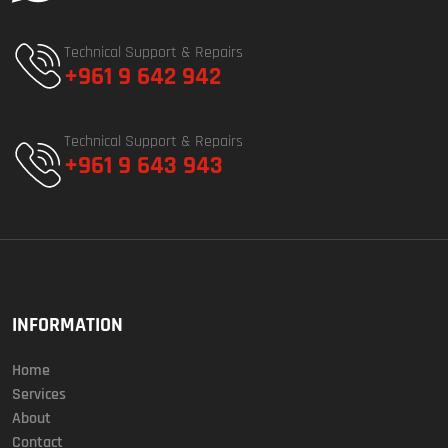
Technical Support & Repairs
+961 9 642 942
Technical Support & Repairs
+961 9 643 943
INFORMATION
Home
Services
About
Contact