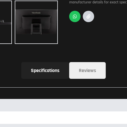
manufacturer details for exact speci
Specifications
Reviews