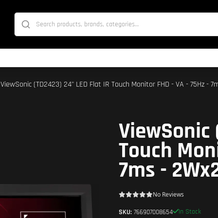
 ViewSonic (TD2423) 24" LED Flat IR Touch Monitor FHD - VA - 75Hz - 7
ViewSonic 
Touch Moni
7ms - 2Wx2
No Reviews
In Stock
SKU:
766907008654