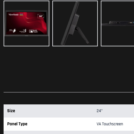
Size
24''
Panel Type
VA Touchscreen