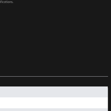
fications.