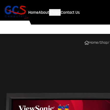
Home
About
Shop
Contact Us
Home
/
Shop
/