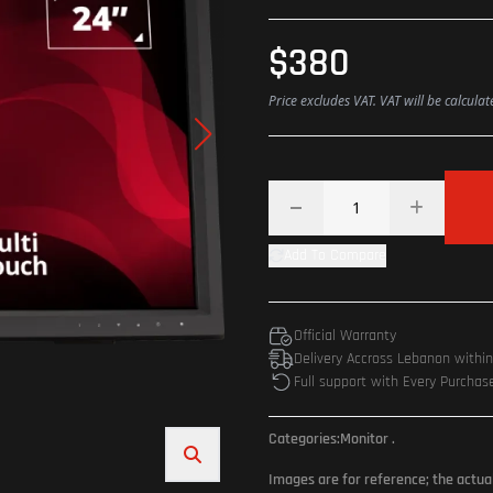
$380
Price excludes VAT. VAT will be calcula
Add To Compare
Official Warranty
Delivery Accross Lebanon withi
Full support with Every Purchas
Categories:
Monitor
.
Images are for reference; the actua