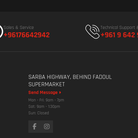
Sales & Service
Technical Support 
+96176642942
+961 9 642
SARBA HIGHWAY, BEHIND FADOUL
SUPERMARKET
Send Message
Mon - Fri: 9am - 7pm
Sat: 9am - 1:30pm
Sun: Closed