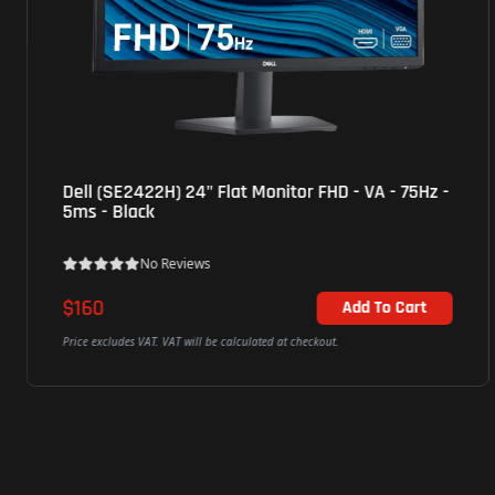
ViewSonic (VP2768a) 27" Monitor 2K Pantone
Validated QHD - IPS - 5ms - 60Hz - 3Yrs - Black
No Reviews
$525
Add To Cart
Price excludes VAT. VAT will be calculated at checkout.