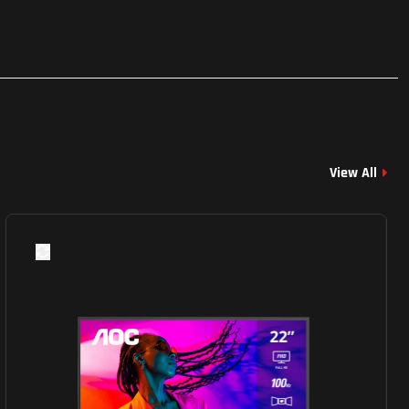
View All