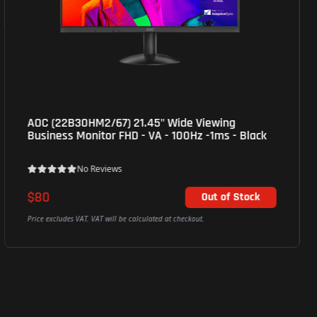
Hikvision (DS-D5C86RB/B) 86'' 4K Interactive
Display - Silver
No Reviews
Call for Availability
Price excludes VAT. VAT will be calculated at checkout.