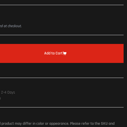
ted at checkout.
Add to Cart
n 2-4 Days
e
l product may differ in color or appearance. Please refer to the SKU and