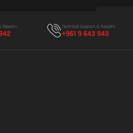
& Repairs
Technical Support & Repairs
 942
+961 9 643 943