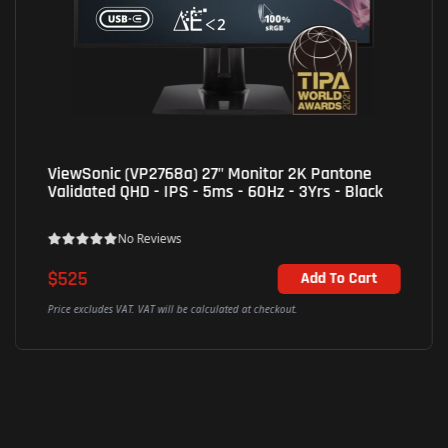
AOC (22B30HM2/67) 21.45" Wide Viewing
Business Monitor FHD - VA - 100Hz -1ms - Black
No Reviews
$80
Out of Stock
Price excludes VAT. VAT will be calculated at checkout.