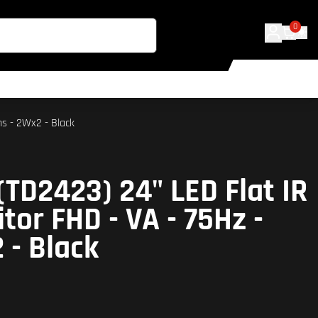
0
ms - 2Wx2 - Black
(TD2423) 24" LED Flat IR
tor FHD - VA - 75Hz -
 - Black