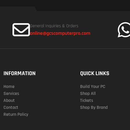
General Inquiries & Orders
online@gcscomputerpro.com
INFORMATION
QUICK LINKS
Home
Build Your PC
Services
Shop All
About
Tickets
Contact
Shop By Brand
Return Policy