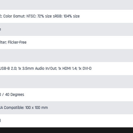
2; Color Gamut: NTSC: 72% size sRGB: 104% size
e
ter; Flicker-Free
USB-B 2.0; 1x 3.5mm Audio In/Out; 1x HDMI 1.4; 1x DVI-D
20 / 40 Degrees
SA Compatible: 100 x 100 mm
d