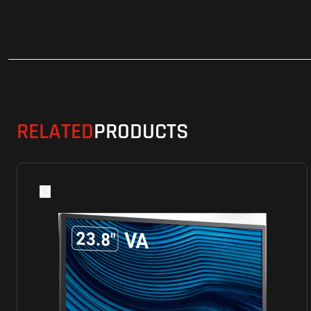
RELATED
PRODUCTS