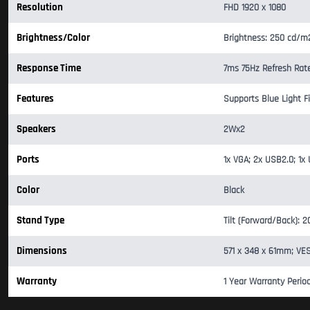
Resolution
FHD 1920 x 1080
Brightness/Color
Brightness: 250 cd/m
Response Time
7ms 75Hz Refresh Rat
Features
Supports Blue Light Fil
Speakers
2Wx2
Ports
1x VGA; 2x USB2.0; 1x 
Color
Black
Stand Type
Tilt (Forward/Back): 
Dimensions
571 x 348 x 61mm; VE
Warranty
1 Year Warranty Perio