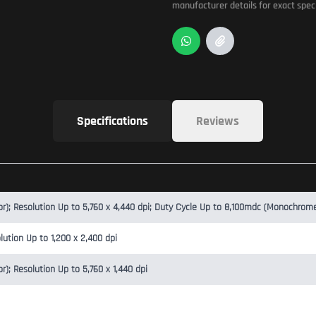
manufacturer details for exact speci
Specifications
Reviews
; Resolution Up to 5,760 x 4,440 dpi; Duty Cycle Up to 8,100mdc (Monochrom
lution Up to 1,200 x 2,400 dpi
; Resolution Up to 5,760 x 1,440 dpi