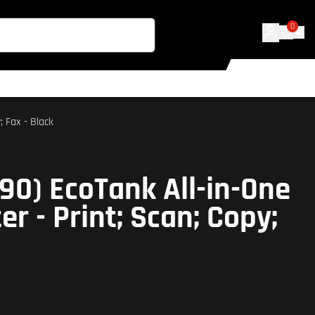
0
; Fax - Black
90) EcoTank All-in-One
ter - Print; Scan; Copy;