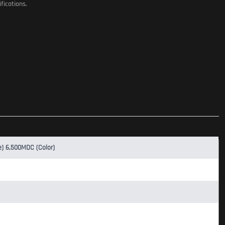
fications.
e) 6,500MDC (Color)