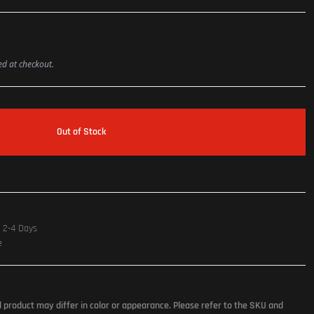
ted at checkout.
Out of Stock
n 2-4 Days
e
l product may differ in color or appearance. Please refer to the SKU and