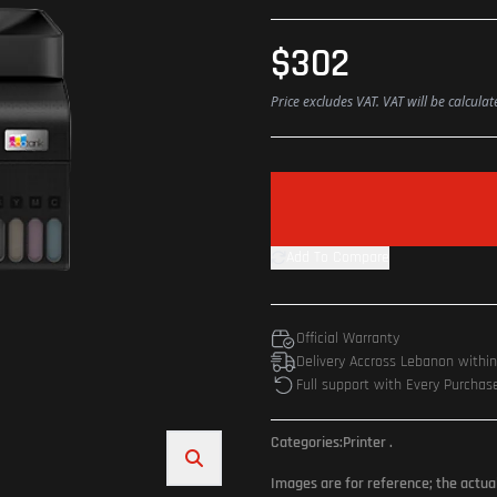
$302
Price excludes VAT. VAT will be calcula
Add To Compare
Official Warranty
Delivery Accross Lebanon withi
Full support with Every Purchas
Categories:
Printer
.
Images are for reference; the actua