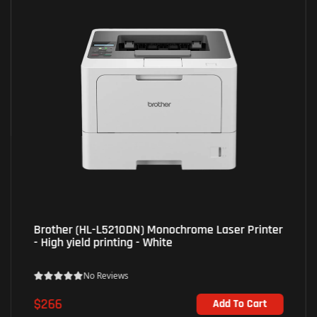
Epson (L5290) EcoTank AiO Inkjet Printer - Print;
Scan; Copy; Fax - Black
No Reviews
$330
Add To Cart