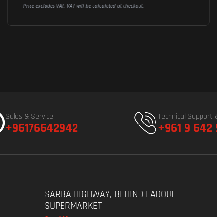
Price excludes VAT. VAT will be calculated at checkout.
Sales & Service
Technical Support 
+96176642942
+961 9 642
SARBA HIGHWAY, BEHIND FADOUL
SUPERMARKET