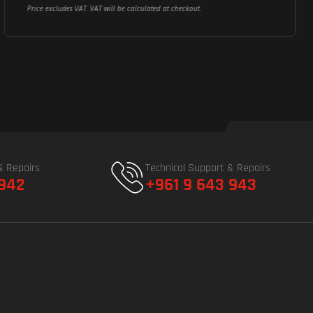
Price excludes VAT. VAT will be calculated at checkout.
& Repairs
Technical Support & Repairs
 942
+961 9 643 943