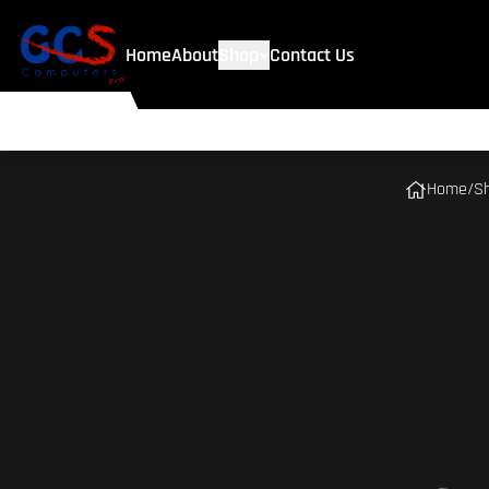
Home
About
Shop
Contact Us
Home
/
S