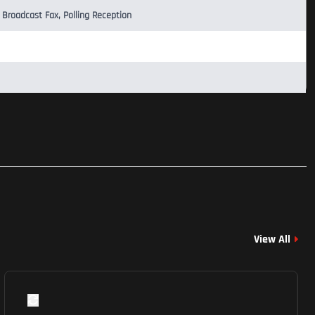
 Broadcast Fax, Polling Reception
View All