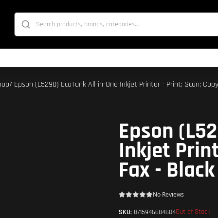
hop
/ Epson (L5290) EcoTank All-in-One Inkjet Printer - Print; Scan; Copy
Epson (L52
Inkjet Prin
Fax - Black
No Reviews
Out of Stock
SKU:
8715946684604