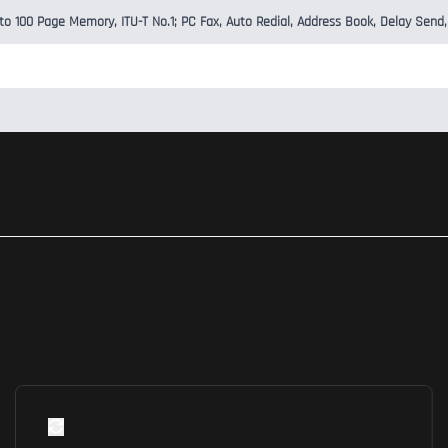
 to 100 Page Memory, ITU-T No.1; PC Fax, Auto Redial, Address Book, Delay Send,