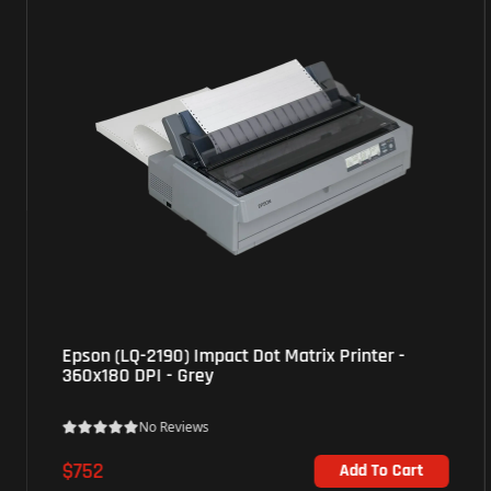
Brother (HL-L5210DN) Monochrome Laser Printer
- High yield printing - White
No Reviews
$266
Add To Cart