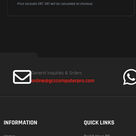
Price excludes VAT. VAT will be calculated at checkout.
General Inquiries & Orders
online@gcscomputerpro.com
INFORMATION
QUICK LINKS