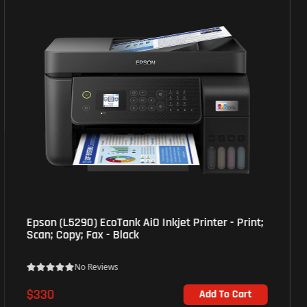
HP (4ZB77A) M107a Laser Printer - USB 2.0 port -
White
No Reviews
$142
Out of Stock