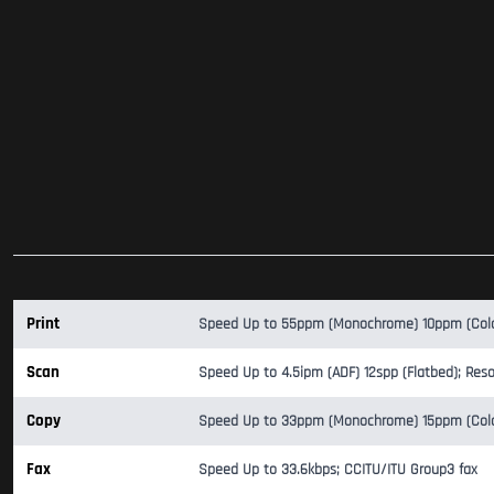
Print
Speed Up to 55ppm (Monochrome) 10ppm (Color)
Scan
Speed Up to 4.5ipm (ADF) 12spp (Flatbed); Reso
Copy
Speed Up to 33ppm (Monochrome) 15ppm (Color)
Fax
Speed Up to 33.6kbps; CCITU/ITU Group3 fax