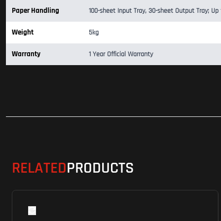
Paper Handling
100-sheet Input Tray, 30-sheet Output Tray; Up
Weight
5kg
Warranty
1 Year Official Warranty
RELATED
PRODUCTS