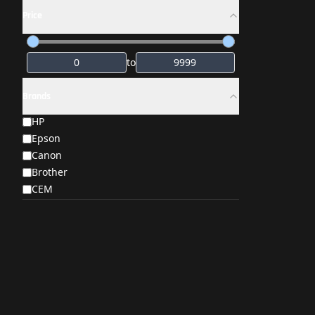
Price
to
Brands
HP
Epson
Canon
Brother
CEM