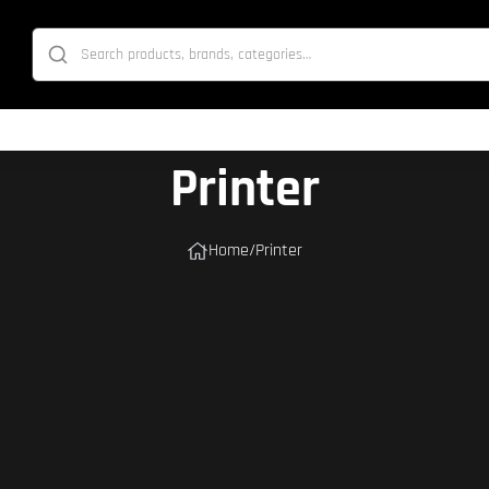
Printer
Home
/
Printer