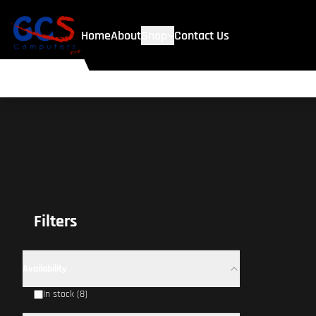
Home
About
Shop
Contact Us
Filters
Availability
In stock (8)