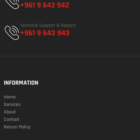
+961 9 642 942
Technical Support & Repairs
+961 9 643 943
INFORMATION
Home
Services
About
Contact
Return Policy