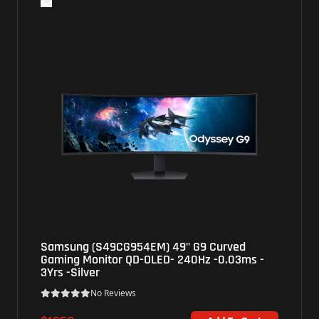
M) 49" G9 Curved
BenQ (XL2586X+) 25" Zowi
LED- 240Hz -0.03ms -
FHD TN - 600Hz - 1ms - Bla
No Reviews