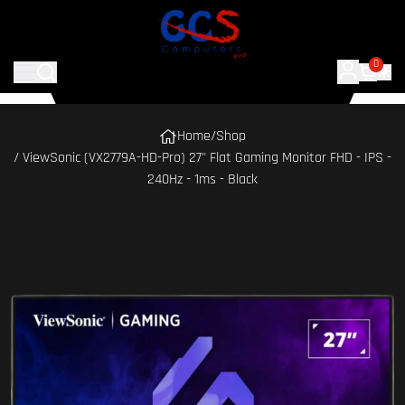
0
Home
/
Shop
/ ViewSonic (VX2779A-HD-Pro) 27" Flat Gaming Monitor FHD - IPS -
240Hz - 1ms - Black