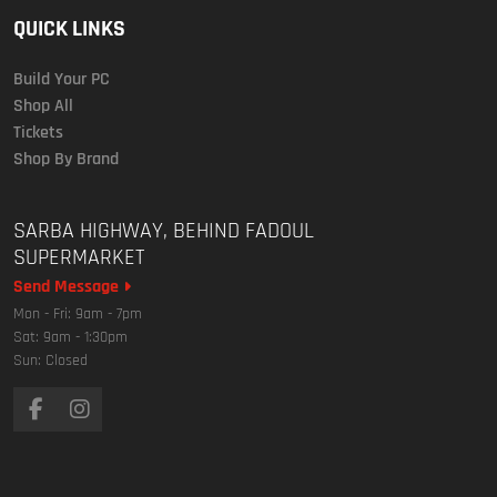
QUICK LINKS
Build Your PC
Shop All
Tickets
Shop By Brand
SARBA HIGHWAY, BEHIND FADOUL
SUPERMARKET
Send Message
Mon - Fri: 9am - 7pm
Sat: 9am - 1:30pm
Sun: Closed