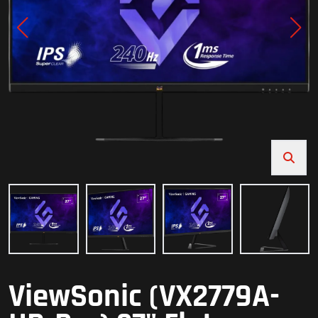
ViewSonic (VX2779A-