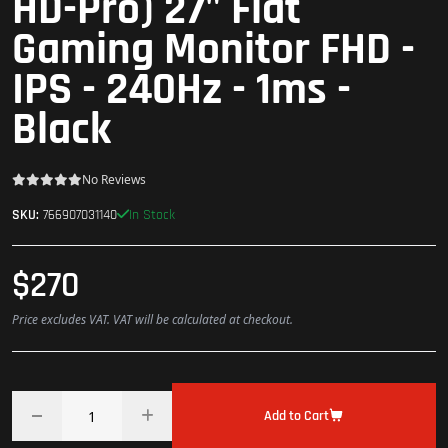
HD-Pro) 27" Flat
Gaming Monitor FHD -
IPS - 240Hz - 1ms -
Black
No Reviews
In Stock
SKU:
766907031140
$270
Price excludes VAT. VAT will be calculated at checkout.
Add to Cart