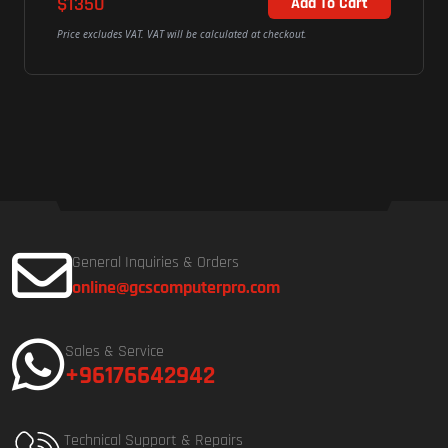
$1131
Add To Cart
alculated at checkout.
Price excludes VAT. VAT will be calculated
General Inquiries & Orders
online@gcscomputerpro.com
Sales & Service
+96176642942
Technical Support & Repairs