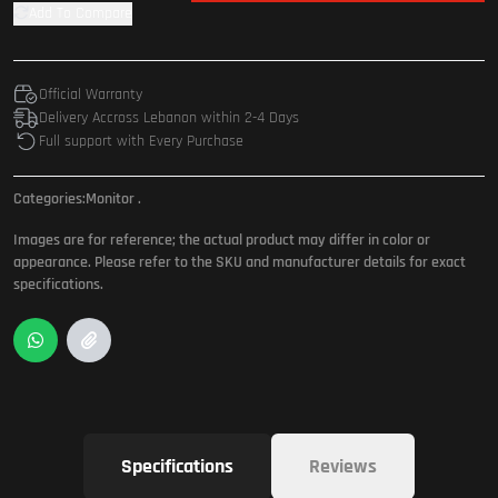
Add To Compare
Official Warranty
Delivery Accross Lebanon within 2-4 Days
Full support with Every Purchase
Categories:
Monitor
.
Images are for reference; the actual product may differ in color or
appearance. Please refer to the SKU and manufacturer details for exact
specifications.
Specifications
Reviews