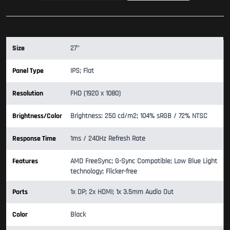
Size
27''
Panel Type
IPS; Flat
Resolution
FHD (1920 x 1080)
Brightness/Color
Brightness: 250 cd/m2; 104% sRGB / 72% NTSC
Response Time
1ms / 240Hz Refresh Rate
Features
AMD FreeSync; G-Sync Compatible; Low Blue Light
technology; Flicker-free
Ports
1x DP; 2x HDMI; 1x 3.5mm Audio Out
Color
Black