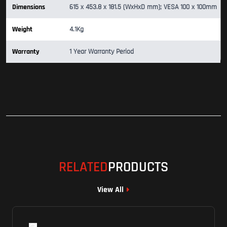
Dimensions
615 x 453.8 x 181.5 (WxHxD mm); VESA 100 x 100mm
Weight
4.1Kg
Warranty
1 Year Warranty Period
RELATED
PRODUCTS
View All