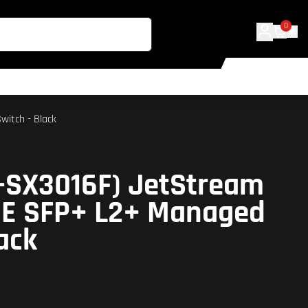
0
witch - Black
L-SX3016F) JetStream
GE SFP+ L2+ Managed
ack