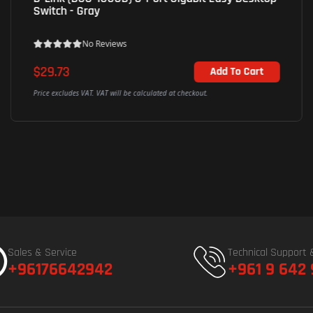
Switch - Gray
No Reviews
$29.73
Add To Cart
Price excludes VAT. VAT will be calculated at checkout.
Sales & Service
Technical Support 
+96176642942
+961 9 642