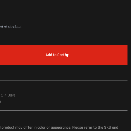
ted at checkout.
Add to Cart
n 2-4 Days
e
l product may differ in color or appearance. Please refer to the SKU and