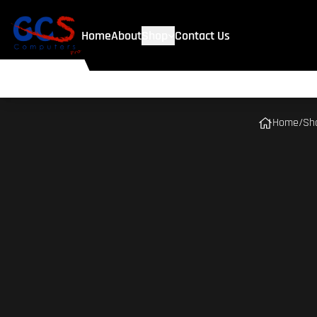
Home
About
Shop
Contact Us
Home
/
Sh