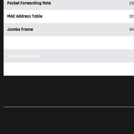
Packet Forwarding Rate
23
MAC Address Table
32
Jumbo Frame
9K
1x Fan
Rack Mountable
Support Omada Hardware Controller (OC200/OC300), Software C