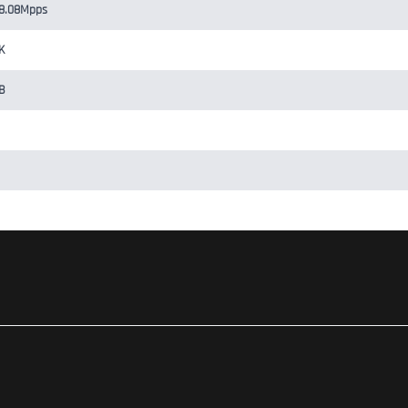
8.08Mpps
K
B
ontroller, Cloud-Based Controller