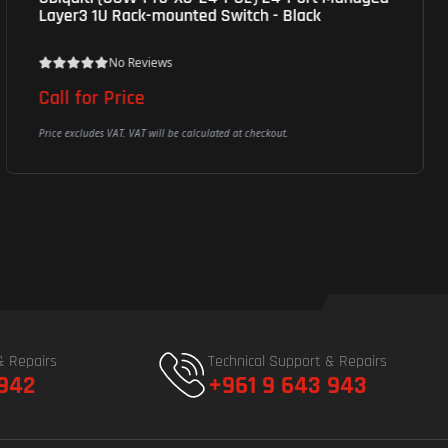
Layer3 1U Rack-mounted Switch - Black
No Reviews
Call for Price
Price excludes VAT. VAT will be calculated at checkout.
& Repairs
Technical Support & Repairs
 942
+961 9 643 943