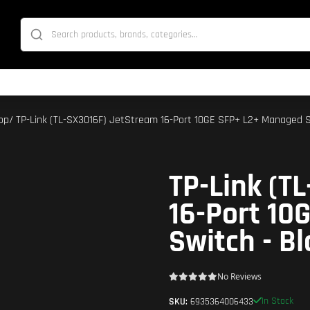
op
/ TP-Link (TL-SX3016F) JetStream 16-Port 10GE SFP+ L2+ Managed S
TP-Link (T
16-Port 10
Switch - Bl
No Reviews
In Stock
SKU:
6935364006433