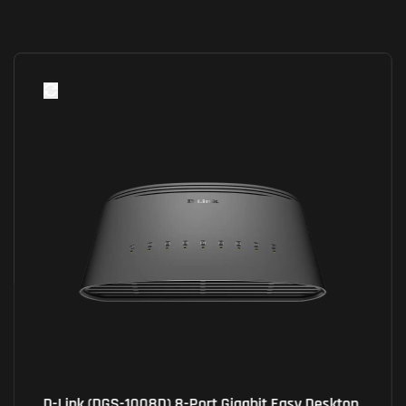
D-Link (DGS-1008D) 8-Port Gigabit Easy Desktop