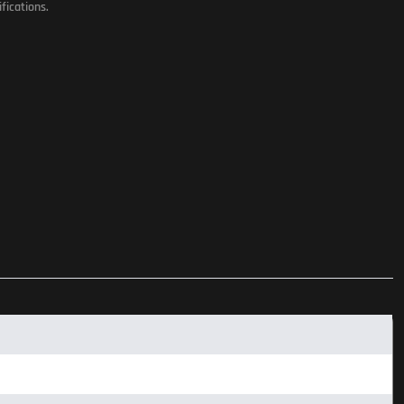
fications.