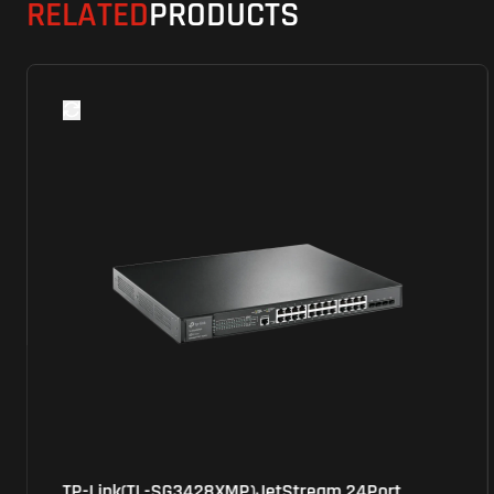
RELATED
PRODUCTS
TP-Link(TL-SG3428XMP)JetStream 24Port