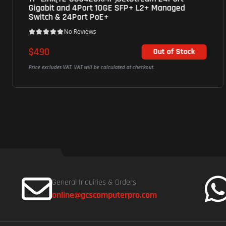
Gigabit and 4Port 10GE SFP+ L2+ Managed
Switch & 24Port PoE+
No Reviews
$490
Out of Stock
Price excludes VAT. VAT will be calculated at checkout.
General Inquiries & Orders
online@gcscomputerpro.com