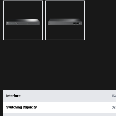
Interface
16
Switching Capacity
32