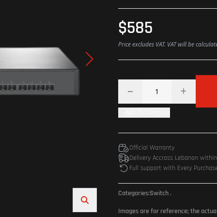
$585
Price excludes VAT. VAT will be calcula
Add To Compare
Official Warranty
Delivery Accross Lebanon withi
Full support with Every Purchas
Categories:
Switch
.
Images are for reference; the actua