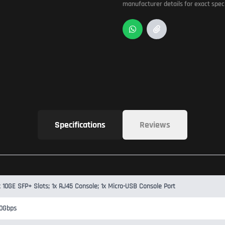
manufacturer details for exact speci
Specifications
Reviews
x 10GE SFP+ Slots; 1x RJ45 Console; 1x Micro-USB Console Port
0Gbps