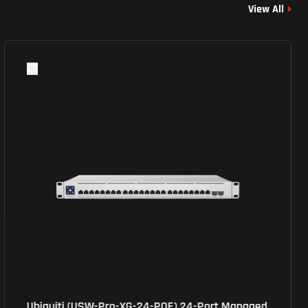
View All
Ubiquiti (USW-Pro-XG-24-POE) 24-Port Managed