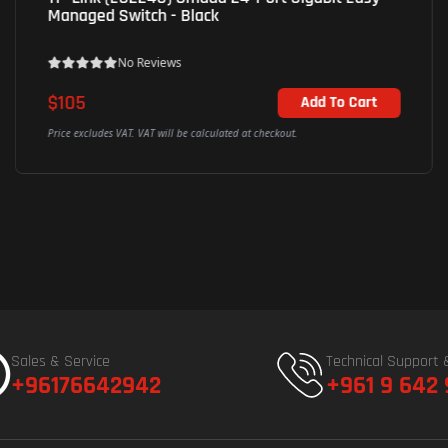
Managed Switch - Black
No Reviews
$105
Add To Cart
Price excludes VAT. VAT will be calculated at checkout.
Sales & Service
Technical Support 
+96176642942
+961 9 642