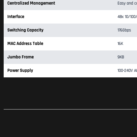
Centralized Management
Easy and c
Interface
48x 10/100
Switching Capacity
176Gbps
MAC Address Table
16K
Jumbo Frame
9KB
Power Supply
100-240V 