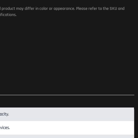
l product may differ in color or appearance. Please refer to the SKU and
fications.
city.
vices.