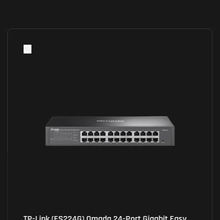
TP-Link (ES224G) Omada 24-Port Gigabit Easy