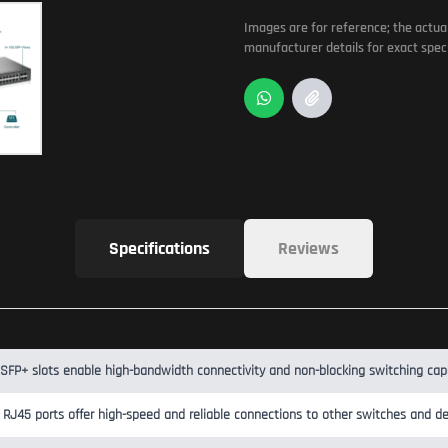
Images are for reference; the actua
manufacturer details for exact speci
Specifications
Reviews
SFP+ slots enable high-bandwidth connectivity and non-blocking switching capa
 RJ45 ports offer high-speed and reliable connections to other switches and de