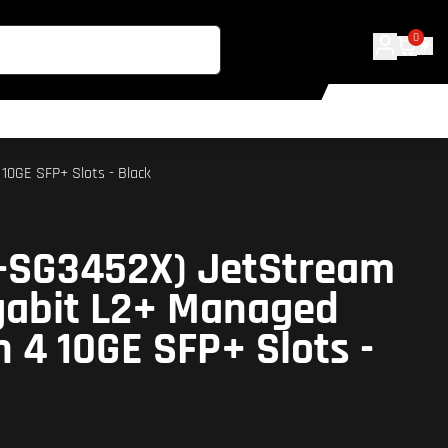
0
10GE SFP+ Slots - Black
L-SG3452X) JetStream
gabit L2+ Managed
h 4 10GE SFP+ Slots -