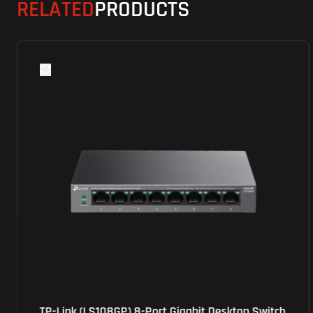
RELATED
PRODUCTS
TP-Link (LS108GP) 8-Port Gigabit Desktop Switch