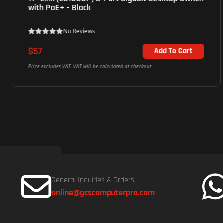
with PoE+ - Black
No Reviews
$57
Add To Cart
Price excludes VAT. VAT will be calculated at checkout.
General Inquiries & Orders
online@gcscomputerpro.com