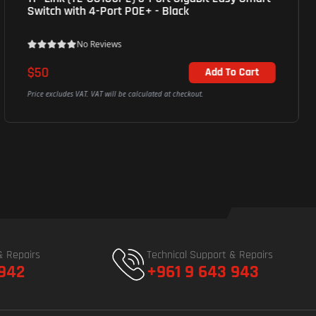
Switch with 4-Port POE+ - Black
No Reviews
$50
Add To Cart
Price excludes VAT. VAT will be calculated at checkout.
& Repairs
Technical Support & Repairs
 942
+961 9 643 943