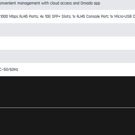
onvenient management with cloud access and Omada app
/1000 Mbps RJ45 Ports; 4x 10G SFP+ Slots; 1x RJ45 Console Port; 1x Micro-USB 
AC~50/60Hz