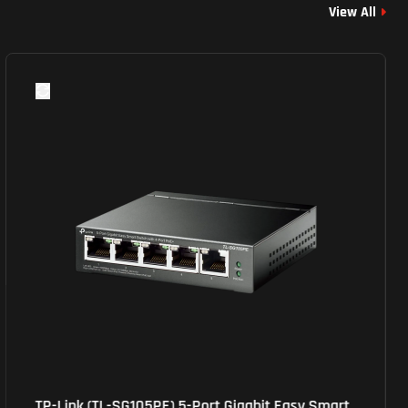
View All
TP-Link (TL-SG105PE) 5-Port Gigabit Easy Smart