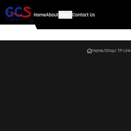
Home
About
Shop
Contact Us
Home
/
Shop
/ TP-Lin