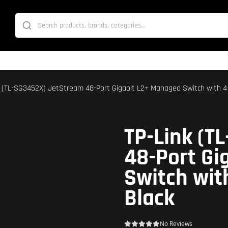
k (TL-SG3452X) JetStream 48-Port Gigabit L2+ Managed Switch with 4 
TP-Link (T
48-Port Gi
Switch wit
Black
No Reviews