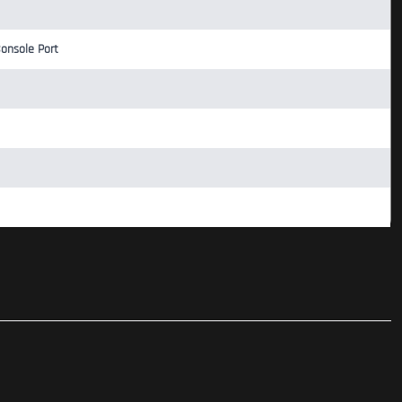
Console Port