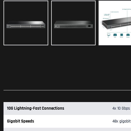
10G Lightning-Fast Connections
4x 10 Gbps 
Gigabit Speeds
48x gigabit