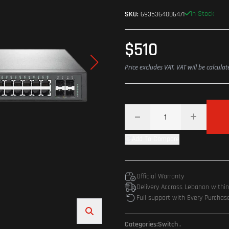
In Stock
SKU:
6935364006471
$510
Price excludes VAT. VAT will be calcula
Add To Compare
Official Warranty
Delivery Accross Lebanon withi
Full support with Every Purchas
Categories:
Switch
.