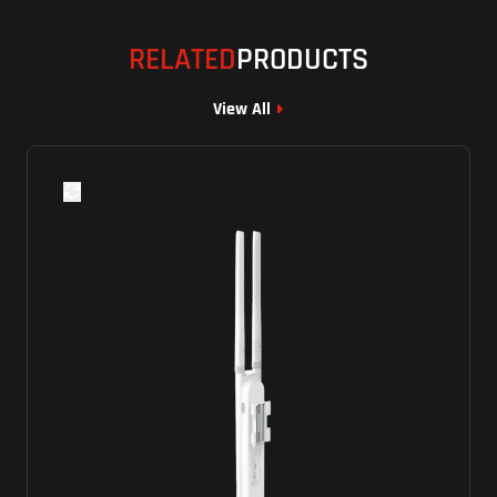
RELATED
PRODUCTS
View All