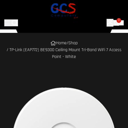
0
Home
/
Shop
/ TP-Link (EAP772) BE9300 Ceiling Mount Tri-Band WiFi 7 Access
Point - White