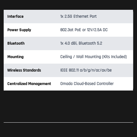
Interface
1x 2.5G Ethernet Port
Power Supply
802.3at PoE or 12V/2.5A DC
Bluetooth
1x 4.0 dBi, Bluetooth 5.2
Mounting
Ceiling / Wall Mounting (Kits Included)
Wireless Standards
IEEE 802.11 a/b/g/n/ac/ax/be
Centralized Management
Omada Cloud-Based Controller