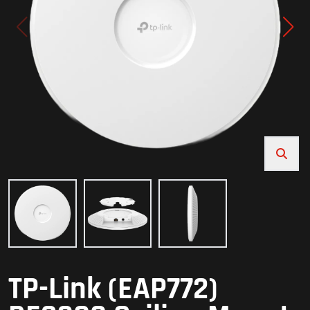
TP-Link (EAP772)