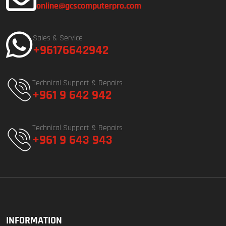
online@gcscomputerpro.com
Sales & Service
+96176642942
Technical Support & Repairs
+961 9 642 942
Technical Support & Repairs
+961 9 643 943
INFORMATION