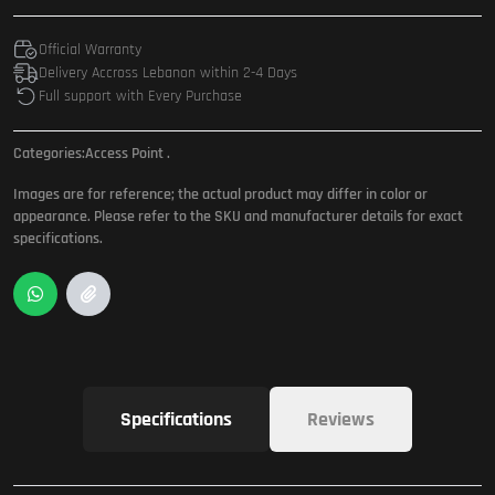
Official Warranty
Delivery Accross Lebanon within 2-4 Days
Full support with Every Purchase
Categories:
Access Point
.
Images are for reference; the actual product may differ in color or
appearance. Please refer to the SKU and manufacturer details for exact
specifications.
Specifications
Reviews