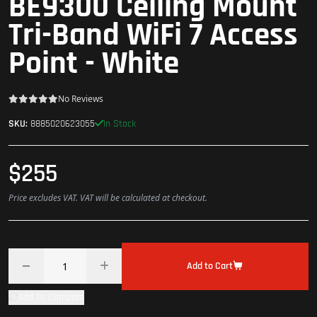
BE9300 Ceiling Mount
Tri-Band WiFi 7 Access
Point - White
No Reviews
In Stock
SKU:
8885020623055
$255
Price excludes VAT. VAT will be calculated at checkout.
Add to Cart
Add To Compare