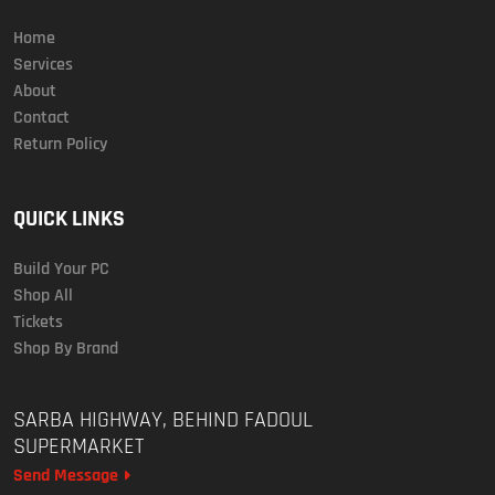
Home
Services
About
Contact
Return Policy
QUICK LINKS
Build Your PC
Shop All
Tickets
Shop By Brand
SARBA HIGHWAY, BEHIND FADOUL
SUPERMARKET
Send Message