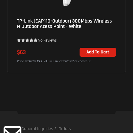
TP-Link (EAP110-Outdoor) 300Mbps Wireless
N Outdoor Acess Point - White
No Reviews
$63
Add To Cart
Price excludes VAT. VAT will be calculated at checkout.
General Inquiries & Orders