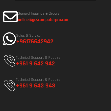
General Inquiries & Orders
online@gcscomputerpro.com
Sales & Service
+96176642942
Technical Support & Repairs
+961 9 642 942
Technical Support & Repairs
+961 9 643 943