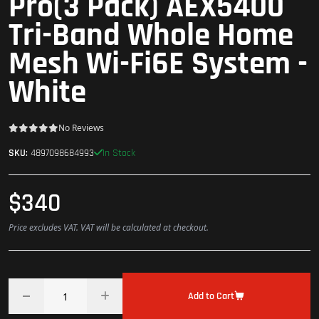
Pro(3 Pack) AEX5400
Tri-Band Whole Home
Mesh Wi-Fi6E System -
White
No Reviews
In Stock
SKU:
4897098684993
$340
Price excludes VAT. VAT will be calculated at checkout.
Add to Cart