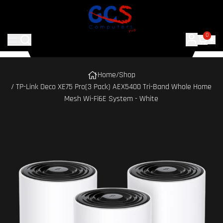
0
Home
/
Shop
/ TP-Link Deco XE75 Pro(3 Pack) AEX5400 Tri-Band Whole Home
Mesh Wi-Fi6E System - White