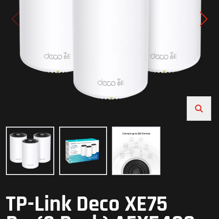
TP-Link Deco XE75