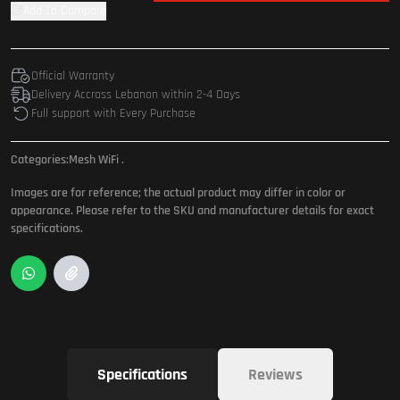
Add To Compare
Official Warranty
Delivery Accross Lebanon within 2-4 Days
Full support with Every Purchase
Categories:
Mesh WiFi
.
Images are for reference; the actual product may differ in color or
appearance. Please refer to the SKU and manufacturer details for exact
specifications.
Specifications
Reviews