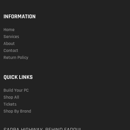
INFORMATION
Home
Services
About
Contact
Return Policy
QUICK LINKS
Build Your PC
Shop All
Tickets
Shop By Brand