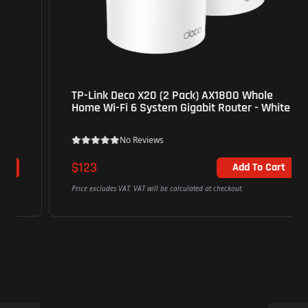
TP-Link Deco X20 (2 Pack) AX1800 Whole
Home Wi-Fi 6 System Gigabit Router - White
No Reviews
$123
Add To Cart
Price excludes VAT. VAT will be calculated at checkout.