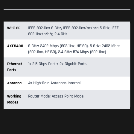
Wi-Fi 6E
IEEE 802.11ax 6 GHz, IEEE 802.11ax/ac/n/a 5 GHz, IEEE
802.11ax/n/b/g 2.4 GHz
AXE5400
6 GHz: 2402 Mbps (802.11ax, HE160), 5 GHz: 2402 Mbps
(802.11ax, HE160), 2.4 GHz: 574 Mbps (802.11ax)
Ethernet
1x 2.5 Gbps Port + 2x Gigabit Ports
Ports
Antenna
4x High-Gain Antennas Internal
Working
Router Mode; Access Point Mode
Modes