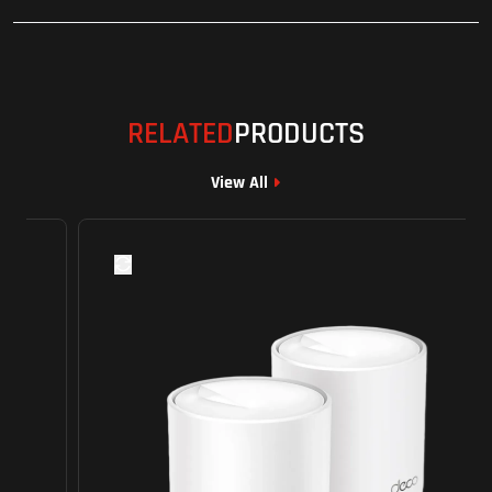
RELATED
PRODUCTS
View All