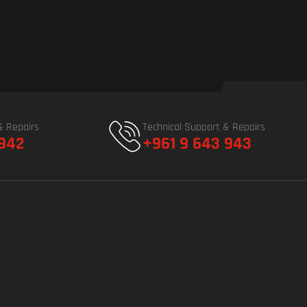
& Repairs
Technical Support & Repairs
 942
+961 9 643 943