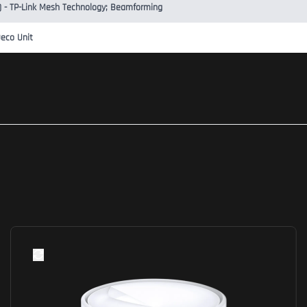
l) - TP-Link Mesh Technology; Beamforming
Deco Unit