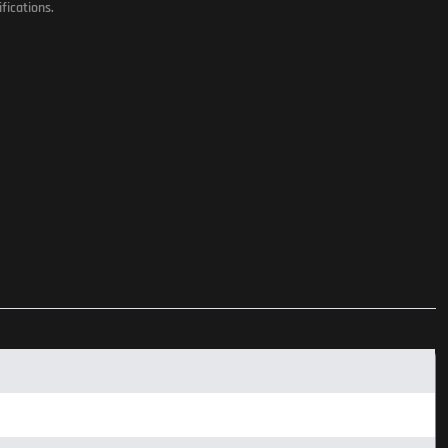
fications.