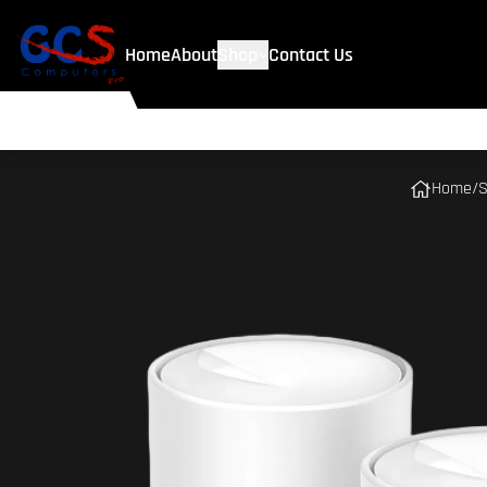
Home
About
Shop
Contact Us
Home
/