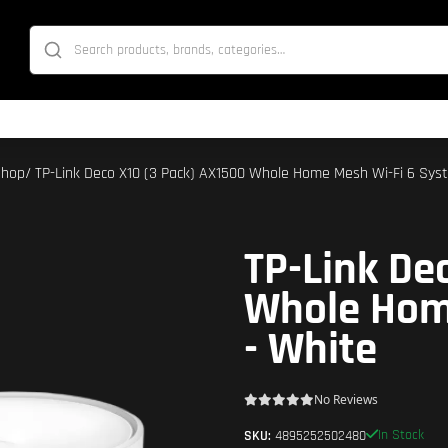
Shop
/ TP-Link Deco X10 (3 Pack) AX1500 Whole Home Mesh Wi-Fi 6 Sys
TP-Link De
Whole Hom
- White
No Reviews
In Stock
SKU:
4895252502480