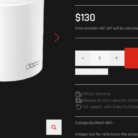
$130
Price excludes VAT. VAT will be calcula
Add To Compare
Official Warranty
Delivery Accross Lebanon withi
Full support with Every Purchas
Categories:
Mesh WiFi
.
Images are for reference; the actua