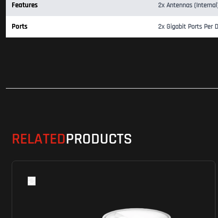
Features
2x Antennas (Interna
Ports
2x Gigabit Ports Per 
RELATED
PRODUCTS