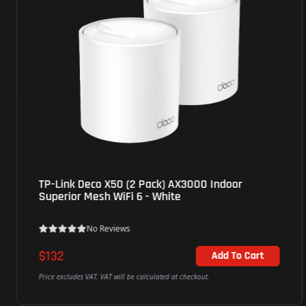
TP-Link Deco X50 (2 Pack) AX3000 Indoor
Superior Mesh WiFi 6 - White
No Reviews
$132
Add To Cart
Price excludes VAT. VAT will be calculated at checkout.