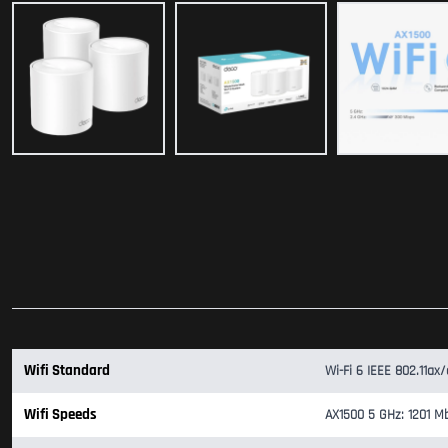
Wifi Standard
Wi-Fi 6 IEEE 802.11ax
Wifi Speeds
AX1500 5 GHz: 1201 Mb