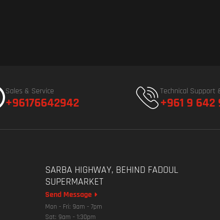
Sales & Service
Technical Support 
+96176642942
+961 9 642
SARBA HIGHWAY, BEHIND FADOUL
SUPERMARKET
Send Message
Mon - Fri: 9am - 7pm
Sat: 9am - 1:30pm