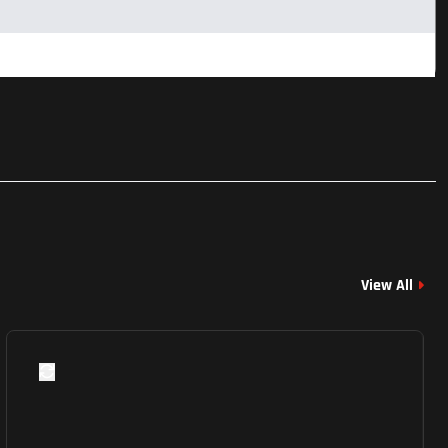
View All