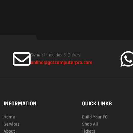
General Inquiries & Orders
online@gcscomputerpro.com
INFORMATION
QUICK LINKS
Home
Build Your PC
Services
Shop All
About
Tickets