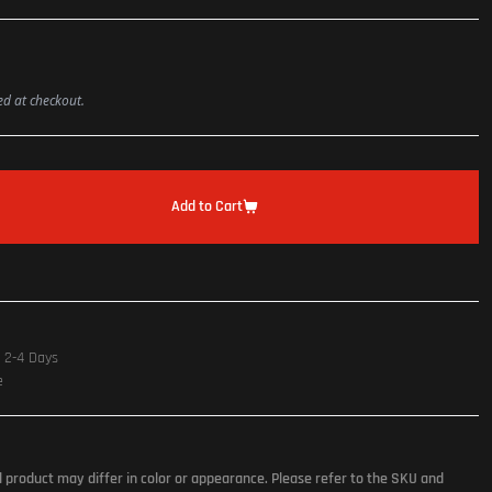
ted at checkout.
Add to Cart
n 2-4 Days
e
l product may differ in color or appearance. Please refer to the SKU and