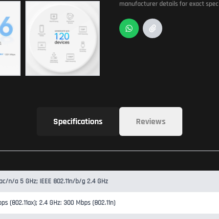
manufacturer details for exact speci
Specifications
Reviews
/ac/n/a 5 GHz; IEEE 802.11n/b/g 2.4 GHz
ps (802.11ax); 2.4 GHz: 300 Mbps (802.11n)