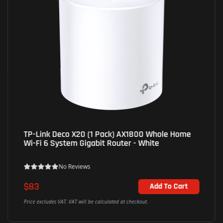
TP-Link Deco X20 (1 Pack) AX1800 Whole Home
Wi-Fi 6 System Gigabit Router - White
No Reviews
$83
Add To Cart
Price excludes VAT. VAT will be calculated at checkout.