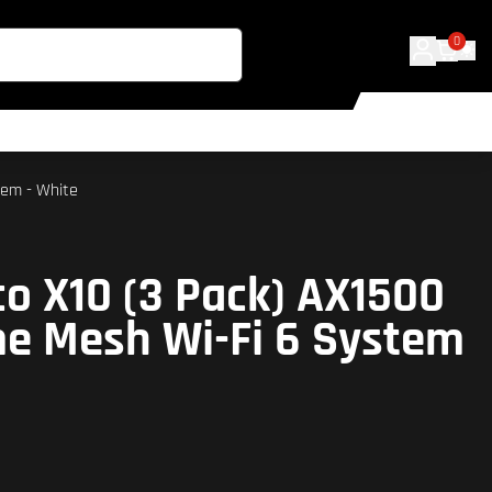
0
tem - White
co X10 (3 Pack) AX1500
e Mesh Wi-Fi 6 System