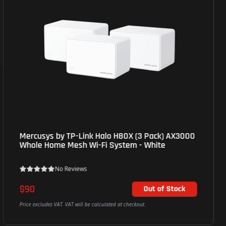
Mercusys by TP-Link Halo H80X (3 Pack) AX3000
Whole Home Mesh Wi-Fi System - White
No Reviews
$90
Out of Stock
Price excludes VAT. VAT will be calculated at checkout.