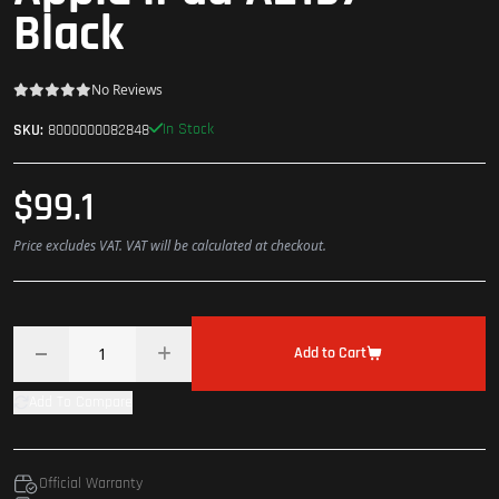
Black
No Reviews
In Stock
SKU:
8000000082848
$99.1
Price excludes VAT. VAT will be calculated at checkout.
Add to Cart
Add To Compare
Official Warranty