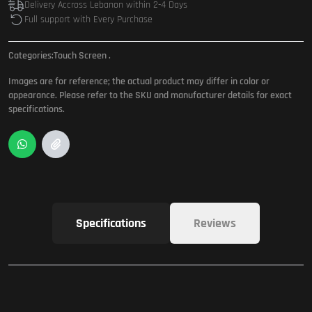
Delivery Accross Lebanon within 2-4 Days
Full support with Every Purchase
Categories:
Touch Screen
.
Images are for reference; the actual product may differ in color or
appearance. Please refer to the SKU and manufacturer details for exact
specifications.
Specifications
Reviews