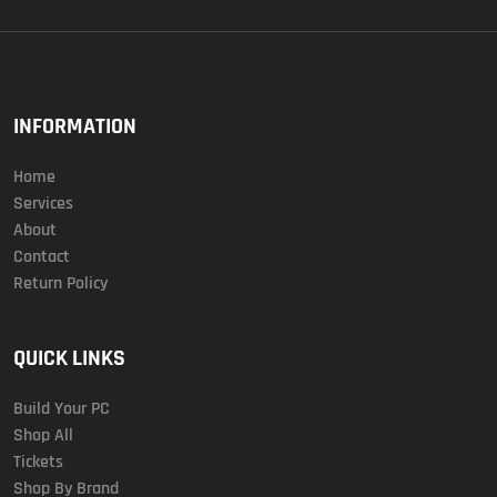
INFORMATION
Home
Services
About
Contact
Return Policy
QUICK LINKS
Build Your PC
Shop All
Tickets
Shop By Brand