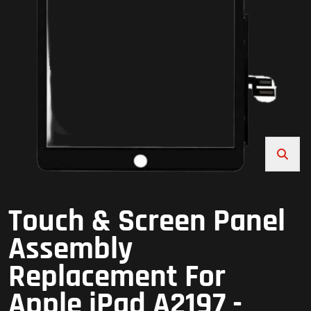
Touch & Screen Panel
Assembly
Replacement For
Apple iPad A2197 -