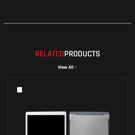
RELATED
PRODUCTS
View All