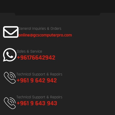
General Inquiries & Orders
online@gcscomputerpro.com
Sales & Service
+96176642942
Technical Support & Repairs
+961 9 642 942
Technical Support & Repairs
+961 9 643 943