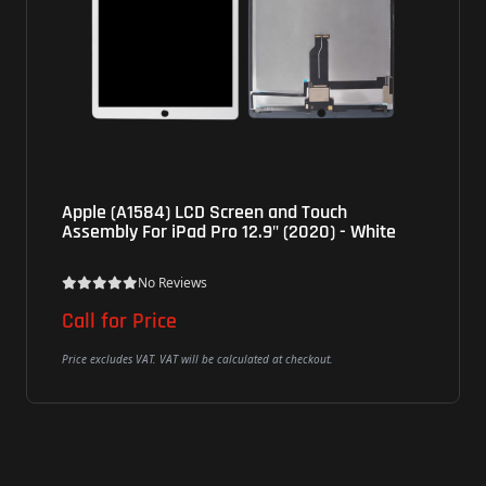
Apple (A1584) LCD Screen and Touch
Assembly For iPad Pro 12.9" (2020) - White
No Reviews
Call for Price
Price excludes VAT. VAT will be calculated at checkout.