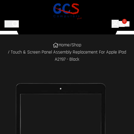
0
Home
/
Shop
/ Touch & Screen Panel Assembly Replacement For Apple iPad
A2197 - Black