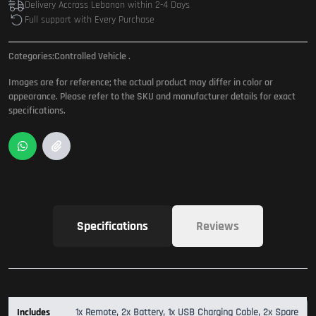
Delivery Accross Lebanon within 2-4 Days
Full support with Every Purchase
Categories:
Controlled Vehicle
.
Images are for reference; the actual product may differ in color or
appearance. Please refer to the SKU and manufacturer details for exact
specifications.
Specifications
Reviews
Includes
1x Remote, 2x Battery, 1x USB Charging Cable, 2x Spare