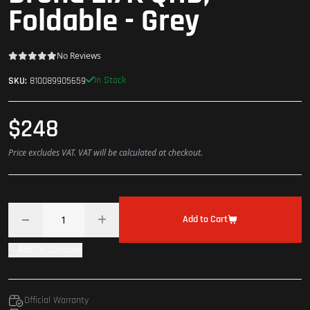
Foldable - Grey
No Reviews
In Stock
SKU:
810089905659
$248
Price excludes VAT. VAT will be calculated at checkout.
Add to Cart
Add To Compare
Official Warranty