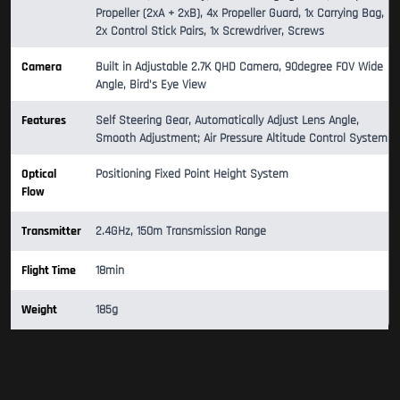
Propeller (2xA + 2xB), 4x Propeller Guard, 1x Carrying Bag,
2x Control Stick Pairs, 1x Screwdriver, Screws
Camera
Built in Adjustable 2.7K QHD Camera, 90degree FOV Wide
Angle, Bird's Eye View
Features
Self Steering Gear, Automatically Adjust Lens Angle,
Smooth Adjustment; Air Pressure Altitude Control System
Optical
Positioning Fixed Point Height System
Flow
Transmitter
2.4GHz, 150m Transmission Range
Flight Time
18min
Weight
185g