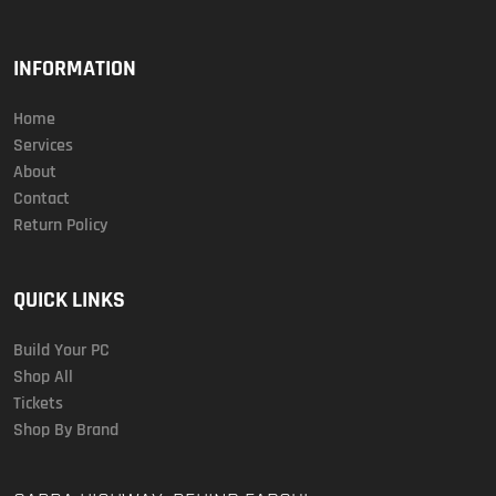
INFORMATION
Home
Services
About
Contact
Return Policy
QUICK LINKS
Build Your PC
Shop All
Tickets
Shop By Brand