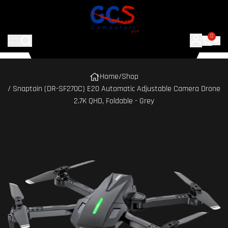
0
Home
/
Shop
/ Snaptain (DR-SF270C) E20 Automatic Adjustable Camera Drone
2.7K QHD, Foldable - Grey