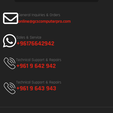
General Inquiries & Orders
online@gcscomputerpro.com
Sales & Service
+96176642942
Technical Support & Repairs
+961 9 642 942
Technical Support & Repairs
+961 9 643 943