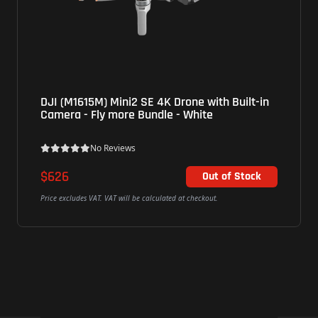
DJI (M1615M) Mini2 SE 4K Drone with Built-in
Camera - Fly more Bundle - White
No Reviews
$626
Out of Stock
Price excludes VAT. VAT will be calculated at checkout.