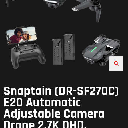
Snaptain (DR-SF270C)
E20 Automatic
Adjustable Camera
Drone 2.7K QHD,