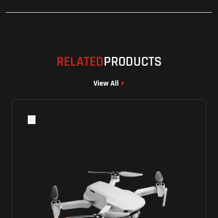
RELATED
PRODUCTS
View All