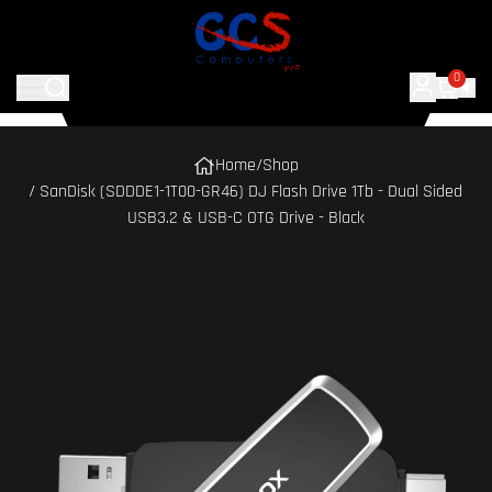
0
Home
/
Shop
/ SanDisk (SDDDE1-1T00-GR46) DJ Flash Drive 1Tb - Dual Sided
USB3.2 & USB-C OTG Drive - Black