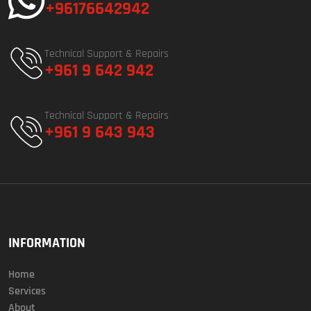
+96176642942
Technical Support & Repairs
+961 9 642 942
Technical Support & Repairs
+961 9 643 943
INFORMATION
Home
Services
About