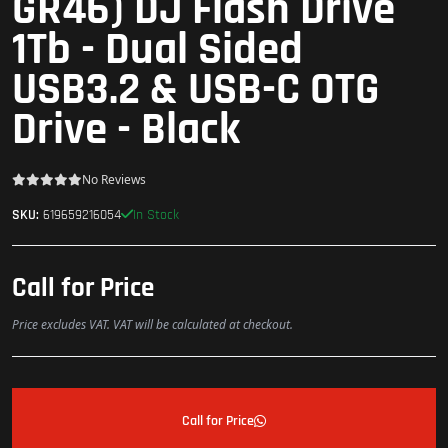
GR46) DJ Flash Drive
1Tb - Dual Sided
USB3.2 & USB-C OTG
Drive - Black
No Reviews
In Stock
SKU:
619659216054
Call for Price
Price excludes VAT. VAT will be calculated at checkout.
Call for Price