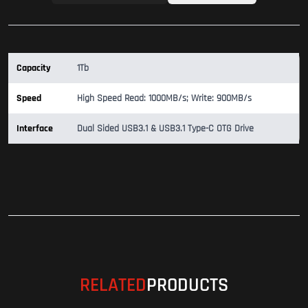
Capacity
1Tb
Speed
High Speed Read: 1000MB/s; Write: 900MB/s
Interface
Dual Sided USB3.1 & USB3.1 Type-C OTG Drive
RELATED
PRODUCTS