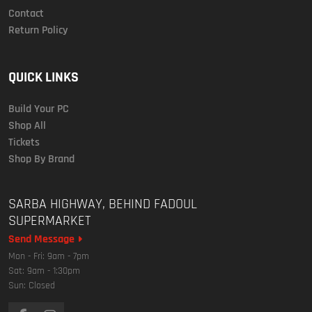
Contact
Return Policy
QUICK LINKS
Build Your PC
Shop All
Tickets
Shop By Brand
SARBA HIGHWAY, BEHIND FADOUL
SUPERMARKET
Send Message
Mon - Fri: 9am - 7pm
Sat: 9am - 1:30pm
Sun: Closed