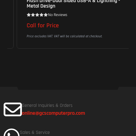
Flash Drive-Dual Sided USB-A & Lightning -
Metal Design
No Reviews
Call for Price
Price excludes VAT. VAT will be calculated at checkout.
General Inquiries & Orders
online@gcscomputerpro.com
Sales & Service