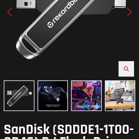
SanDisk (SDDDE1-1T00-