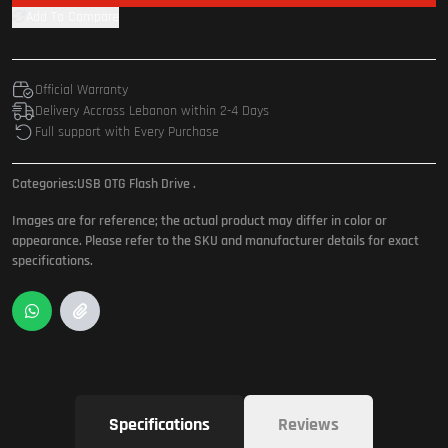
Add To Compare
Official Warranty
Delivery Accross Lebanon within 2-4 Days
Full support with Every Purchase
Categories:
USB OTG Flash Drive
.
Images are for reference; the actual product may differ in color or
appearance. Please refer to the SKU and manufacturer details for exact
specifications.
Specifications
Reviews