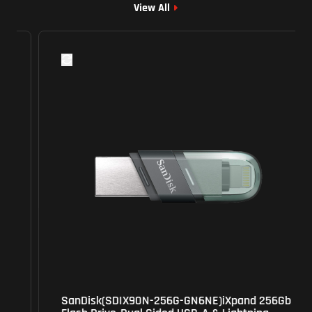
View All
SanDisk(SDIX90N-256G-GN6NE)iXpand 256Gb