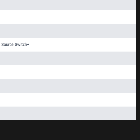
o Source Switch+