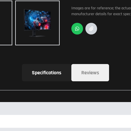
Images are for reference; the actua
manufacturer details for exact speci
Specifications
Reviews