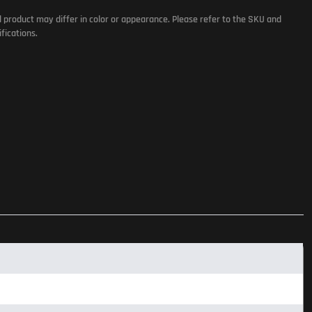
l product may differ in color or appearance. Please refer to the SKU and
fications.