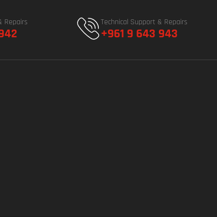
& Repairs
Technical Support & Repairs
 942
+961 9 643 943