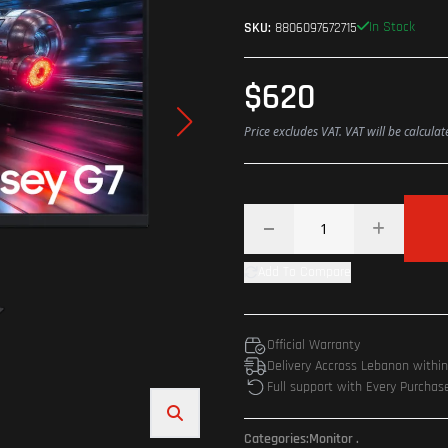
In Stock
SKU:
8806097672715
$620
Price excludes VAT. VAT will be calcula
Add To Compare
Official Warranty
Delivery Accross Lebanon withi
Full support with Every Purchas
Categories:
Monitor
.