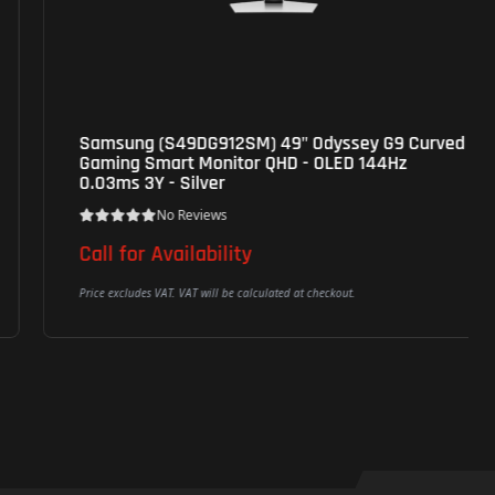
Samsung (S49DG912SM) 49" Odyssey G9 Curved
Gaming Smart Monitor QHD - OLED 144Hz
0.03ms 3Y - Silver
No Reviews
Call for Availability
Price excludes VAT. VAT will be calculated at checkout.