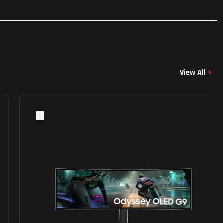
View All