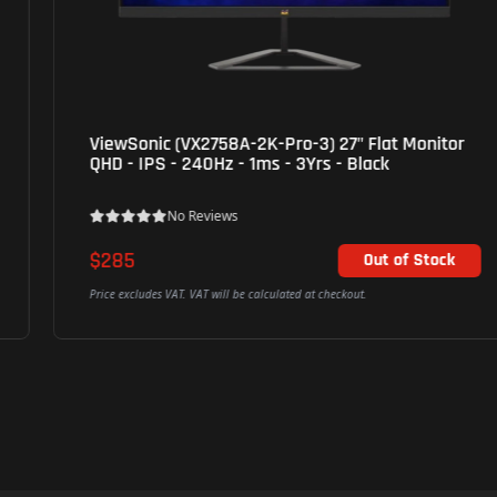
ViewSonic (VX2758A-2K-Pro-3) 27" Flat Monitor
QHD - IPS - 240Hz - 1ms - 3Yrs - Black
No Reviews
$285
Out of Stock
Price excludes VAT. VAT will be calculated at checkout.