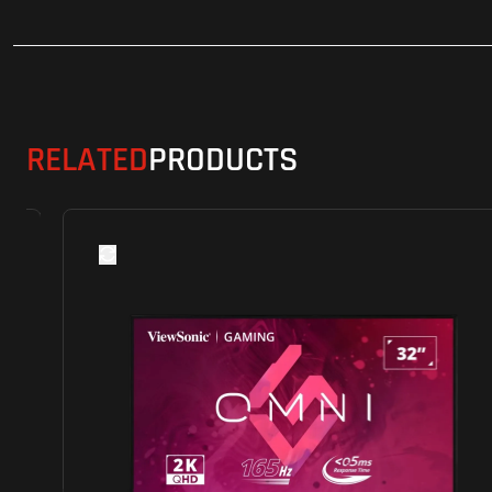
RELATED
PRODUCTS