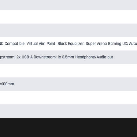
Compatible; Virtual Aim Point; Black Equalizer; Super Arena Gaming UX; Aut
-B Upstream; 2x USB-A Downstream; 1x 3.5mm Headphone/Audio-out
00x100mm