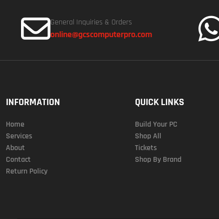
General Inquiries & Orders
online@gcscomputerpro.com
INFORMATION
QUICK LINKS
Home
Build Your PC
Services
Shop All
About
Tickets
Contact
Shop By Brand
Return Policy