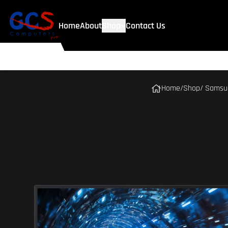
Home
About
Shop
Contact Us
Home
/
Shop
/ Samsun