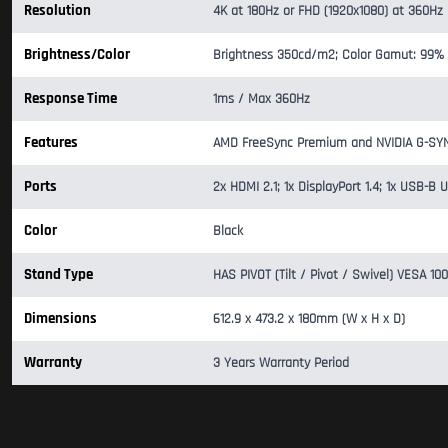
Resolution
4K at 180Hz or FHD (1920x1080) at 360Hz
Brightness/Color
Brightness 350cd/m2; Color Gamut: 99%
Response Time
1ms / Max 360Hz
Features
AMD FreeSync Premium and NVIDIA G-SYNC 
Ports
2x HDMI 2.1; 1x DisplayPort 1.4; 1x USB
Color
Black
Stand Type
HAS PIVOT (Tilt / Pivot / Swivel) VESA 1
Dimensions
612.9 x 473.2 x 180mm (W x H x D)
Warranty
3 Years Warranty Period