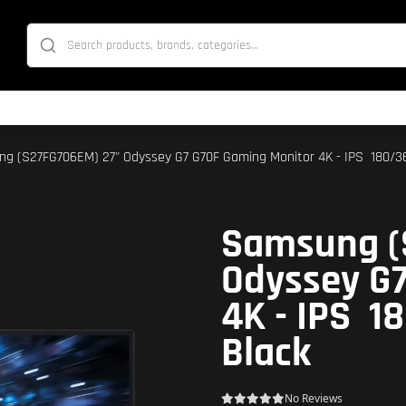
g (S27FG706EM) 27" Odyssey G7 G70F Gaming Monitor 4K - IPS  180/360
Samsung (
Odyssey G
4K - IPS  
Black
No Reviews