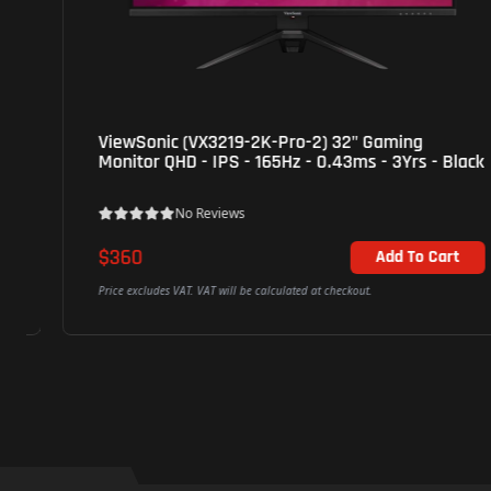
ViewSonic (VX3219-2K-Pro-2) 32" Gaming
Monitor QHD - IPS - 165Hz - 0.43ms - 3Yrs - Black
No Reviews
$360
Add To Cart
Price excludes VAT. VAT will be calculated at checkout.