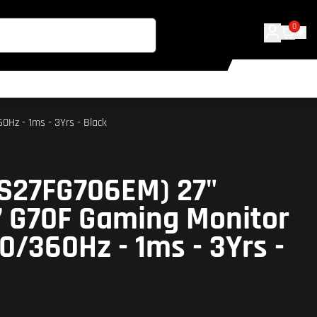
0
Hz - 1ms - 3Yrs - Black
S27FG706EM) 27"
7 G70F Gaming Monitor
180/360Hz - 1ms - 3Yrs -