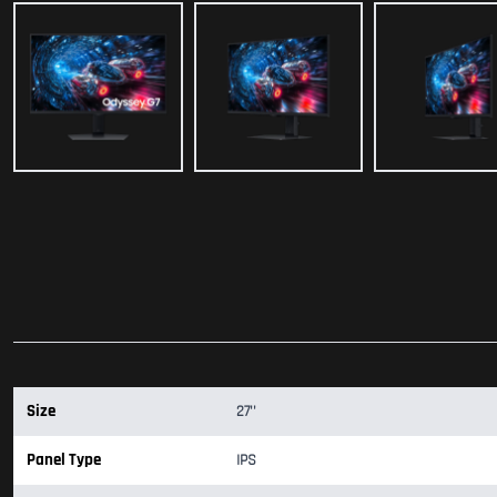
Size
27''
Panel Type
IPS