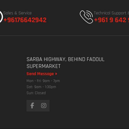
Sales & Service
Technical Support 
+96176642942
+961 9 642
SARBA HIGHWAY, BEHIND FADOUL
SUPERMARKET
Send Message
Mon - Fri: 9am - 7pm
Sat: 9am - 1:30pm
Sun: Closed