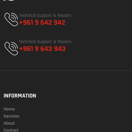
Technical Support & Repairs
+961 9 642 942
Technical Support & Repairs
+961 9 643 943
INFORMATION
Home
Services
About
Contact