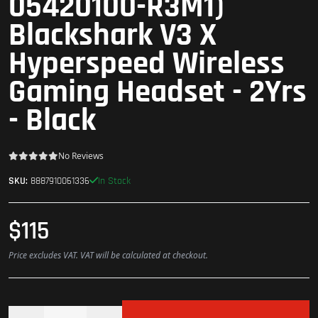
05420100-R3M1)
Blackshark V3 X
Hyperspeed Wireless
Gaming Headset - 2Yrs
- Black
No Reviews
In Stock
SKU:
8887910061336
$115
Price excludes VAT. VAT will be calculated at checkout.