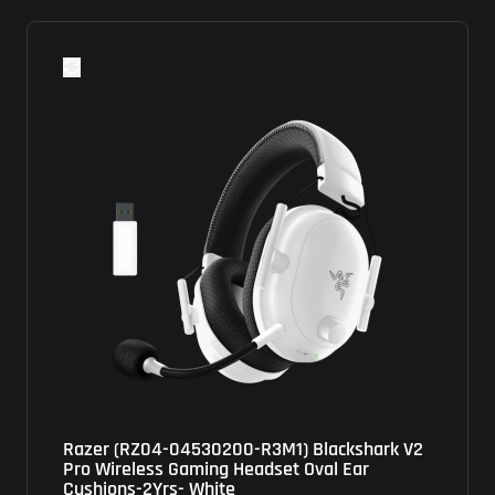
Razer (RZ04-04530200-R3M1) Blackshark V2
Pro Wireless Gaming Headset Oval Ear
Cushions-2Yrs- White