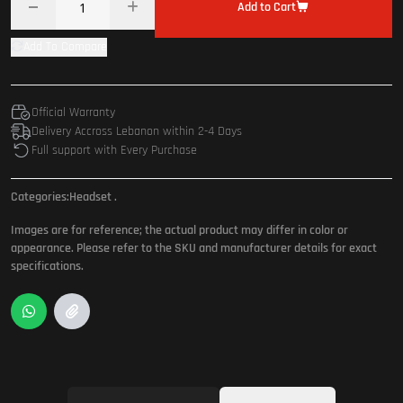
Add to Cart
Add To Compare
Official Warranty
Delivery Accross Lebanon within 2-4 Days
Full support with Every Purchase
Categories:
Headset
.
Images are for reference; the actual product may differ in color or
appearance. Please refer to the SKU and manufacturer details for exact
specifications.