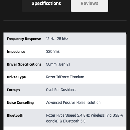
Specifications
Reviews
Frequency Response
12 Hz  28 kHz
Impedance
32Ohms
Driver Specifications
50mm (Gen-2)
Driver Type
Razer TriForce Titanium
Earcups
Oval Ear Cushions
Noise Cancelling
Advanced Passive Noise Isolation
Bluetooth
Razer HyperSpeed 2.4 GHz Wireless (via USB-A
dongle) & Bluetooth 5.3