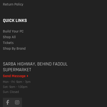
Return Policy
QUICK LINKS
Build Your PC
Shop All
Tickets
Shop By Brand
SARBA HIGHWAY, BEHIND FADOUL
SUPERMARKET
Send Message
Mon - Fri: 9am - 7pm
Sat: 9am - 1:30pm
Sun: Closed