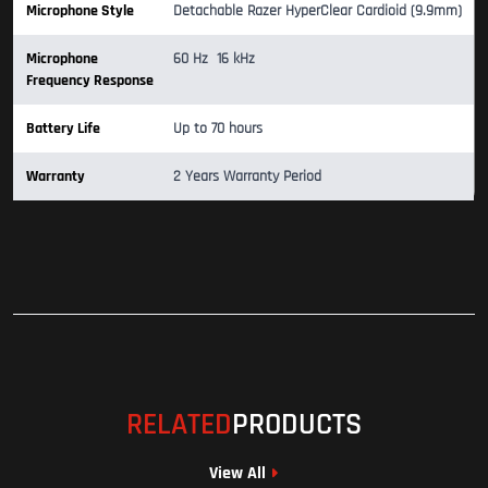
Microphone Style
Detachable Razer HyperClear Cardioid (9.9mm)
Microphone
60 Hz  16 kHz
Frequency Response
Battery Life
Up to 70 hours
Warranty
2 Years Warranty Period
RELATED
PRODUCTS
View All