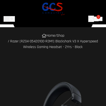
0
Home
/
Shop
/ Razer (RZ04-05420100-R3M1) Blackshark V3 X Hyperspeed
Wireless Gaming Headset - 2Yrs - Black