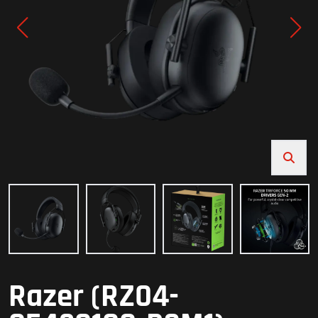
Razer (RZ04-