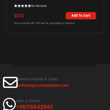
No Reviews
$220
Add To Cart
Price excludes VAT. VAT will be calculated at checkout.
General Inquiries & Orders
online@gcscomputerpro.com
Sales & Service
+96176642942