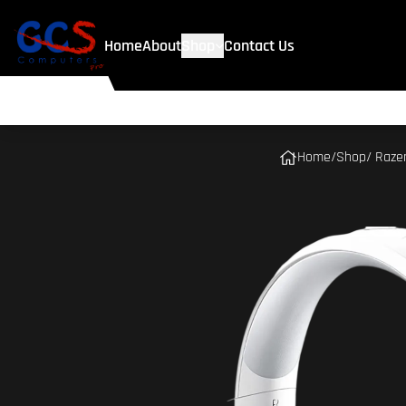
Home
About
Shop
Contact Us
Home
/
Shop
/ Raze