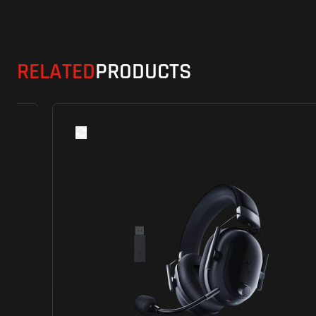
RELATED
PRODUCTS