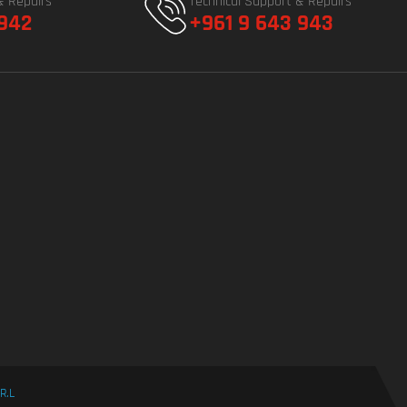
& Repairs
Technical Support & Repairs
 942
+961 9 643 943
R.L