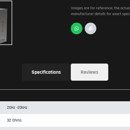
Images are for reference; the actua
manufacturer details for exact speci
Specifications
Reviews
20Hz -20kHz
32 Ohms