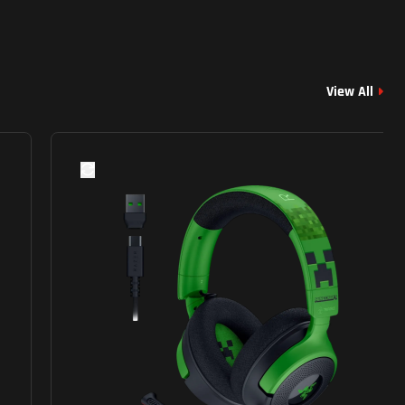
View All