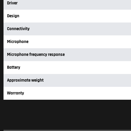
Driver
Design
Connectivity
Microphone
Microphone frequency response
Battery
Approximate weight
Warranty