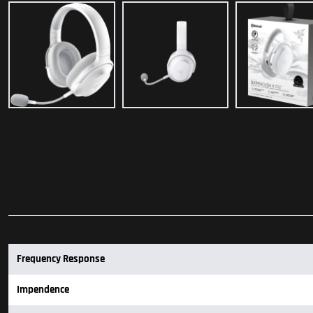
Frequency Response
Impendence