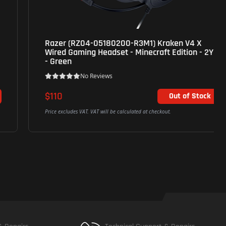
Razer (RZ04-05180200-R3M1) Kraken V4 X
Wired Gaming Headset - Minecraft Edition - 2Yrs
- Green
No Reviews
$110
Out of Stock
Price excludes VAT. VAT will be calculated at checkout.