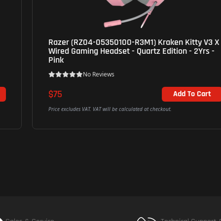
Razer (RZ04-05350100-R3M1) Kraken Kitty V3 X
Wired Gaming Headset - Quartz Edition - 2Yrs -
Pink
No Reviews
$75
Add To Cart
Price excludes VAT. VAT will be calculated at checkout.