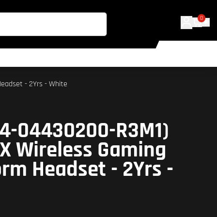
0
eadset - 2Yrs - White
04-04430200-R3M1)
X Wireless Gaming
orm Headset - 2Yrs -