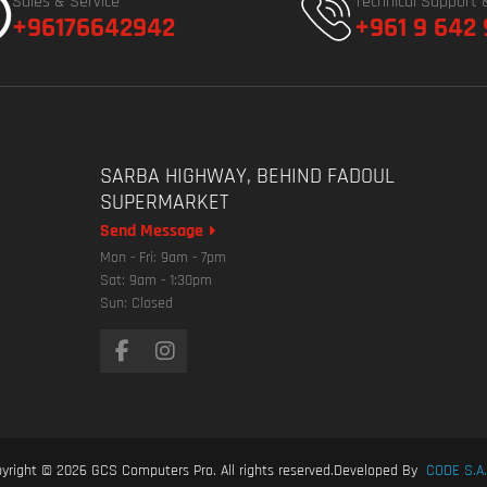
Sales & Service
Technical Support 
+96176642942
+961 9 642
SARBA HIGHWAY, BEHIND FADOUL
SUPERMARKET
Send Message
Mon - Fri: 9am - 7pm
Sat: 9am - 1:30pm
Sun: Closed
yright © 2026
GCS Computers Pro
. All rights reserved.
Developed By
CODE S.A.