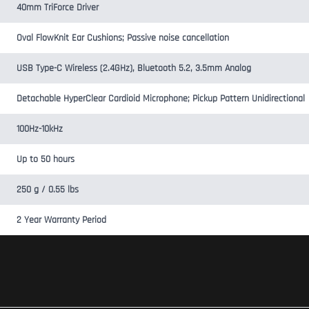
40mm TriForce Driver
Oval FlowKnit Ear Cushions; Passive noise cancellation
USB Type-C Wireless (2.4GHz), Bluetooth 5.2, 3.5mm Analog
Detachable HyperClear Cardioid Microphone; Pickup Pattern Unidirectional
100Hz-10kHz
Up to 50 hours
250 g / 0.55 lbs
2 Year Warranty Period