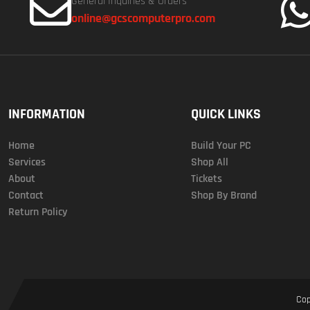
General Inquiries & Orders
online@gcscomputerpro.com
INFORMATION
QUICK LINKS
Home
Build Your PC
Services
Shop All
About
Tickets
Contact
Shop By Brand
Return Policy
Cop