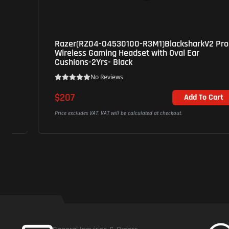
Razer(RZ04-04530100-R3M1)BlacksharkV2 Pro
Wireless Gaming Headset with Oval Ear
Cushions-2Yrs- Black
No Reviews
$207
Add To Cart
Price excludes VAT. VAT will be calculated at checkout.