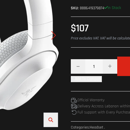
In Stock
SKU:
8886419379874
$107
Price excludes VAT. VAT will be calcula
Add To Compare
Official Warranty
Delivery Accross Lebanon withi
Full support with Every Purchas
Categories:
Headset
.