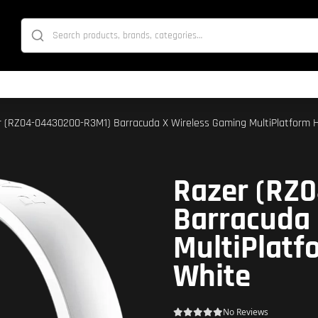
r (RZ04-04430200-R3M1) Barracuda X Wireless Gaming MultiPlatform H
Razer (RZ
Barracuda 
MultiPlatf
White
No Reviews