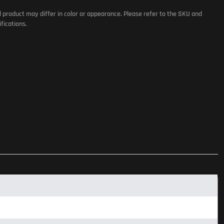
l product may differ in color or appearance. Please refer to the SKU and
fications.