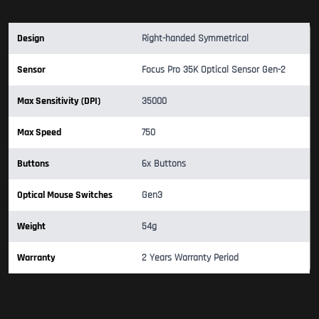
Design
Right-handed Symmetrical
Sensor
Focus Pro 35K Optical Sensor Gen-2
Max Sensitivity (DPI)
35000
Max Speed
750
Buttons
6x Buttons
Optical Mouse Switches
Gen3
Weight
54g
Warranty
2 Years Warranty Period