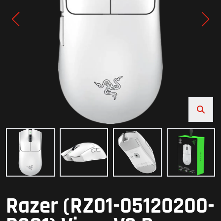
Razer (RZ01-05120200-