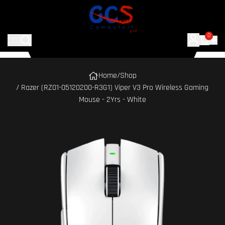
0
Home
/
Shop
/ Razer (RZ01-05120200-R3G1) Viper V3 Pro Wireless Gaming
Mouse - 2Yrs - White