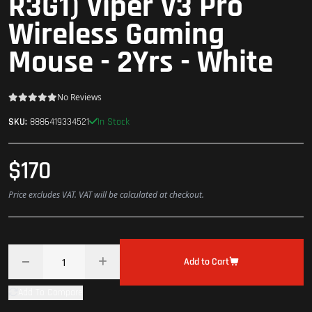
R3G1) Viper V3 Pro
Wireless Gaming
Mouse - 2Yrs - White
No Reviews
In Stock
SKU:
8886419334521
$170
Price excludes VAT. VAT will be calculated at checkout.
Add to Cart
Add To Compare