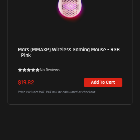
Mars (MMAXP) Wireless Gaming Mouse - RGB
- Pink
No Reviews
$19.82
Add To Cart
Price excludes VAT. VAT will be calculated at checkout.