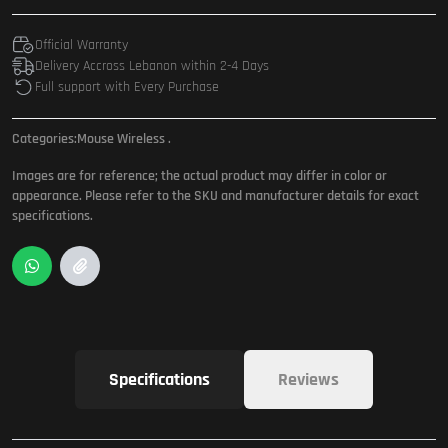
Official Warranty
Delivery Accross Lebanon within 2-4 Days
Full support with Every Purchase
Categories:
Mouse Wireless
.
Images are for reference; the actual product may differ in color or
appearance. Please refer to the SKU and manufacturer details for exact
specifications.
Specifications
Reviews