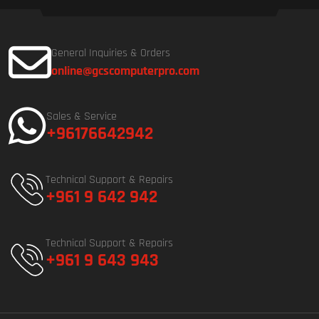
General Inquiries & Orders
online@gcscomputerpro.com
Sales & Service
+96176642942
Technical Support & Repairs
+961 9 642 942
Technical Support & Repairs
+961 9 643 943