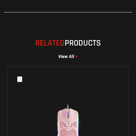
RELATED
PRODUCTS
View All