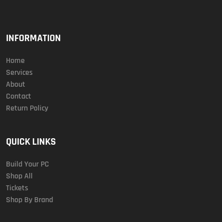
INFORMATION
Home
Services
About
Contact
Return Policy
QUICK LINKS
Build Your PC
Shop All
Tickets
Shop By Brand