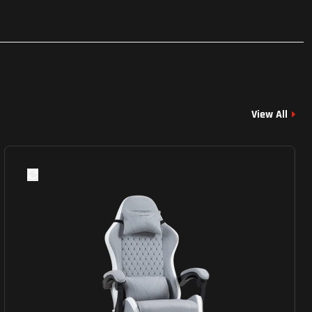
View All