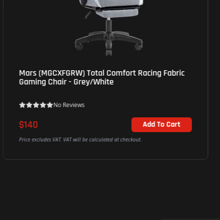
Mars (MGCXFGRW) Total Comfort Racing Fabric
Gaming Chair - Grey/White
No Reviews
$140
Add To Cart
Price excludes VAT. VAT will be calculated at checkout.