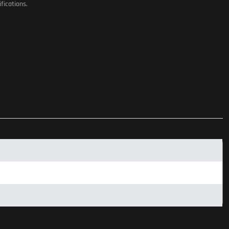
fications.