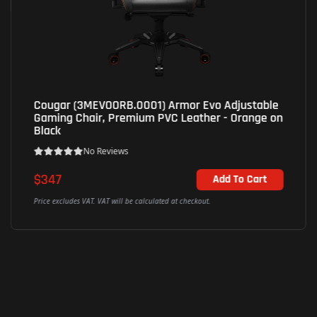
Cougar (3MEVOORB.0001) Armor Evo Adjustable
Gaming Chair, Premium PVC Leather - Orange on
Black
No Reviews
$347
Add To Cart
Price excludes VAT. VAT will be calculated at checkout.