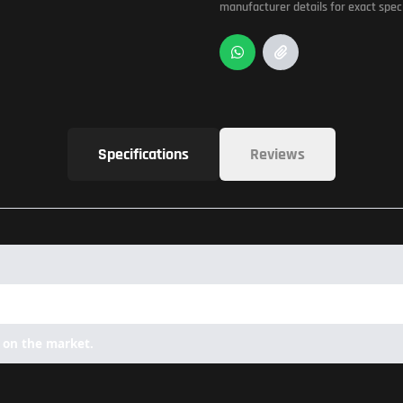
manufacturer details for exact speci
Specifications
Reviews
 on the market.