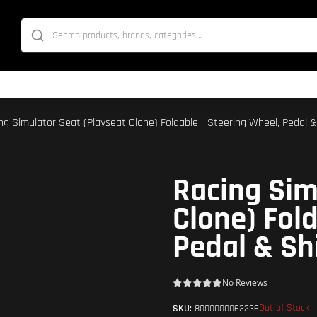
ing Simulator Seat (Playseat Clone) Foldable - Steering Wheel, Pedal &
Racing Sim
Clone) Fold
Pedal & Sh
No Reviews
Out of Stock
SKU:
8000000063236