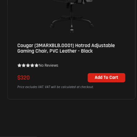
Cougar (3MARXBLB.0001) Hotrod Adjustable
Gaming Chair, PVC Leather - Black
No Reviews
$320
Add To Cart
Price excludes VAT. VAT will be calculated at checkout.