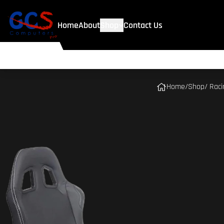
Home
About
Shop
Contact Us
Home
/
Shop
/ Rac