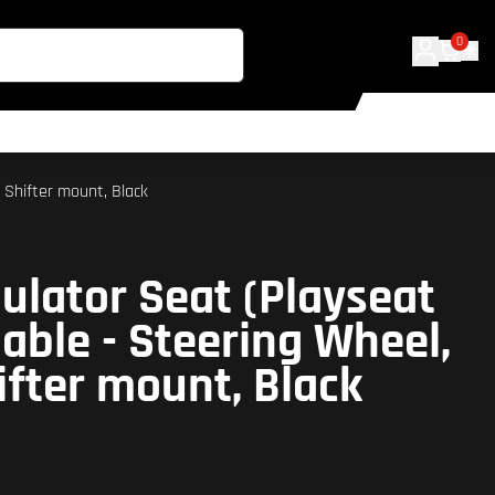
0
 Shifter mount, Black
ulator Seat (Playseat
able - Steering Wheel,
ifter mount, Black