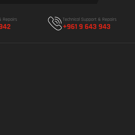
& Repairs
Technical Support & Repairs
 942
+961 9 643 943