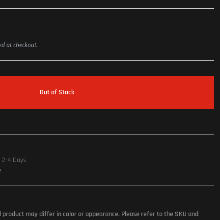
ted at checkout.
Out of Stock
n 2-4 Days
e
l product may differ in color or appearance. Please refer to the SKU and