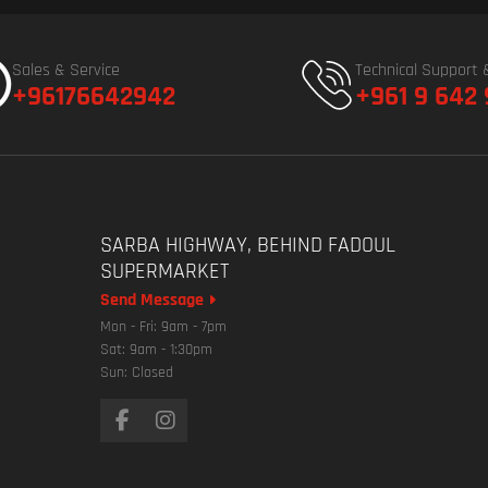
Sales & Service
Technical Support 
+96176642942
+961 9 642
SARBA HIGHWAY, BEHIND FADOUL
SUPERMARKET
Send Message
Mon - Fri: 9am - 7pm
Sat: 9am - 1:30pm
Sun: Closed