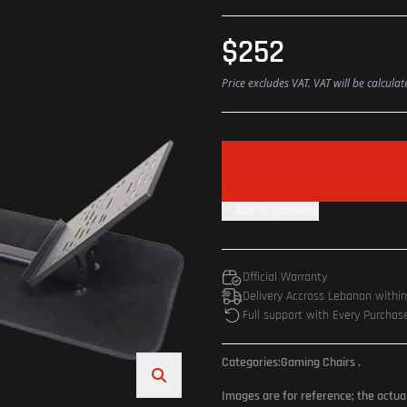
$252
Price excludes VAT. VAT will be calcula
Add To Compare
Official Warranty
Delivery Accross Lebanon withi
Full support with Every Purchas
Categories:
Gaming Chairs
.
Images are for reference; the actua