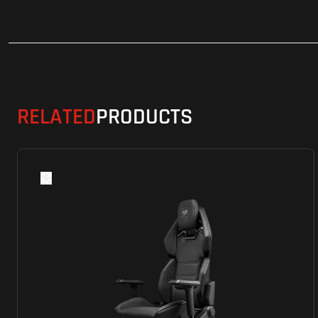
RELATED
PRODUCTS