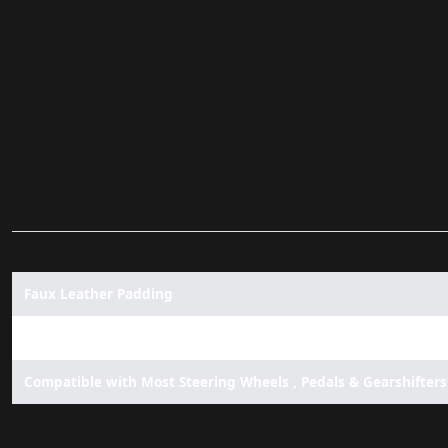
Faux Leather Padding
No Floor Padding
Compatible with Most Steering Wheels , Pedals & Gearshifters