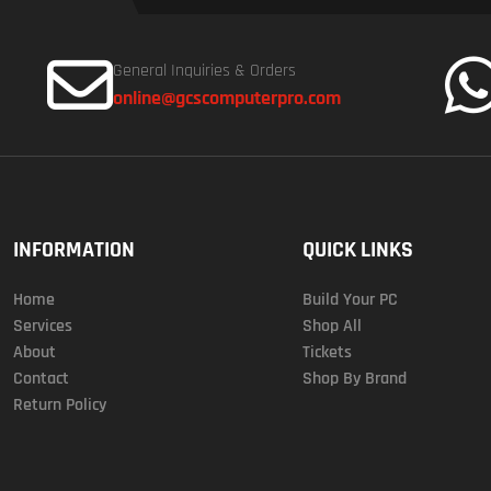
General Inquiries & Orders
online@gcscomputerpro.com
INFORMATION
QUICK LINKS
Home
Build Your PC
Services
Shop All
About
Tickets
Contact
Shop By Brand
Return Policy