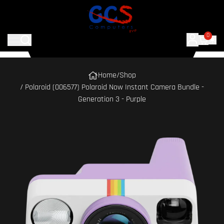
0
Home
/
Shop
/ Polaroid (006577) Polaroid Now Instant Camera Bundle -
Generation 3 - Purple