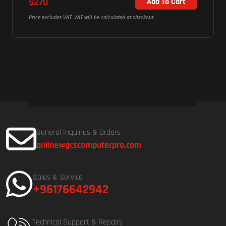
$270
Add To Cart
Price excludes VAT. VAT will be calculated at checkout.
General Inquiries & Orders
online@gcscomputerpro.com
Sales & Service
+96176642942
Technical Support & Repairs