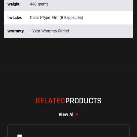
Weight
448 grams
Includes
Color I-Type Film (8 Exposures)
Warranty
1 Year Warranty Period
RELATED
PRODUCTS
View All