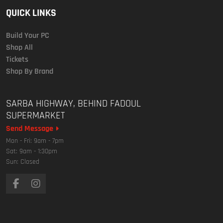
QUICK LINKS
Build Your PC
Shop All
Tickets
Shop By Brand
SARBA HIGHWAY, BEHIND FADOUL
SUPERMARKET
Send Message
Mon - Fri: 9am - 7pm
Sat: 9am - 1:30pm
Sun: Closed