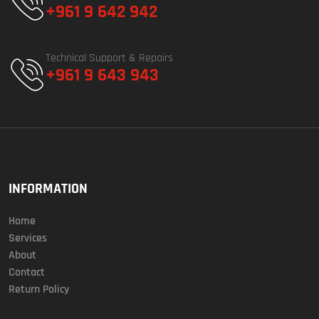
+961 9 642 942
Technical Support & Repairs
+961 9 643 943
INFORMATION
Home
Services
About
Contact
Return Policy