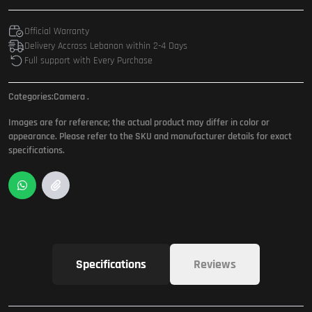
Official Warranty
Delivery Accross Lebanon within 2-4 Days
Full support with Every Purchase
Categories:
Camera
.
Images are for reference; the actual product may differ in color or
appearance. Please refer to the SKU and manufacturer details for exact
specifications.
Specifications
Reviews