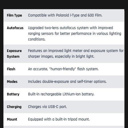
Film Type
Compatible with Polaroid i-Type and 600 Film.
Autofocus
Upgraded two-lens autofocus system with improved
ranging sensors for better performance in various lighting
conditions.
Exposure
Features an improved light meter and exposure system for
System
sharper images, especially in bright light.
Flash
An accurate, "human-friendly" flash system.
Modes
Includes double-exposure and self-timer options.
Battery
Built-in rechargeable Lithium-Ion battery.
Charging
Charges via USB-C port.
Mount
Equipped with a built-in tripod mount.