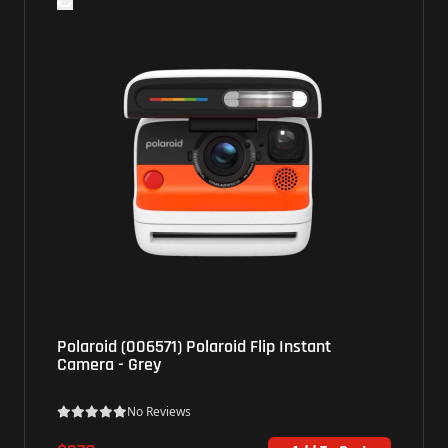
Polaroid (006571) Polaroid Flip Instant
Camera - Grey
No Reviews