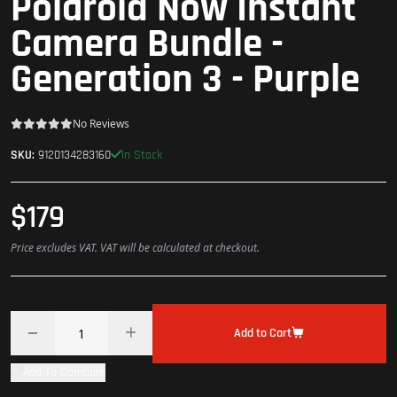
Polaroid Now Instant
Camera Bundle -
Generation 3 - Purple
No Reviews
In Stock
SKU:
9120134283160
$179
Price excludes VAT. VAT will be calculated at checkout.
Add to Cart
Add To Compare