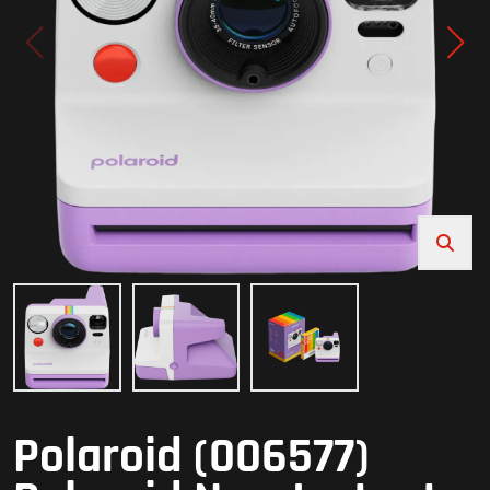
Polaroid (006577)