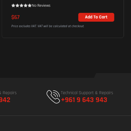
No Reviews
$107
Add To Cart
Price excludes VAT. VAT will be calculated at checkout.
& Repairs
Technical Support & Repairs
 942
+961 9 643 943