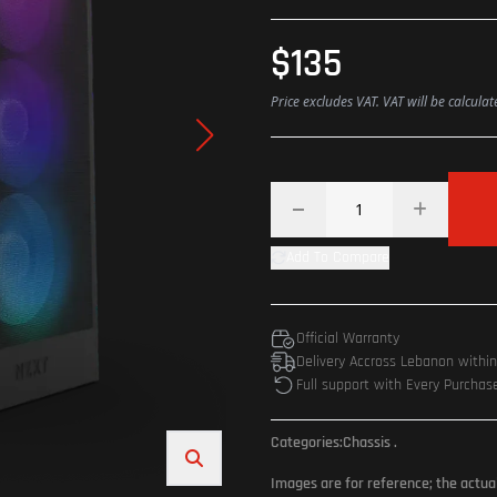
$135
Price excludes VAT. VAT will be calcula
Add To Compare
Official Warranty
Delivery Accross Lebanon withi
Full support with Every Purchas
Categories:
Chassis
.
Images are for reference; the actua