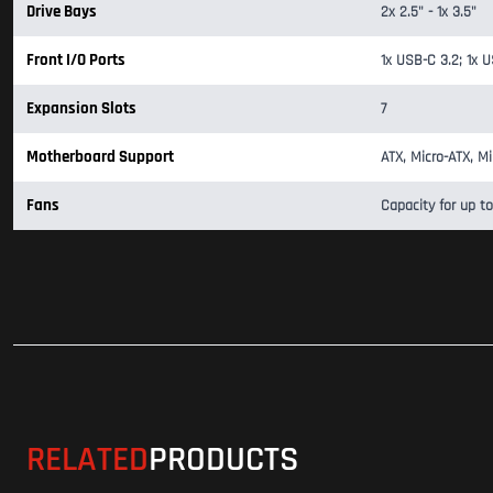
Drive Bays
2x 2.5" - 1x 3.5"
Front I/O Ports
1x USB-C 3.2; 1x U
Expansion Slots
7
Motherboard Support
ATX, Micro-ATX, Mi
Fans
Capacity for up to
RELATED
PRODUCTS