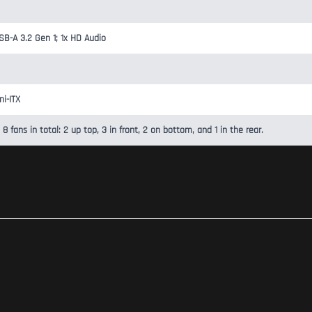
SB-A 3.2 Gen 1; 1x HD Audio
ni-ITX
 8 fans in total: 2 up top, 3 in front, 2 on bottom, and 1 in the rear.