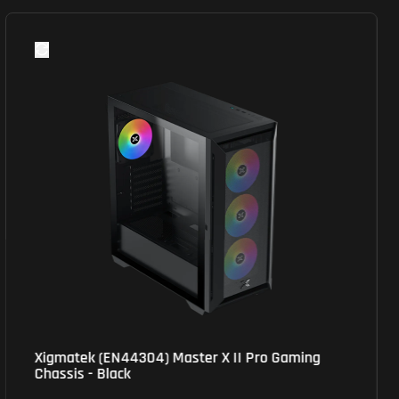
MSI (M110R PZ) MAG Pano Mid-Tower Gaming
Chassis - ATX/Micro ATX Tower - RGB - Black