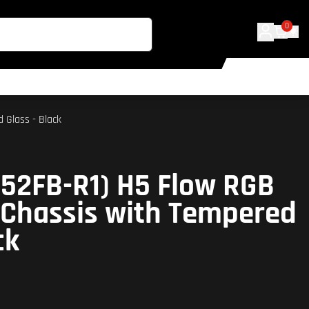
0
 Glass - Black
52FB-R1) H5 Flow RGB
 Chassis with Tempered
ck