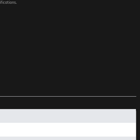
fications.