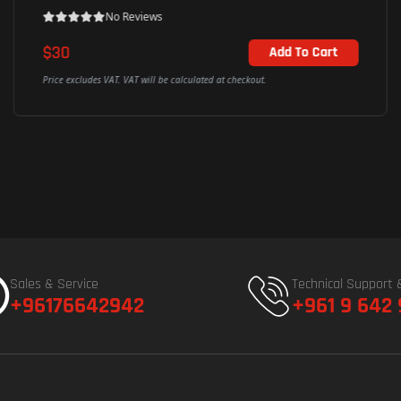
No Reviews
$67
Add To Cart
Price excludes VAT. VAT will be calculated at checkout.
Sales & Service
Technical Support 
+96176642942
+961 9 642