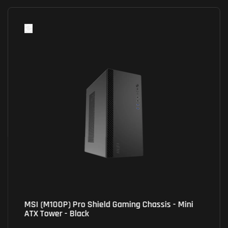
Xigmatek (EN44304) Master X II Pro Gaming
Chassis - Black