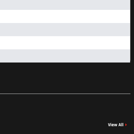
View All