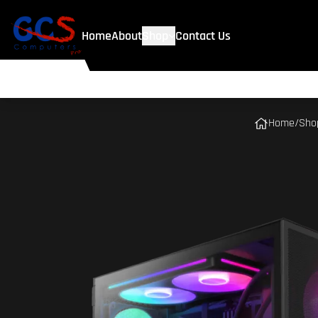
Home
About
Shop
Contact Us
Home
/
Sho