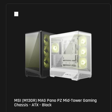
MSI (M100P) Pro Shield Gaming Chassis - Mini
ATX Tower - Black