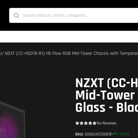
p
/ NZXT (CC-H52FB-R1) H5 Flow RGB Mid-Tower Chassis with Tempered
NZXT (CC-H
Mid-Tower
Glass - Bla
No Reviews
In Stock
SKU:
5056547205878