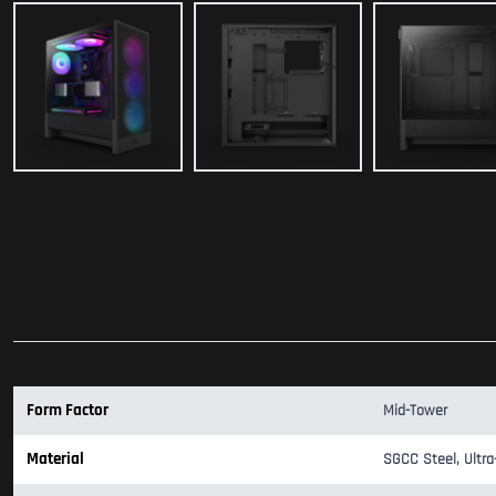
Form Factor
Mid-Tower
Material
SGCC Steel, Ultra