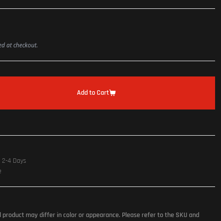
ted at checkout.
Add to Cart
n 2-4 Days
e
l product may differ in color or appearance. Please refer to the SKU and