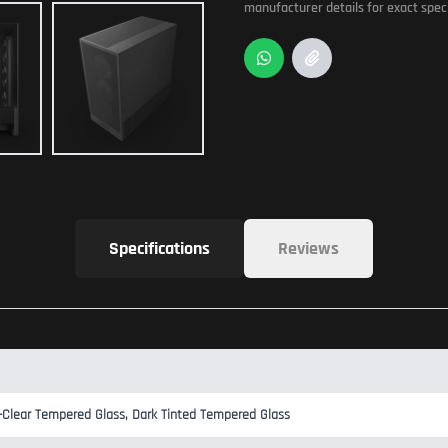
manufacturer details for exact speci
Specifications
Reviews
-Clear Tempered Glass, Dark Tinted Tempered Glass