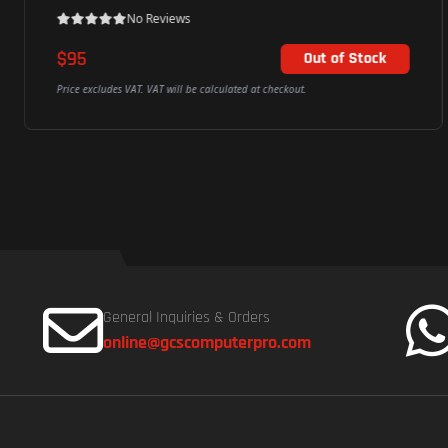
No Reviews
$30
Add To Cart
Price excludes VAT. VAT will be calculated at checkout.
General Inquiries & Orders
online@gcscomputerpro.com