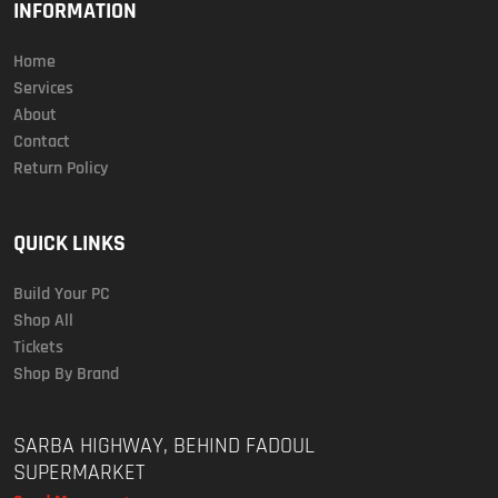
INFORMATION
Home
Services
About
Contact
Return Policy
QUICK LINKS
Build Your PC
Shop All
Tickets
Shop By Brand
SARBA HIGHWAY, BEHIND FADOUL
SUPERMARKET