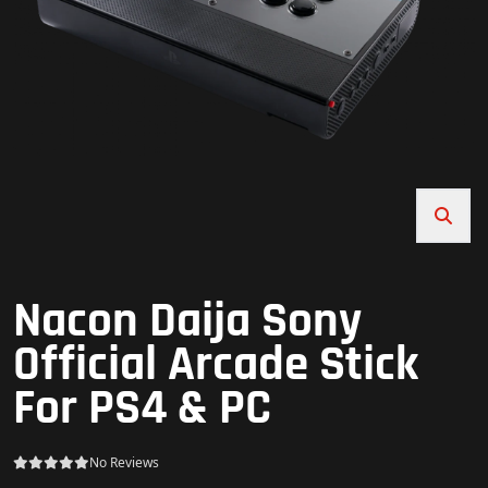
Nacon Daija Sony
Official Arcade Stick
For PS4 & PC
No Reviews