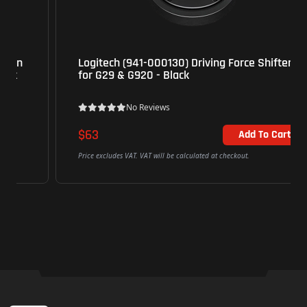
Logitech (941-000130) Driving Force Shifter
for G29 & G920 - Black
No Reviews
$63
Add To Cart
Price excludes VAT. VAT will be calculated at checkout.