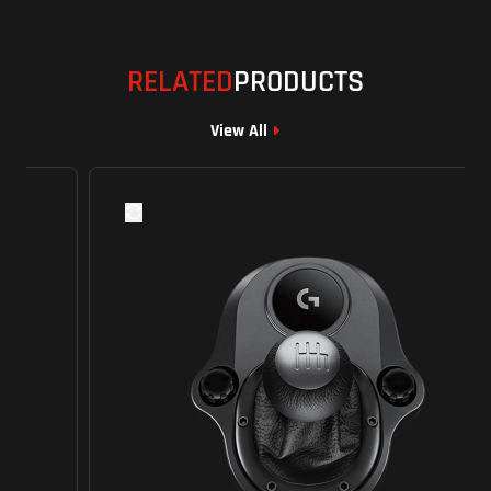
RELATED
PRODUCTS
View All