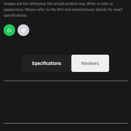
Images are for reference; the actual product may differ in color or
appearance. Please refer to the SKU and manufacturer details for exact
specifications.
Specifications
Reviews