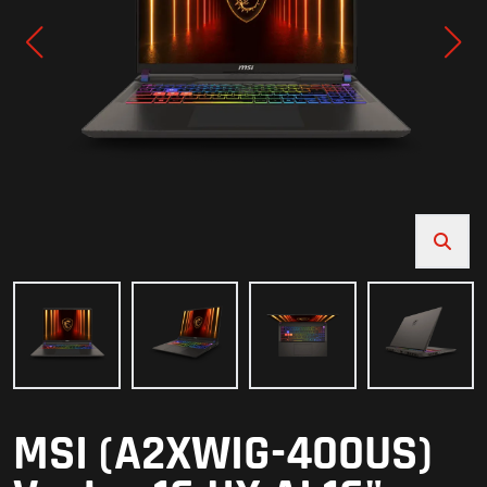
MSI (A2XWIG-400US)