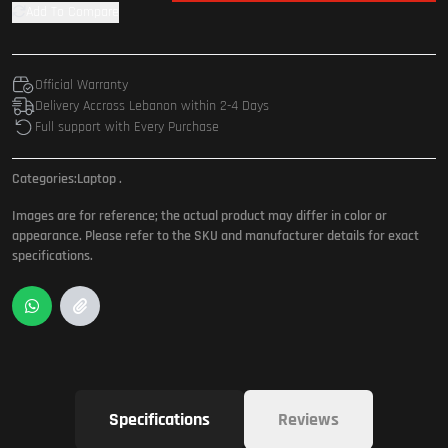
Add To Compare
Official Warranty
Delivery Accross Lebanon within 2-4 Days
Full support with Every Purchase
Categories:
Laptop
.
Images are for reference; the actual product may differ in color or
appearance. Please refer to the SKU and manufacturer details for exact
specifications.
Specifications
Reviews