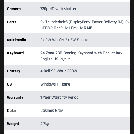
Camera
720p HD with shutter
Ports
2x Thunderbolt5 (DisplayPort/ Power Delivery 3.1); 2x
USB3.2 Gen2; 1x HDMI; 1x RJ45
Multimedia
2x 2W Woofer 2x 2W Speaker
Keyboard
24-Zone RGB Gaming Keyboard with Copilot Key
English US layout
Battery
4-Cell 90 Whr / 330W
OS
Windows 11 Home
Warranty
1 Year Warranty Period
Color
Cosmos Gray
Weight
2.7kg