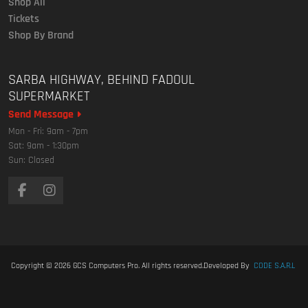
Shop All
Tickets
Shop By Brand
SARBA HIGHWAY, BEHIND FADOUL
SUPERMARKET
Send Message
Mon - Fri: 9am - 7pm
Sat: 9am - 1:30pm
Sun: Closed
Copyright © 2026
GCS Computers Pro
. All rights reserved.
Developed By
CODE S.A.R.L