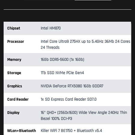
Chipset
Intel HM870
Processor
Intel Core Ultra9 275HX up to 5.4GHz 36Mb 24 Cores
24 Threads
Memory
16Gb DDR5-5600 (1x 16Gb)
Storage
1Tb SSD NVMe PCIe Gen4
Graphics
NVIDIA GeForce RTX5080 16Gb GDDR7
Card Reader
1x SD Express Card Reader SD7.0
Display
16" QHD+ (2560x1600) Wide View Angle 240Hz Thin
Bezel 100% DCI-P3
WLan+Bluetooth
Killer WiFi 7 BE1750 + Bluetooth v5.4