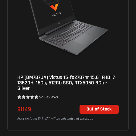
us 15-fa2787nr 15.6" FHD i7-
Asus (G615LW-CS94) RO
2Gb SSD, RTX5060 8Gb -
WUXGA, U9 275HX,16Gb
16Gb - Grey
ws
No Reviews
$2608
Out of Stock
l be calculated at checkout.
Price excludes VAT. VAT will be cal