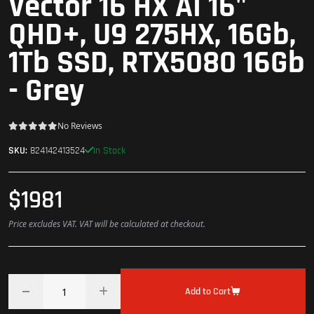
Vector 16 HX AI 16"
QHD+, U9 275HX, 16Gb,
1Tb SSD, RTX5080 16Gb
- Grey
No Reviews
In Stock
SKU:
824142413524
$1981
Price excludes VAT. VAT will be calculated at checkout.
Add to Cart