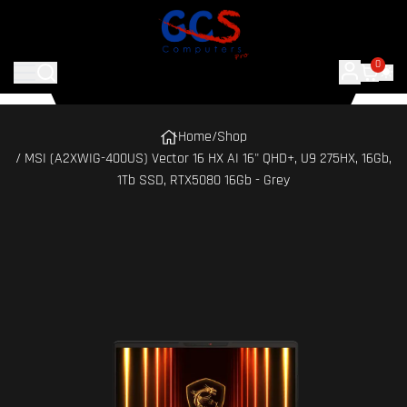
0
Home
/
Shop
/ MSI (A2XWIG-400US) Vector 16 HX AI 16" QHD+, U9 275HX, 16Gb,
1Tb SSD, RTX5080 16Gb - Grey