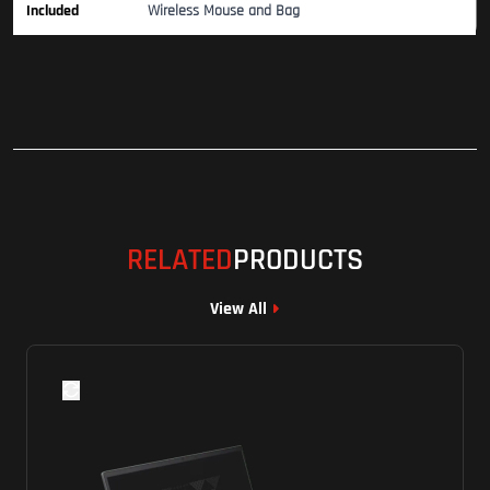
Included
Wireless Mouse and Bag
RELATED
PRODUCTS
View All