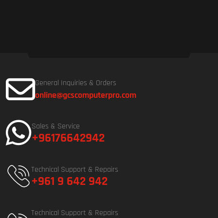
General Inquiries & Orders
online@gcscomputerpro.com
Sales & Service
+96176642942
Technical Support & Repairs
+961 9 642 942
Technical Support & Repairs