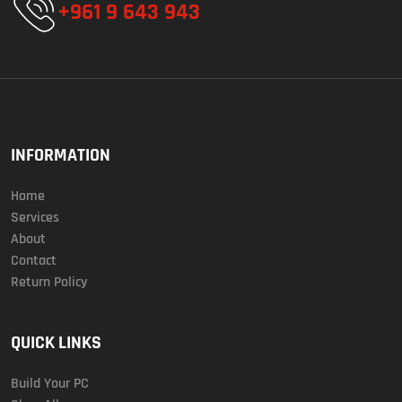
+961 9 643 943
INFORMATION
Home
Services
About
Contact
Return Policy
QUICK LINKS
Build Your PC