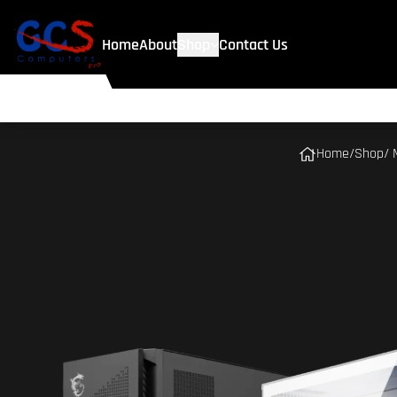
Home
About
Shop
Contact Us
Home
/
Shop
/ 