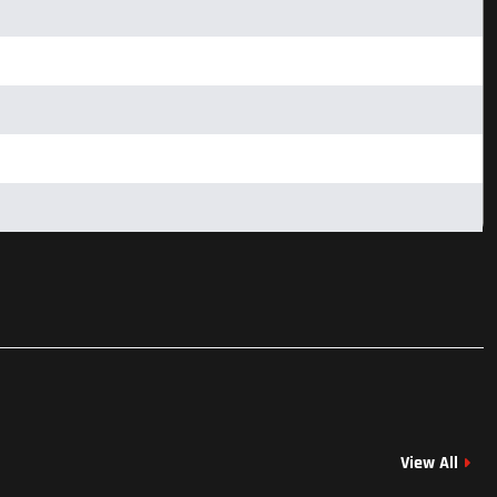
View All