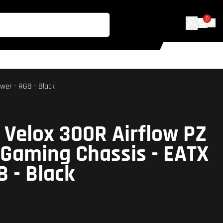
0
wer - RGB - Black
 Velox 300R Airflow PZ
Gaming Chassis - EATX
B - Black