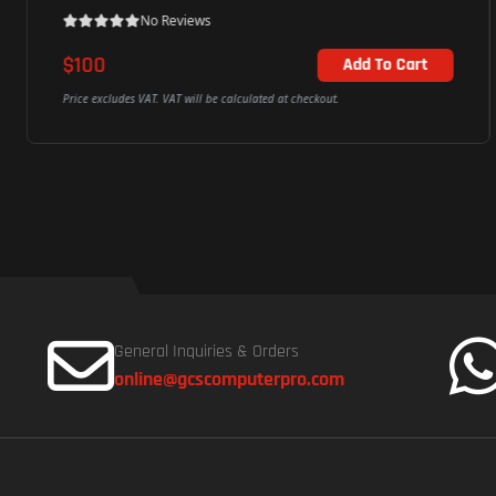
No Reviews
$100
Add To Cart
Price excludes VAT. VAT will be calculated at checkout.
General Inquiries & Orders
online@gcscomputerpro.com