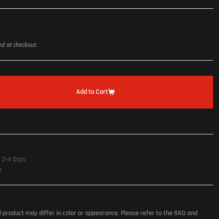
ted at checkout.
Add to Cart
n 2-4 Days
e
l product may differ in color or appearance. Please refer to the SKU and