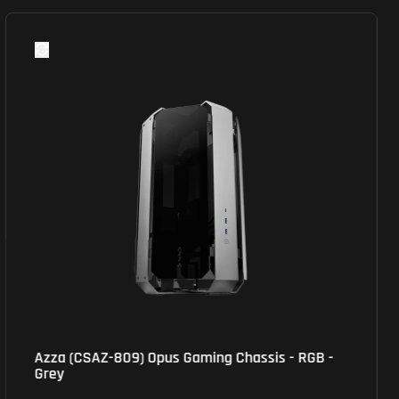
Azza (CSAZ-809) Opus Gaming Chassis - RGB -
Grey