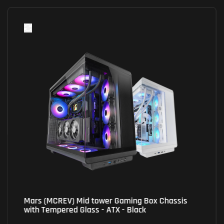
Mars (MCREV) Mid tower Gaming Box Chassis
with Tempered Glass - ATX - Black