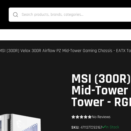
MSI (300R) Velox 300R Airflow PZ Mid-Tower Gaming Chassis - EATX To
MSI (300R)
Mid-Tower 
Tower - RG
No Reviews
In Stock
SKU:
4711377293167