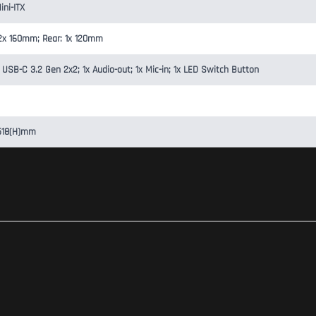
ini-ITX
: 2x 160mm; Rear: 1x 120mm
 USB-C 3.2 Gen 2x2; 1x Audio-out; 1x Mic-in; 1x LED Switch Button
 518(H)mm