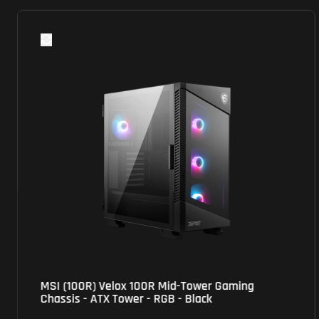
MSI (100R) Velox 100R Mid-Tower Gaming
Chassis - ATX Tower - RGB - Black