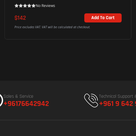
No Reviews
$142
Add To Cart
Price excludes VAT. VAT will be calculated at checkout.
Sales & Service
Technical Support 
+96176642942
+961 9 642