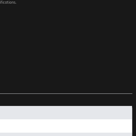
fications.