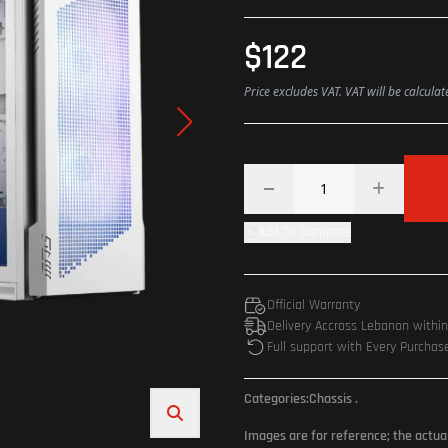
$122
Price excludes VAT. VAT will be calcula
Add To Compare
Official Warranty
Delivery Accross Lebanon withi
Full support with Every Purchas
Categories:
Chassis
.
Images are for reference; the actua