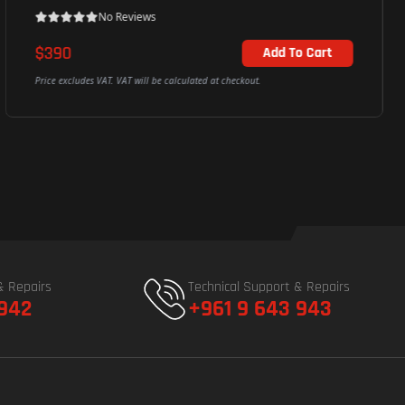
No Reviews
$390
Add To Cart
Price excludes VAT. VAT will be calculated at checkout.
& Repairs
Technical Support & Repairs
 942
+961 9 643 943