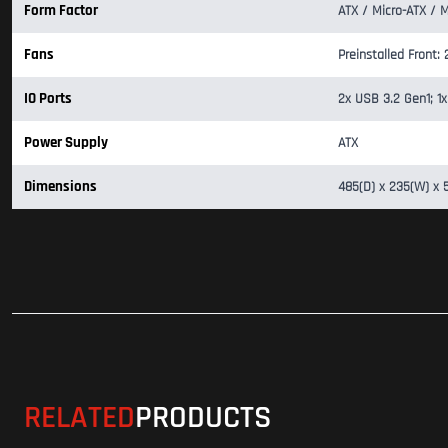
Form Factor
ATX / Micro-ATX / M
Fans
Preinstalled Front
IO Ports
2x USB 3.2 Gen1; 1x
Power Supply
ATX
Dimensions
485(D) x 235(W) x
RELATED
PRODUCTS