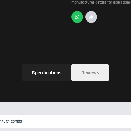
manufacturer details for exact speci
Specifications
Reviews
2.5"/3.5" combo