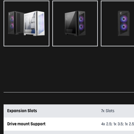
Expansion Slots
7x Slots
Drive mount Support
4x 2.5; 1x 3.5; 1x 