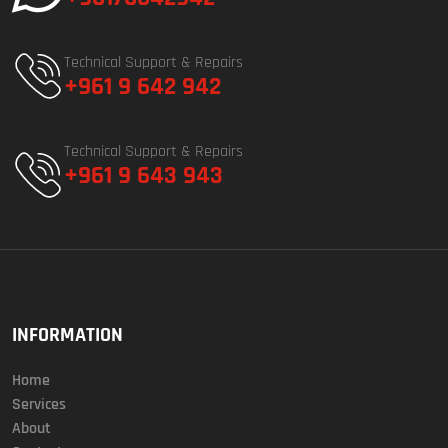
Technical Support & Repairs
+961 9 642 942
Technical Support & Repairs
+961 9 643 943
INFORMATION
Home
Services
About