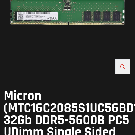
Micron
(MTC16C2085S1UC56BD
32Gb DDR5-5600B PC5
UDimm Single Sided