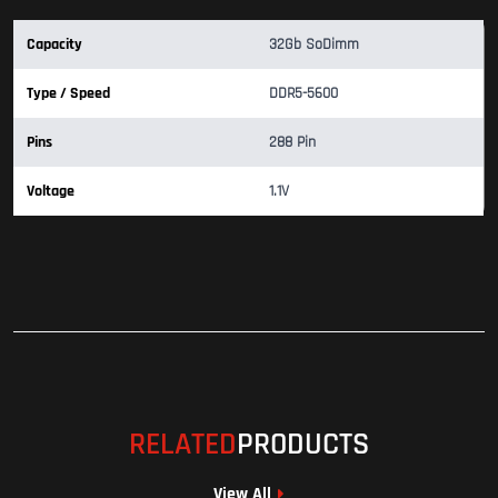
Capacity
32Gb SoDimm
Type / Speed
DDR5-5600
Pins
288 Pin
Voltage
1.1V
RELATED
PRODUCTS
View All