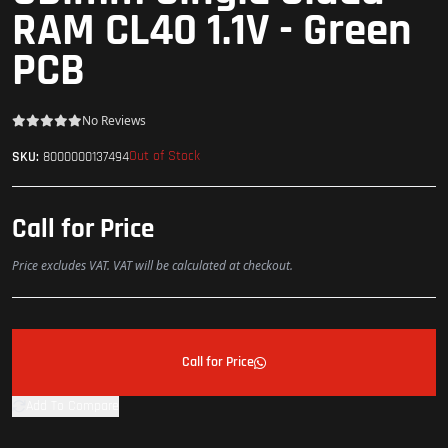
RAM CL40 1.1V - Green
PCB
No Reviews
Out of Stock
SKU:
8000000137494
Call for Price
Price excludes VAT. VAT will be calculated at checkout.
Call for Price
Add To Compare