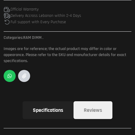
Official Warranty
Delivery Accross Lebanon within 2-4 Days
Full support with Every Purchase
Categories:
RAM DIMM
.
Images are for reference; the actual product may differ in color or
appearance. Please refer to the SKU and manufacturer details for exact
specifications.
Specifications
Reviews