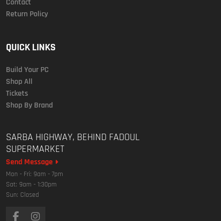
Contact
Return Policy
QUICK LINKS
Build Your PC
Shop All
Tickets
Shop By Brand
SARBA HIGHWAY, BEHIND FADOUL
SUPERMARKET
Send Message
Mon - Fri: 9am - 7pm
Sat: 9am - 1:30pm
Sun: Closed