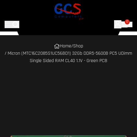
0
Home
/
Shop
/ Micron (MTC16C2085S1UC56BD1) 32Gb DDR5-5600B PC5 UDimm
Single Sided RAM CL40 1.1V - Green PCB