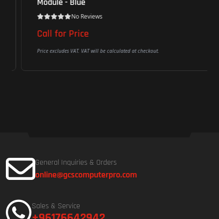
Module - Blue
No Reviews
Call for Price
Price excludes VAT. VAT will be calculated at checkout.
General Inquiries & Orders
online@gcscomputerpro.com
Sales & Service
+96176642942