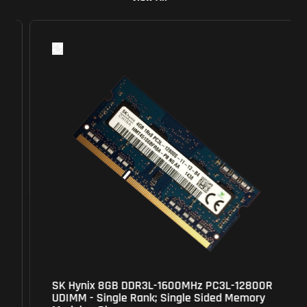
SK Hynix 8GB DDR3L-1600MHz PC3L-12800R
UDIMM - Single Rank; Single Sided Memory