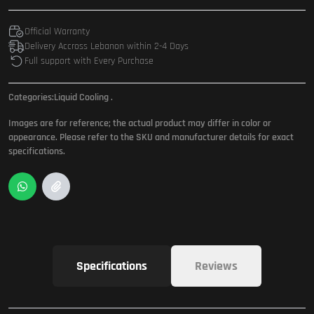
Official Warranty
Delivery Accross Lebanon within 2-4 Days
Full support with Every Purchase
Categories:
Liquid Cooling
.
Images are for reference; the actual product may differ in color or
appearance. Please refer to the SKU and manufacturer details for exact
specifications.
Specifications
Reviews