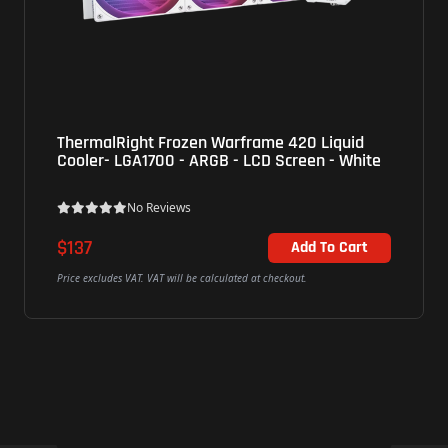
rframe 420 Liquid
LianLi (GA2T36INB) GA II Trini
- LCD Screen - White
ARGB Liquid Cooler - Black
No Reviews
$207
Add To Cart
ted at checkout.
Price excludes VAT. VAT will be calculated at c