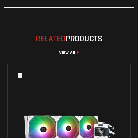
RELATED
PRODUCTS
View All