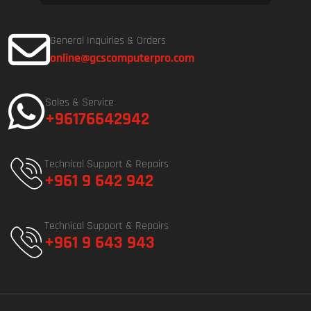
General Inquiries & Orders
online@gcscomputerpro.com
Sales & Service
+96176642942
Technical Support & Repairs
+961 9 642 942
Technical Support & Repairs
+961 9 643 943