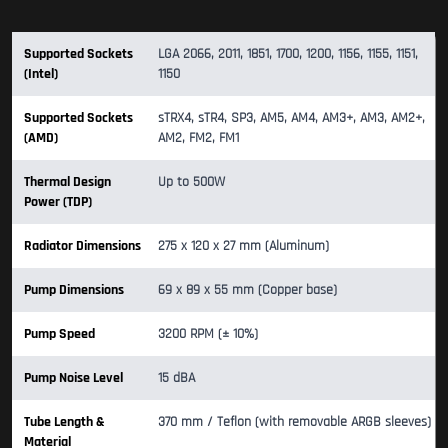
Supported Sockets
LGA 2066, 2011, 1851, 1700, 1200, 1156, 1155, 1151,
(Intel)
1150
Supported Sockets
sTRX4, sTR4, SP3, AM5, AM4, AM3+, AM3, AM2+,
(AMD)
AM2, FM2, FM1
Thermal Design
Up to 500W
Power (TDP)
Radiator Dimensions
275 x 120 x 27 mm (Aluminum)
Pump Dimensions
69 x 89 x 55 mm (Copper base)
Pump Speed
3200 RPM (± 10%)
Pump Noise Level
15 dBA
Tube Length &
370 mm / Teflon (with removable ARGB sleeves)
Material