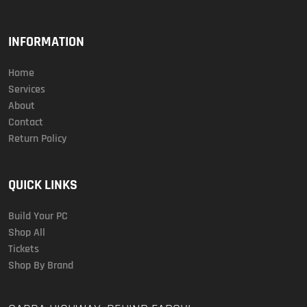
INFORMATION
Home
Services
About
Contact
Return Policy
QUICK LINKS
Build Your PC
Shop All
Tickets
Shop By Brand