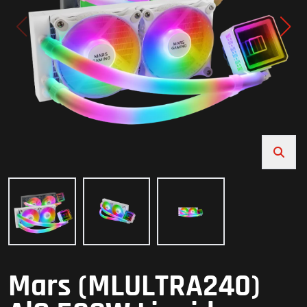
Mars (MLULTRA240)