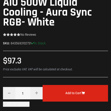
AlO 500W Liquid
Cooling - Aura Sync
RGB- White
No Reviews
In Stock
SKU:
8435693102731
$97.3
Price excludes VAT. VAT will be calculated at checkout.
Add to Cart
Add To Compare