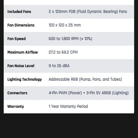
Included Fans
2 x 120mm FDB (Fluid Dynamic Bearing) Fans
Fan Dimensions
120 x 120 x 25 mm
Fan Speed
600 to 1,800 RPM (± 10%)
Maximum Airflow
27.2 to 69.2 CFM
Fan Noise Level
9 to 26 dBA
Lighting Technology
Addressable RGB (Pump, Fans, and Tubes)
Connectors
4-Pin PWM (Power) + 3-Pin 5V ARGB (Lighting)
Warranty
1 Year Warranty Period