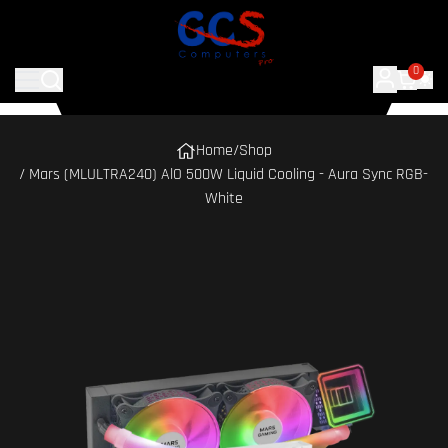
0
Home
/
Shop
/ Mars (MLULTRA240) AlO 500W Liquid Cooling - Aura Sync RGB-
White