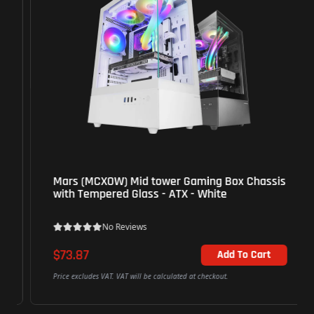
Mars (MCXOW) Mid tower Gaming Box Chassis
with Tempered Glass - ATX - White
No Reviews
$73.87
Add To Cart
Price excludes VAT. VAT will be calculated at checkout.