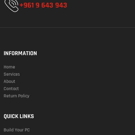
+961 9 643 943
INFORMATION
Home
Services
About
Contact
Return Policy
QUICK LINKS
Build Your PC