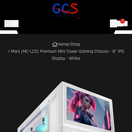
0
Home
/
Shop
/ Mars (MC-LCD) Premium Mini Tower Gaming Chassis - 8'' IPS
Display - White