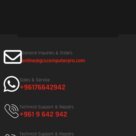
General Inquiries & Orders
online@gcscomputerpro.com
Sales & Service
+96176642942
Technical Support & Repairs
+961 9 642 942
Technical Support & Repairs