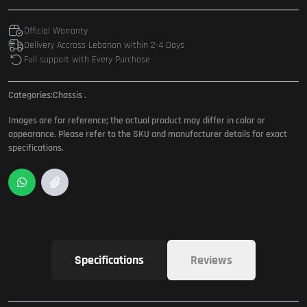
Official Warranty
Delivery Accross Lebanon within 2-4 Days
Full support with Every Purchase
Categories:
Chassis
.
Images are for reference; the actual product may differ in color or
appearance. Please refer to the SKU and manufacturer details for exact
specifications.
Specifications
Reviews