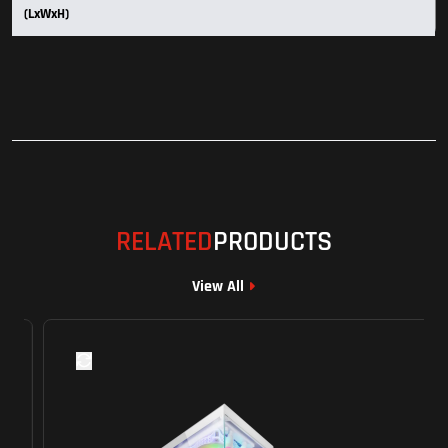
(LxWxH)
RELATED
PRODUCTS
View All