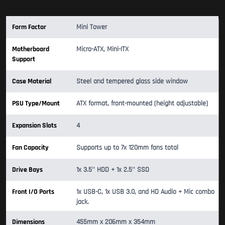
Form Factor
Mini Tower
Motherboard
Micro-ATX, Mini-ITX
Support
Case Material
Steel and tempered glass side window
PSU Type/Mount
ATX format, front-mounted (height adjustable)
Expansion Slots
4
Fan Capacity
Supports up to 7x 120mm fans total
Drive Bays
1x 3.5'' HDD + 1x 2.5'' SSD
Front I/O Ports
1x USB-C, 1x USB 3.0, and HD Audio + Mic combo
jack.
Dimensions
455mm x 206mm x 354mm