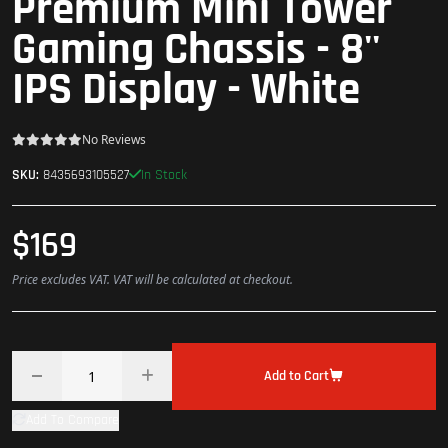
Premium Mini Tower
Gaming Chassis - 8''
IPS Display - White
No Reviews
In Stock
SKU:
8435693105527
$169
Price excludes VAT. VAT will be calculated at checkout.
Add to Cart
Add To Compare