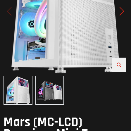
Mars (MC-LCD)