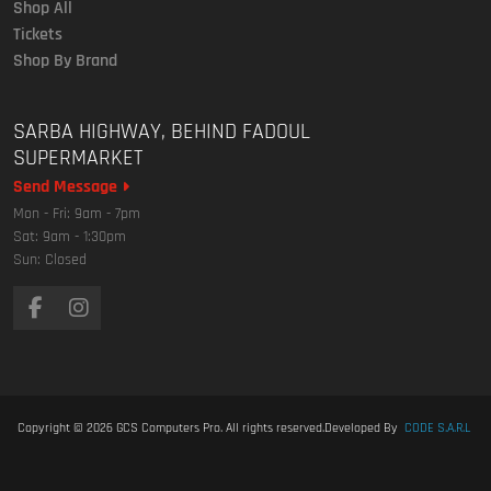
Shop All
Tickets
Shop By Brand
SARBA HIGHWAY, BEHIND FADOUL
SUPERMARKET
Send Message
Mon - Fri: 9am - 7pm
Sat: 9am - 1:30pm
Sun: Closed
Copyright © 2026
GCS Computers Pro
. All rights reserved.
Developed By
CODE S.A.R.L