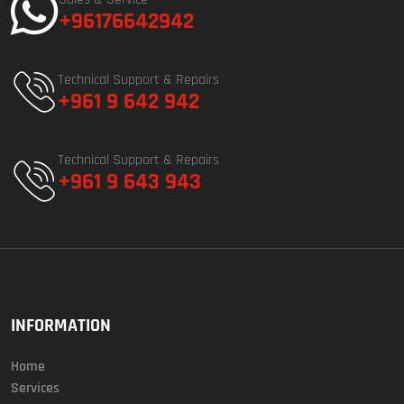
+96176642942
Technical Support & Repairs
+961 9 642 942
Technical Support & Repairs
+961 9 643 943
INFORMATION
Home
Services