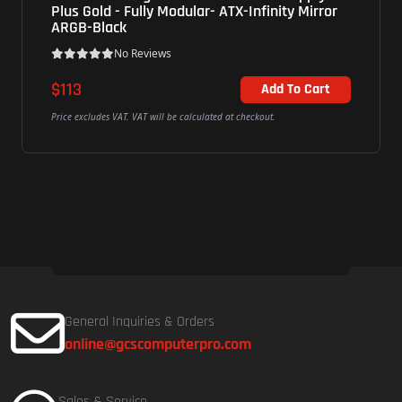
lar- ATX-Infinity Mirror
00PC750 - 180W - 80 Plus 
No Reviews
$58.56
Add To Cart
alculated at checkout.
Price excludes VAT. VAT will be calculated
General Inquiries & Orders
online@gcscomputerpro.com
Sales & Service