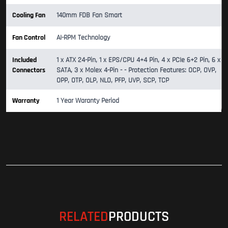
Cooling Fan
140mm FDB Fan Smart
Fan Control
AI-RPM Technology
Included
1 x ATX 24-Pin, 1 x EPS/CPU 4+4 Pin, 4 x PCIe 6+2 Pin, 6 x
Connectors
SATA, 3 x Molex 4-Pin - - Protection Features: OCP, OVP,
OPP, OTP, OLP, NLO, PFP, UVP, SCP, TCP
Warranty
1 Year Waranty Period
RELATED
PRODUCTS