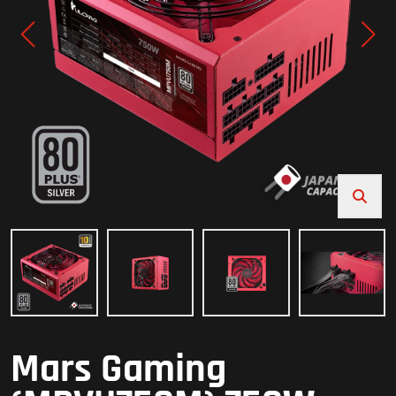
Mars Gaming