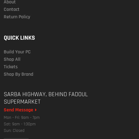
About
Contact
Return Policy
QUICK LINKS
Build Your PC
Shop All
Tickets
Shop By Brand
SARBA HIGHWAY, BEHIND FADOUL
SUPERMARKET
Send Message
Mon - Fri: 9am - 7pm
Sat: 9am - 1:30pm
Sun: Closed