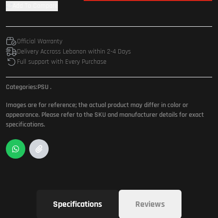
Add To Compare
Official Warranty
Delivery Accross Lebanon within 2-4 Days
Full support with Every Purchase
Categories:
PSU
.
Images are for reference; the actual product may differ in color or
appearance. Please refer to the SKU and manufacturer details for exact
specifications.
Specifications
Reviews