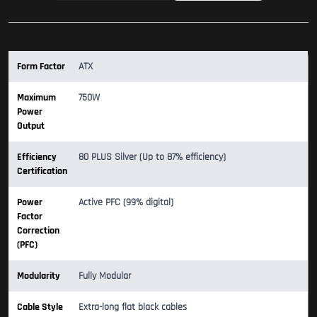
Form Factor
ATX
Maximum
750W
Power
Output
Efficiency
80 PLUS Silver (Up to 87% efficiency)
Certification
Power
Active PFC (99% digital)
Factor
Correction
(PFC)
Modularity
Fully Modular
Cable Style
Extra-long flat black cables