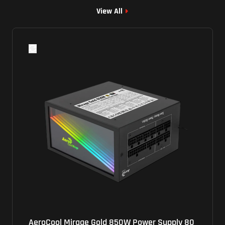
View All
d 850W Power Supply 80
Lenovo (PCG010) Power Su