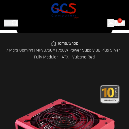
0
Home
/
Shop
/ Mars Gaming (MPVU750M) 750W Power Supply 80 Plus Silver -
Fully Modular - ATX - Vulcano Red