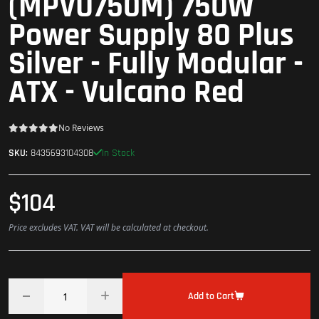
(MPVU750M) 750W
Power Supply 80 Plus
Silver - Fully Modular -
ATX - Vulcano Red
No Reviews
In Stock
SKU:
8435693104308
$104
Price excludes VAT. VAT will be calculated at checkout.
Add to Cart