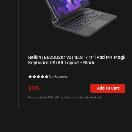
Belkin (BBZ002ar v3) 10.9'' / 11'' iPad M4 Magic
Keyboard US/AR Layout - Black
No Reviews
$125
Add To Cart
Price excludes VAT. VAT will be calculated at checkout.