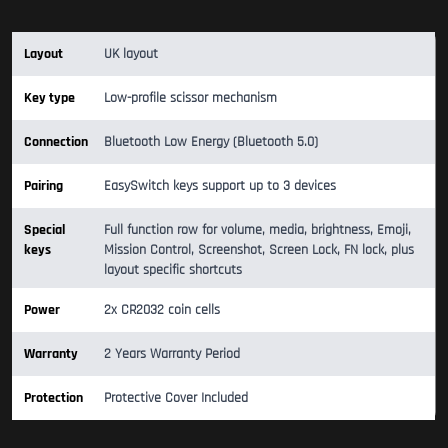
Layout
UK layout
Key type
Low-profile scissor mechanism
Connection
Bluetooth Low Energy (Bluetooth 5.0)
Pairing
EasySwitch keys support up to 3 devices
Special
Full function row for volume, media, brightness, Emoji,
keys
Mission Control, Screenshot, Screen Lock, FN lock, plus
layout specific shortcuts
Power
2x CR2032 coin cells
Warranty
2 Years Warranty Period
Protection
Protective Cover Included