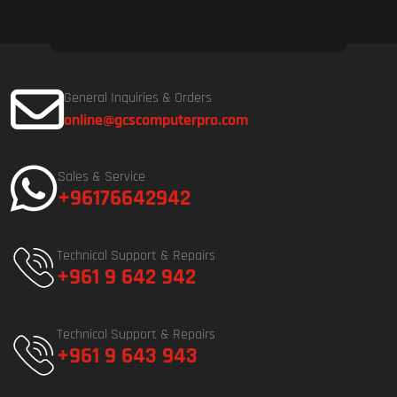
General Inquiries & Orders
online@gcscomputerpro.com
Sales & Service
+96176642942
Technical Support & Repairs
+961 9 642 942
Technical Support & Repairs
+961 9 643 943