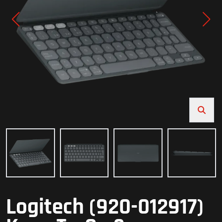
Logitech (920-012917)