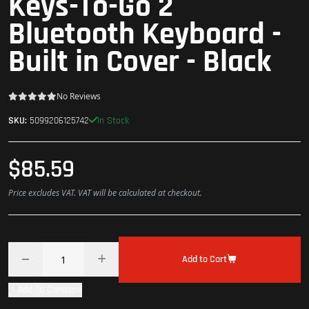
Keys-To-Go 2
Bluetooth Keyboard -
Built in Cover - Black
No Reviews
In Stock
SKU:
5099206125742
$85.59
Price excludes VAT. VAT will be calculated at checkout.
Add to Cart
Add To Compare