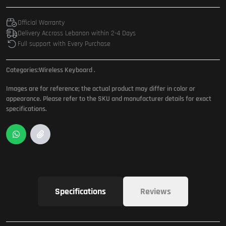
Official Warranty
Delivery Accross Lebanon within 2-4 Days
Full support with Every Purchase
Categories:
Wireless Keyboard
.
Images are for reference; the actual product may differ in color or
appearance. Please refer to the SKU and manufacturer details for exact
specifications.
Specifications
Reviews