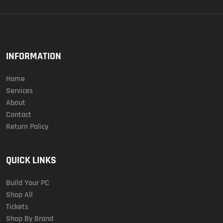
INFORMATION
Home
Services
About
Contact
Return Policy
QUICK LINKS
Build Your PC
Shop All
Tickets
Shop By Brand