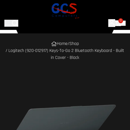
0
Home
/
Shop
/ Logitech (920-012917) Keys-To-Go 2 Bluetooth Keyboard - Built
in Cover - Black