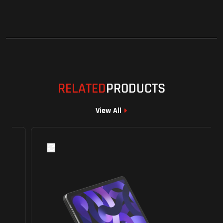
RELATED
PRODUCTS
View All