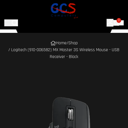
0
Home
/
Shop
/ Logitech (910-006582) MX Master 3S Wireless Mouse - USB
Receiver - Black