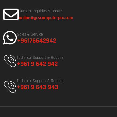
General Inquiries & Orders
online@gcscomputerpro.com
Sales & Service
+96176642942
Technical Support & Repairs
+961 9 642 942
Technical Support & Repairs
+961 9 643 943