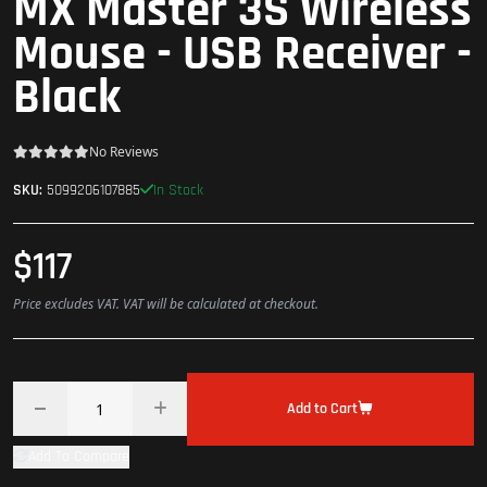
MX Master 3S Wireless
Mouse - USB Receiver -
Black
No Reviews
In Stock
SKU:
5099206107885
$117
Price excludes VAT. VAT will be calculated at checkout.
Add to Cart
Add To Compare