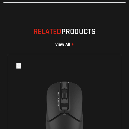
RELATED
PRODUCTS
View All