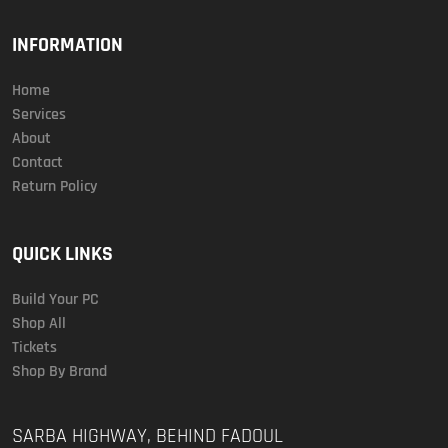
INFORMATION
Home
Services
About
Contact
Return Policy
QUICK LINKS
Build Your PC
Shop All
Tickets
Shop By Brand
SARBA HIGHWAY, BEHIND FADOUL