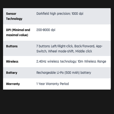
Sensor
Darkfield high precision; 1000 dpi
Technology
DPI (Minimal and
200-8000 dpi
maximal value)
Buttons
7 buttons Left/Right-click, Back/Forward, App-
Switch, Wheel mode-shift, Middle click
Wireless
2.4GHz wireless technology; 10m Wireless Range
Battery
Rechargeable Li-Po (500 mAh) battery
Warranty
1 Year Warranty Period