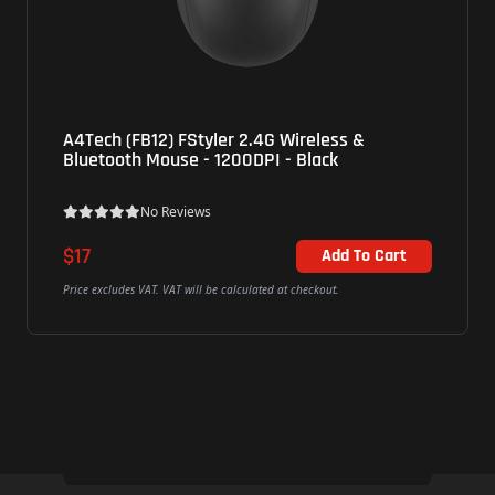
A4Tech (FB12) FStyler 2.4G Wireless &
Bluetooth Mouse - 1200DPI - Black
No Reviews
$17
Add To Cart
Price excludes VAT. VAT will be calculated at checkout.