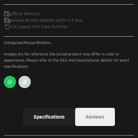
Official Warranty
Delivery Accross Lebanon within 2-4 Days
Full support with Every Purchase
Categories:
Mouse Wireless
.
Images are for reference; the actual product may differ in color or
appearance. Please refer to the SKU and manufacturer details for exact
specifications.
Specifications
Reviews