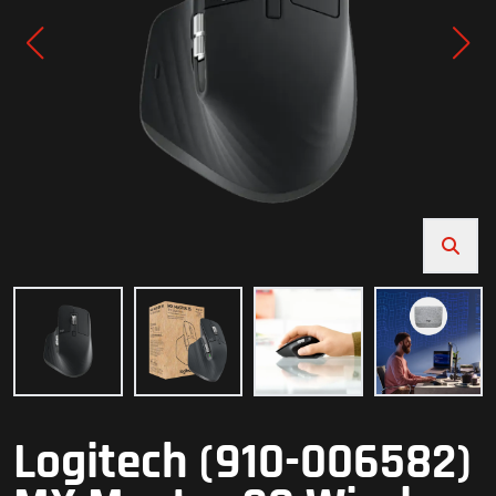
Logitech (910-006582)