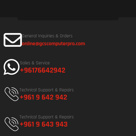
General Inquiries & Orders
online@gcscomputerpro.com
Sales & Service
+96176642942
Technical Support & Repairs
+961 9 642 942
Technical Support & Repairs
+961 9 643 943