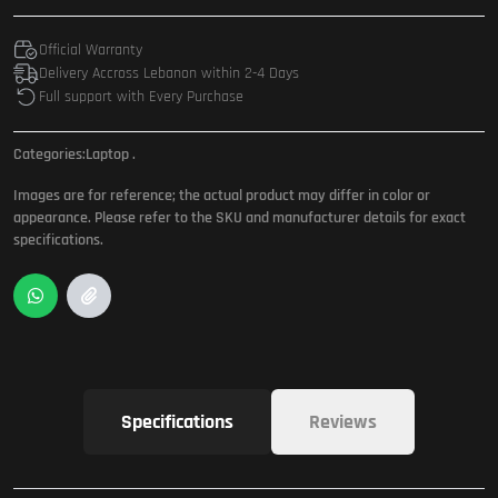
Official Warranty
Delivery Accross Lebanon within 2-4 Days
Full support with Every Purchase
Categories:
Laptop
.
Images are for reference; the actual product may differ in color or
appearance. Please refer to the SKU and manufacturer details for exact
specifications.
Specifications
Reviews