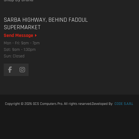
SARBA HIGHWAY, BEHIND FADOUL
SUPERMARKET
Send Message
Mon - Fri: 9am - 7pm
Sat: 9am - 1:30pm
Sun: Closed
Copyright © 2026
GCS Computers Pro
. All rights reserved.
Developed By
CODE S.A.R.L