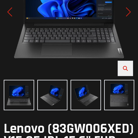
Lenovo (83GW006XED)