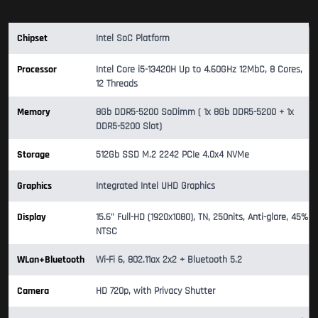
Chipset
Intel SoC Platform
Processor
Intel Core i5-13420H Up to 4.60GHz 12MbC, 8 Cores,
12 Threads
Memory
8Gb DDR5-5200 SoDimm ( 1x 8Gb DDR5-5200 + 1x
DDR5-5200 Slot)
Storage
512Gb SSD M.2 2242 PCIe 4.0x4 NVMe
Graphics
Integrated Intel UHD Graphics
Display
15.6" Full-HD (1920x1080), TN, 250nits, Anti-glare, 45%
NTSC
WLan+Bluetooth
Wi-Fi 6, 802.11ax 2x2 + Bluetooth 5.2
Camera
HD 720p, with Privacy Shutter