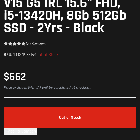
V15 G5 IRL 15.6" FHD,
i5-13420H, 8Gb 512Gb
SSD - 2Yrs - Black
No Reviews
Out of Stock
SKU:
199271983164
$662
Price excludes VAT. VAT will be calculated at checkout.
Out of Stock
Add To Compare