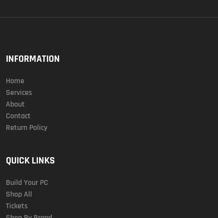
INFORMATION
Home
Services
About
Contact
Return Policy
QUICK LINKS
Build Your PC
Shop All
Tickets
Shop By Brand