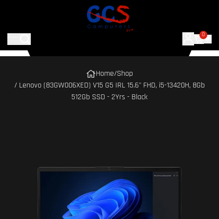
0
Home
/
Shop
/ Lenovo (83GW006XED) V15 G5 IRL 15.6" FHD, i5-13420H, 8Gb
512Gb SSD - 2Yrs - Black