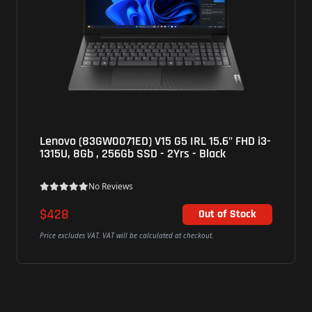
Lenovo (83GW0071ED) V15 G5 IRL 15.6" FHD i3-
1315U, 8Gb , 256Gb SSD - 2Yrs - Black
No Reviews
$428
Out of Stock
Price excludes VAT. VAT will be calculated at checkout.