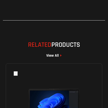
RELATED
PRODUCTS
View All