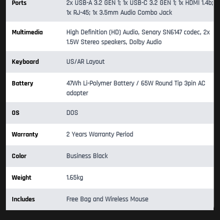
Ports
2x USB-A 3.2 GEN 1; 1x USB-C 3.2 GEN 1; 1x HDMI 1.4b;
1x RJ-45; 1x 3.5mm Audio Combo Jack
Multimedia
High Definition (HD) Audio, Senary SN6147 codec, 2x
1.5W Stereo speakers, Dolby Audio
Keyboard
US/AR Layout
Battery
47Wh Li-Polymer Battery / 65W Round Tip 3pin AC
adapter
OS
DOS
Warranty
2 Years Warranty Period
Color
Business Black
Weight
1.65kg
Includes
Free Bag and Wireless Mouse