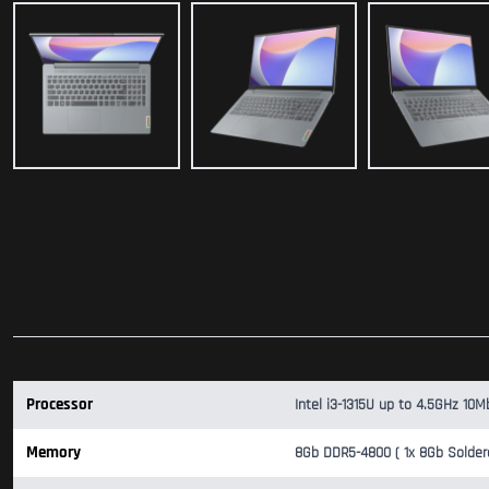
Processor
Intel i3-1315U up to 4.5GHz 10M
Memory
8Gb DDR5-4800 ( 1x 8Gb Solder