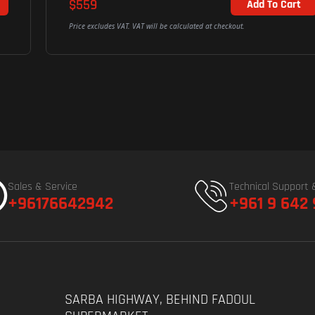
$559
Add To Cart
Price excludes VAT. VAT will be calculated at checkout.
Sales & Service
Technical Support 
+96176642942
+961 9 642
SARBA HIGHWAY, BEHIND FADOUL