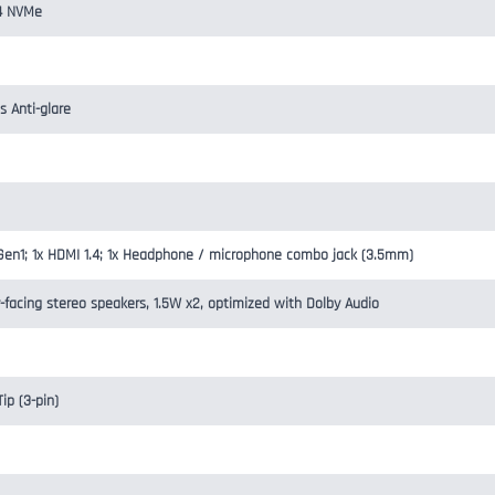
4 NVMe
s Anti-glare
 Gen1; 1x HDMI 1.4; 1x Headphone / microphone combo jack (3.5mm)
r-facing stereo speakers, 1.5W x2, optimized with Dolby Audio
p (3-pin)