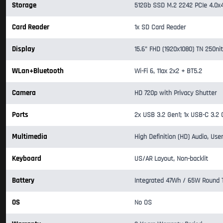
Storage
512Gb SSD M.2 2242 PCIe 4.0x
Card Reader
1x SD Card Reader
Display
15.6" FHD (1920x1080) TN 250nit
WLan+Bluetooth
Wi-Fi 6, 11ax 2x2 + BT5.2
Camera
HD 720p with Privacy Shutter
Ports
2x USB 3.2 Gen1; 1x USB-C 3.2
Multimedia
High Definition (HD) Audio, Use
Keyboard
US/AR Layout, Non-backlit
Battery
Integrated 47Wh / 65W Round Ti
OS
No OS