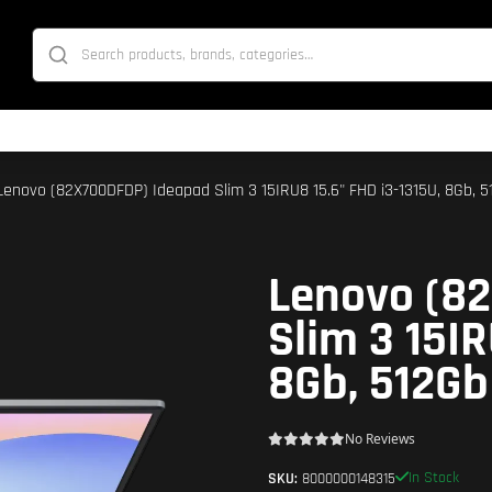
Lenovo (82X700DFDP) Ideapad Slim 3 15IRU8 15.6" FHD i3-1315U, 8Gb, 51
Lenovo (8
Slim 3 15IR
8Gb, 512Gb 
No Reviews
In Stock
SKU:
8000000148315