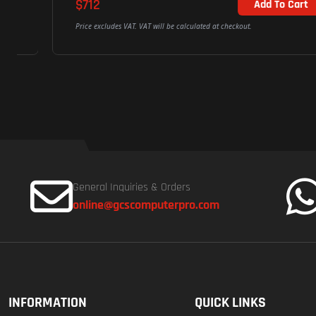
$712
Add To Cart
Price excludes VAT. VAT will be calculated at checkout.
General Inquiries & Orders
online@gcscomputerpro.com
INFORMATION
QUICK LINKS