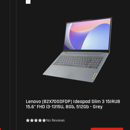
Lenovo (82X700DFDP) Ideapad Slim 3 15IRU8
15.6" FHD i3-1315U, 8Gb, 512Gb - Grey
No Reviews