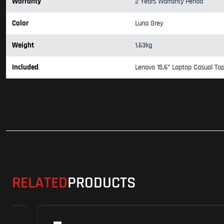
Warranty
2 Years Warranty Period
Color
Luna Grey
Weight
1.63kg
Included
Lenovo 15.6" Laptop Casual To
RELATED
PRODUCTS