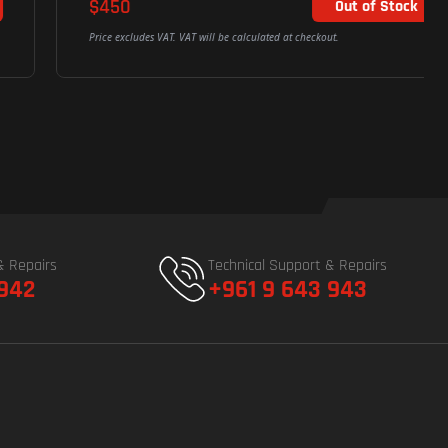
$450
Out of Stock
Price excludes VAT. VAT will be calculated at checkout.
& Repairs
Technical Support & Repairs
 942
+961 9 643 943