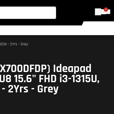
0
2Gb - 2Yrs - Grey
2X700DFDP) Ideapad
U8 15.6" FHD i3-1315U,
- 2Yrs - Grey