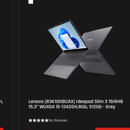
Lenovo (83K1008CAX) Ideapad Slim 3 15IRH8
15.3" WUXGA i5-13420H,8Gb, 512Gb - Grey
No Reviews