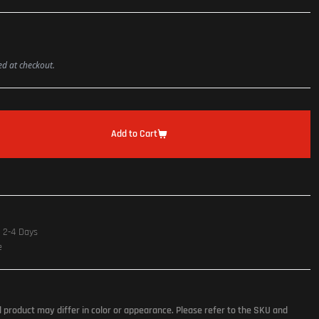
ted at checkout.
Add to Cart
n 2-4 Days
e
l product may differ in color or appearance. Please refer to the SKU and