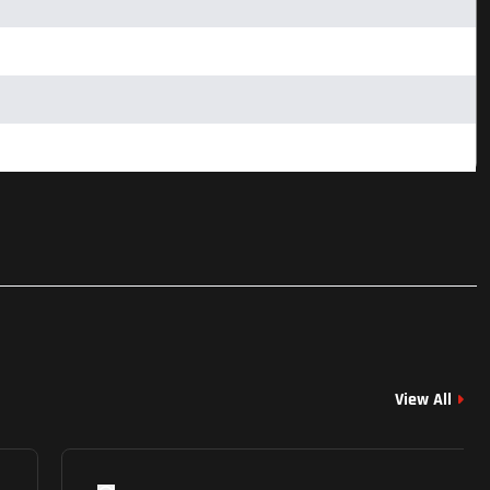
View All