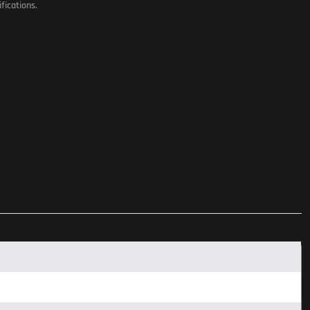
fications.