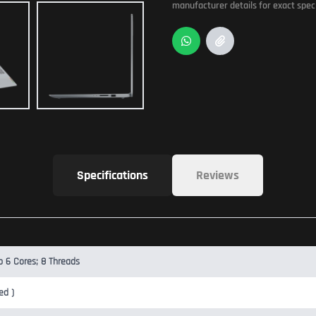
manufacturer details for exact speci
Specifications
Reviews
b 6 Cores; 8 Threads
ed )