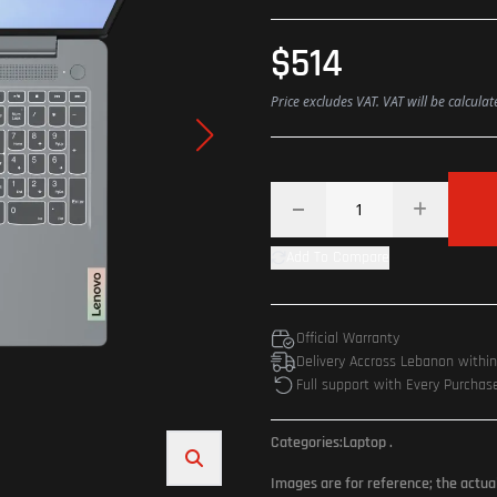
$514
Price excludes VAT. VAT will be calcula
Add To Compare
Official Warranty
Delivery Accross Lebanon withi
Full support with Every Purchas
Categories:
Laptop
.
Images are for reference; the actua