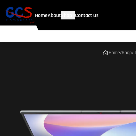
Home
About
Shop
Contact Us
Home
/
Shop
/ 