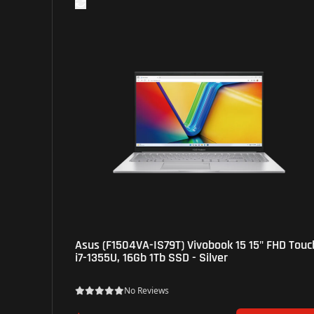
Asus (F1504VA-IS79T) Vivobook 15 15" FHD Touch,
i7-1355U, 16Gb 1Tb SSD - Silver
No Reviews