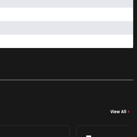
View All