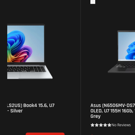
Asus (N6506MV-DS71) VivoBook Pro 15.6" 3K
OLED, U7 155H 16Gb, 1Tb SSD, RTX4060 8Gb -
Grey
No Reviews