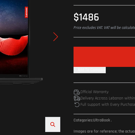
$1486
Price excludes VAT. VAT will be calcula
Add To Compare
Official Warranty
Delivery Accross Lebanon withi
Full support with Every Purchas
Categories:
UltraBook
.
Images are for reference; the actua