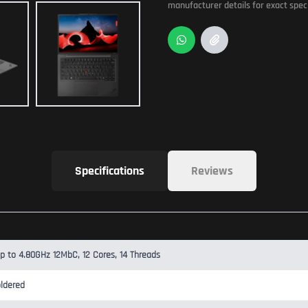
manufacturer details for exact speci
Specifications
Reviews
Up to 4.80GHz 12MbC, 12 Cores, 14 Threads
ldered