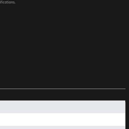
fications.