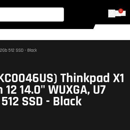
0
2Gb 512 SSD - Black
KC0046US) Thinkpad X1
 12 14.0" WUXGA, U7
 512 SSD - Black