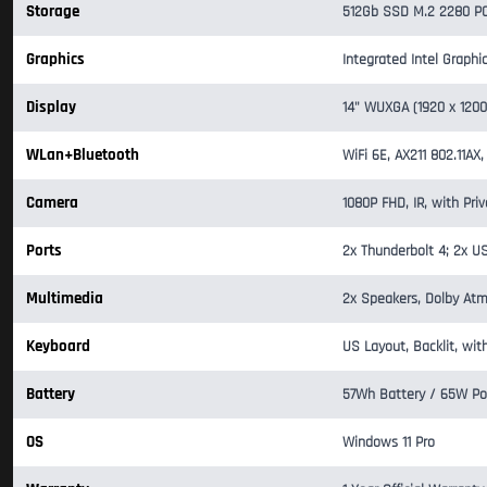
Storage
512Gb SSD M.2 2280 PC
Graphics
Integrated Intel Graphi
Display
14" WUXGA (1920 x 1200
WLan+Bluetooth
WiFi 6E, AX211 802.11AX,
Camera
1080P FHD, IR, with Pri
Ports
2x Thunderbolt 4; 2x U
Multimedia
2x Speakers, Dolby Atm
Keyboard
US Layout, Backlit, wit
Battery
57Wh Battery / 65W Po
OS
Windows 11 Pro