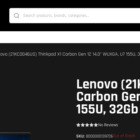
novo (21KC0046US) Thinkpad X1 Carbon Gen 12 14.0" WUXGA, U7 155U, 3
Lenovo (21
Carbon Gen
155U, 32Gb
No Reviews
Out of Stock
SKU:
8000000139726