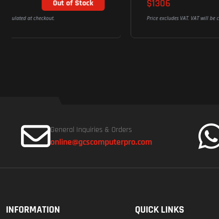
$1306
Add To Cart
Price excludes VAT. VAT will be calculated at checkout.
General Inquiries & Orders
online@gcscomputerpro.com
INFORMATION
QUICK LINKS