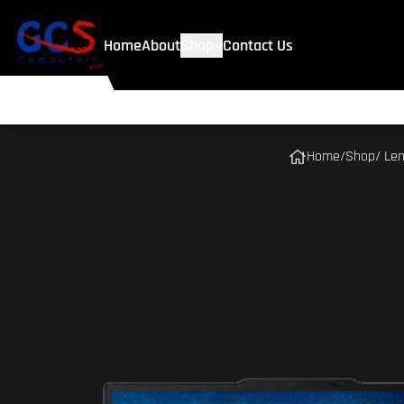
Home
About
Shop
Contact Us
Home
/
Shop
/ Le