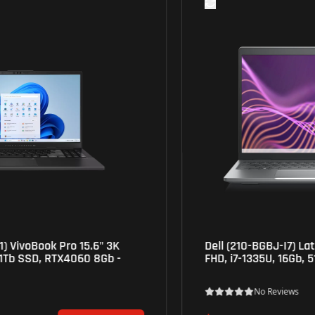
Dell (210-BGBJ-I7) Latitude 5540 Laptop 15.6"
FHD, i7-1335U, 16Gb, 512Gb SSD, Iris Xe- Grey
No Reviews