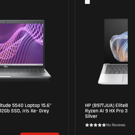
HP (B97TJUA) EliteBook X G1a 14" Touch OLED,
Ryzen AI 9 HX Pro 375, 32Gb, 1Tb, Radeon 890M-
Silver
No Reviews