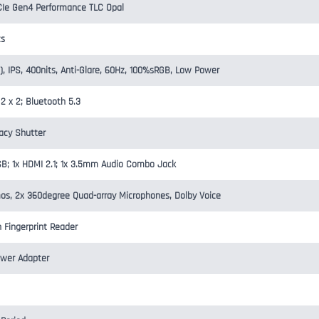
Ie Gen4 Performance TLC Opal
cs
), IPS, 400nits, Anti-Glare, 60Hz, 100%sRGB, Low Power
 2 x 2; Bluetooth 5.3
vacy Shutter
SB; 1x HDMI 2.1; 1x 3.5mm Audio Combo Jack
os, 2x 360degree Quad-array Microphones, Dolby Voice
h Fingerprint Reader
wer Adapter