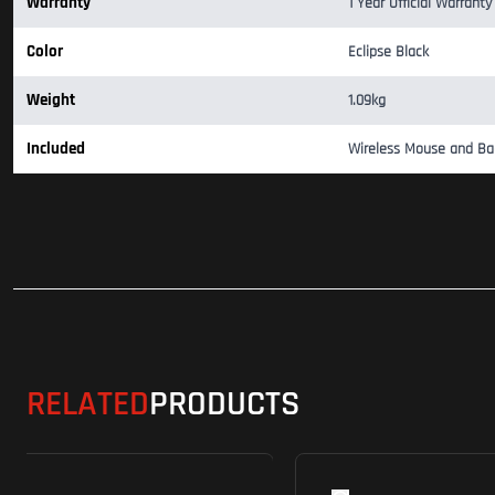
Warranty
1 Year Official Warranty
Color
Eclipse Black
Weight
1.09kg
Included
Wireless Mouse and Ba
RELATED
PRODUCTS