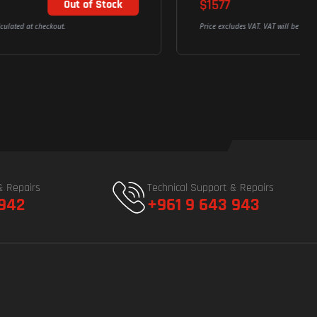
$1577
Out of Stock
Price excludes VAT. VAT will be calculated at checkout.
& Repairs
Technical Support & Repairs
 942
+961 9 643 943