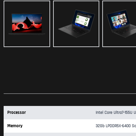
Processor
Intel Core Ultra7-155U 
Memory
32Gb LPDDR5X-6400 So