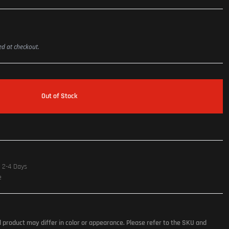
ted at checkout.
Out of Stock
n 2-4 Days
e
l product may differ in color or appearance. Please refer to the SKU and