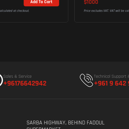
$1000
Out of Stock
Price excludes VAT. VAT will be calculated at checkout.
Sales & Service
Technical Support 
+96176642942
+961 9 642
SARBA HIGHWAY, BEHIND FADOUL