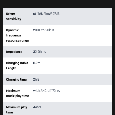
Driver
at 1kHz/1mW 97dB
sensitivity
Dynamic
20Hz to 20kHz
frequency
response range
Impedance
32 Ohms
Charging Cable
0.2m
Length
Charging time
2hrs
Maximum
with ANC off 70hrs
music play time
Maximum play
44hrs
time