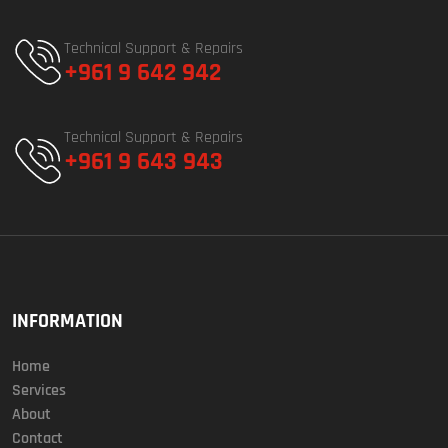
Technical Support & Repairs
+961 9 642 942
Technical Support & Repairs
+961 9 643 943
INFORMATION
Home
Services
About
Contact