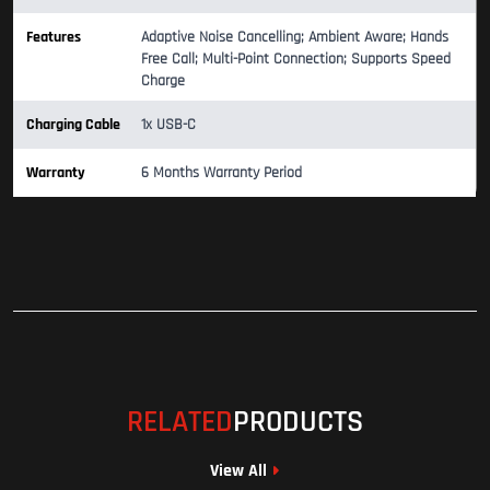
Features
Adaptive Noise Cancelling; Ambient Aware; Hands
Free Call; Multi-Point Connection; Supports Speed
Charge
Charging Cable
1x USB-C
Warranty
6 Months Warranty Period
RELATED
PRODUCTS
View All