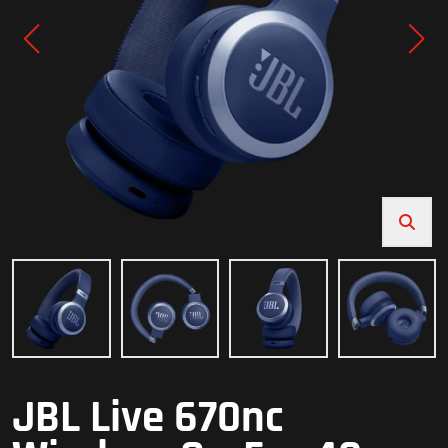
JBL Live 670nc