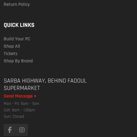
Return Policy
QUICK LINKS
Build Your PC
Shop All
Tickets
Shop By Brand
SARBA HIGHWAY, BEHIND FADOUL
SUPERMARKET
Send Message
Mon - Fri: 9am - 7pm
Sat: 9am - 1:30pm
Sun: Closed