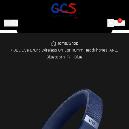
0
Home
/
Shop
/ JBL Live 670nc Wireless On-Ear 40mm HeadPhones, ANC,
Bluetooth, 1Y - Blue