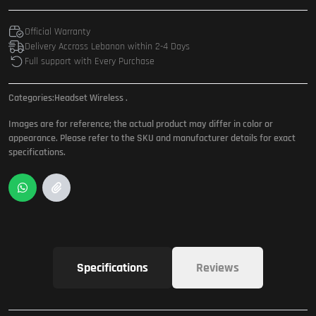
Official Warranty
Delivery Accross Lebanon within 2-4 Days
Full support with Every Purchase
Categories:
Headset Wireless
.
Images are for reference; the actual product may differ in color or
appearance. Please refer to the SKU and manufacturer details for exact
specifications.
Specifications
Reviews