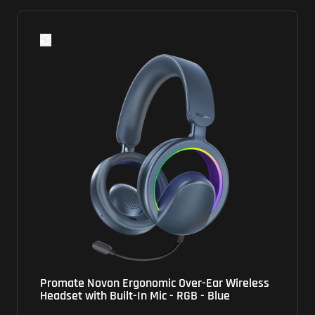
Promate Novon Ergonomic Over-Ear Wireless
Se
Headset with Built-In Mic - RGB - Blue
He