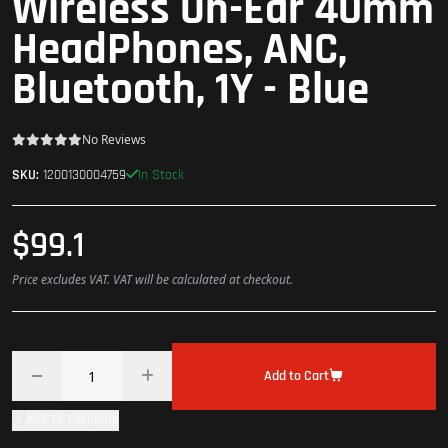
Wireless On-Ear 40mm
HeadPhones, ANC,
Bluetooth, 1Y - Blue
No Reviews
In Stock
SKU:
1200130004759
$99.1
Price excludes VAT. VAT will be calculated at checkout.
Add to Cart
Add To Compare