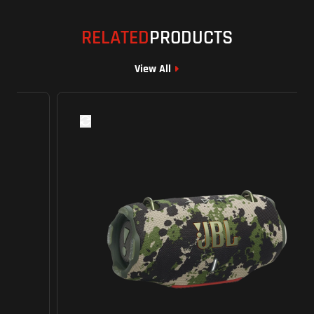
RELATED
PRODUCTS
View All