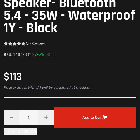
Speaker- Bluetooth
5.4 - 35W - Waterproof
1Y - Black
No Reviews
In Stock
SKU:
1200130019272
$113
Price excludes VAT. VAT will be calculated at checkout.
Add to Cart
Add To Compare