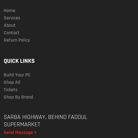
Home
Services
About
Contact
Return Policy
QUICK LINKS
Build Your PC
Shop All
Tickets
Shop By Brand
SARBA HIGHWAY, BEHIND FADOUL
SUPERMARKET
Send Message