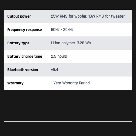
Output power
25W RMS for woofer, 10W RMS for tweeter
Frequency response
60Hz - 20kHz
Battery type
Li-ion polymer 17.28 Wh
Battery charge time
2.5 hours
Bluetooth version
v5.4
Warranty
1 Year Warranty Period