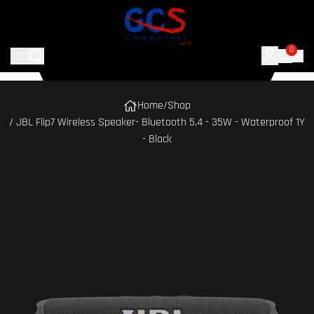
0
Home
/
Shop
/ JBL Flip7 Wireless Speaker- Bluetooth 5.4 - 35W - Waterproof 1Y
- Black