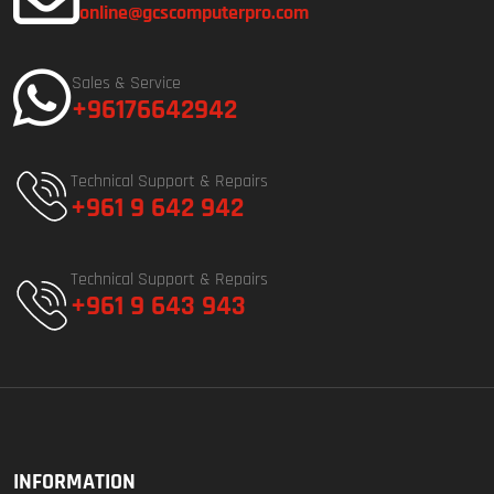
online@gcscomputerpro.com
Sales & Service
+96176642942
Technical Support & Repairs
+961 9 642 942
Technical Support & Repairs
+961 9 643 943
INFORMATION