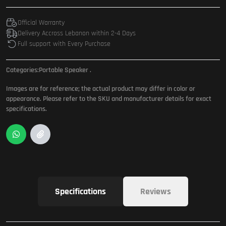
Official Warranty
Delivery Accross Lebanon within 2-4 Days
Full support with Every Purchase
Categories:
Portable Speaker
.
Images are for reference; the actual product may differ in color or
appearance. Please refer to the SKU and manufacturer details for exact
specifications.
Specifications
Reviews