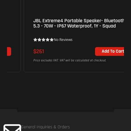
JBL Extreme4 Portable Speaker- Bluetooth
5.3 - 70W - IP67 Waterproof, 1Y - Squad
No Reviews
$261
Add To Cart
Price excludes VAT. VAT will be calculated at checkout.
General Inquiries & Orders