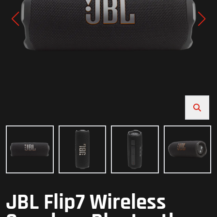
JBL Flip7 Wireless