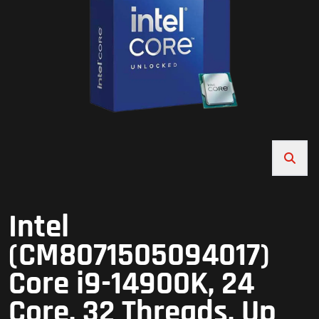
Intel
(CM8071505094017)
Core i9-14900K, 24
Core, 32 Threads, Up