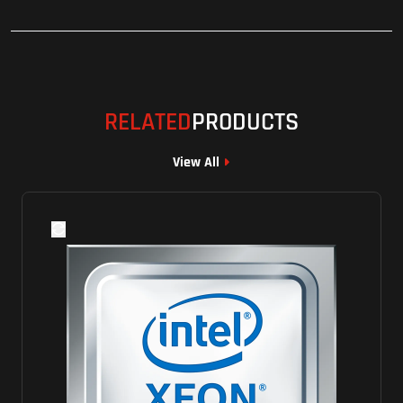
RELATED
PRODUCTS
View All