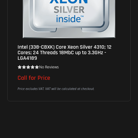
XK) Core Xeon Silver 4310; 12
Intel (CM80715048
reads 18MbC up to 3.3GHz -
to 5.30GHz 24MbC,
LGA1700
Reviews
No Review
ce
$279
VAT will be calculated at checkout.
Price excludes VAT. VAT will 