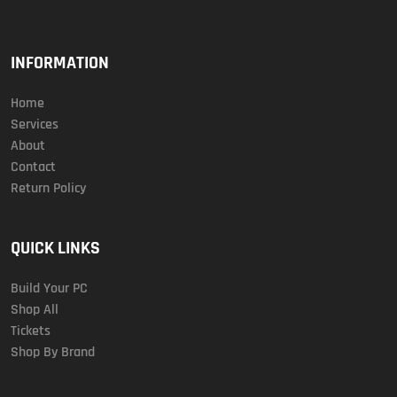
INFORMATION
Home
Services
About
Contact
Return Policy
QUICK LINKS
Build Your PC
Shop All
Tickets
Shop By Brand