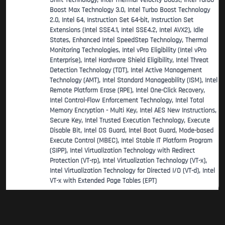
Shift Technology, Intel Thermal Velocity Boost, Intel Turbo
Boost Max Technology 3.0, Intel Turbo Boost Technology
2.0, Intel 64, Instruction Set 64-bit, Instruction Set
Extensions (Intel SSE4.1, Intel SSE4.2, Intel AVX2), Idle
States, Enhanced Intel SpeedStep Technology, Thermal
Monitoring Technologies, Intel vPro Eligibility (Intel vPro
Enterprise), Intel Hardware Shield Eligibility, Intel Threat
Detection Technology (TDT), Intel Active Management
Technology (AMT), Intel Standard Manageability (ISM), Intel
Remote Platform Erase (RPE), Intel One-Click Recovery,
Intel Control-Flow Enforcement Technology, Intel Total
Memory Encryption - Multi Key, Intel AES New Instructions,
Secure Key, Intel Trusted Execution Technology, Execute
Disable Bit, Intel OS Guard, Intel Boot Guard, Mode-based
Execute Control (MBEC), Intel Stable IT Platform Program
(SIPP), Intel Virtualization Technology with Redirect
Protection (VT-rp), Intel Virtualization Technology (VT-x),
Intel Virtualization Technology for Directed I/O (VT-d), Intel
VT-x with Extended Page Tables (EPT)