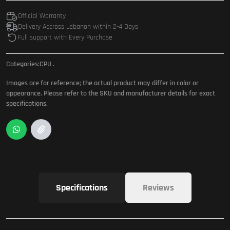
Official Warranty
Delivery Accross Lebanon within 2-4 Days
Full support with Every Purchase
Categories:
CPU
.
Images are for reference; the actual product may differ in color or
appearance. Please refer to the SKU and manufacturer details for exact
specifications.
Specifications
Reviews