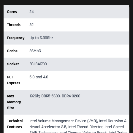
Cores
24
Threads
32
Frequency
Up to 6.00Ghz
Cache
36MbC
Socket
FCLGA1700
PCI
5.0 and 4.0
Express
Max
192Gb; DDR5-5600, DDR4-3200
Memory
Size
Technical
Intel Volume Management Device (VMD), Intel Gaussian &
Features
Neural Accelerator 3.5, Intel Thread Director, Intel Speed