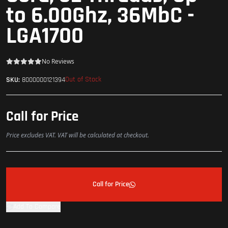
to 6.00Ghz, 36MbC -
LGA1700
No Reviews
Out of Stock
SKU:
8000000121394
Call for Price
Price excludes VAT. VAT will be calculated at checkout.
Call for Price
Add To Compare