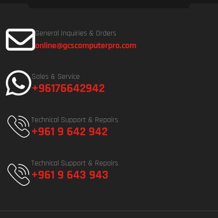
General Inquiries & Orders
online@gcscomputerpro.com
Sales & Service
+96176642942
Technical Support & Repairs
+961 9 642 942
Technical Support & Repairs
+961 9 643 943