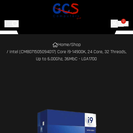
0
Home
/
Shop
/ Intel (CM8071505094017) Core i9-14900K, 24 Core, 32 Threads,
Up to 6.00Ghz, 36MbC - LGA1700