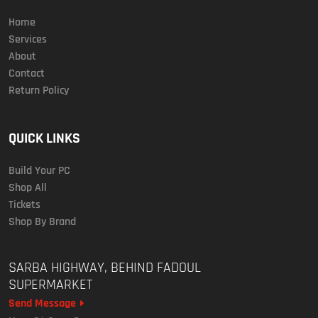
Home
Services
About
Contact
Return Policy
QUICK LINKS
Build Your PC
Shop All
Tickets
Shop By Brand
SARBA HIGHWAY, BEHIND FADOUL
SUPERMARKET
Send Message