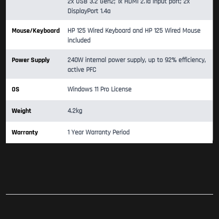
2x USB 3.2 Gen2; 1x HDMI 2.1a input port; 2x
DisplayPort 1.4a
Mouse/Keyboard
HP 125 Wired Keyboard and HP 125 Wired Mouse
included
Power Supply
240W internal power supply, up to 92% efficiency,
active PFC
OS
Windows 11 Pro License
Weight
4.2kg
Warranty
1 Year Warranty Period