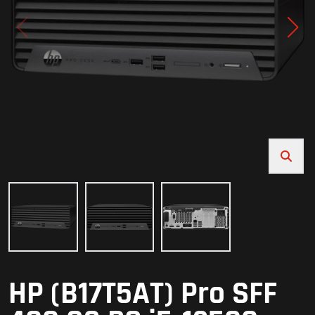
HP (B17T5AT) Pro SFF