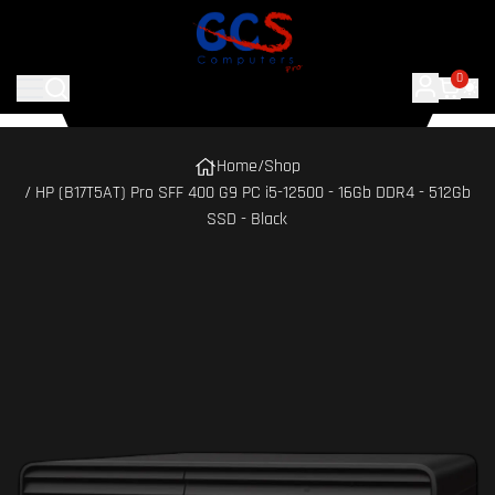
0
Home
/
Shop
/ HP (B17T5AT) Pro SFF 400 G9 PC i5-12500 - 16Gb DDR4 - 512Gb
SSD - Black