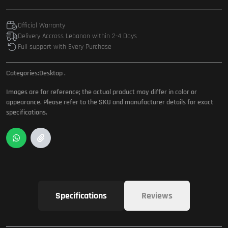
Official Warranty
Delivery Accross Lebanon within 2-4 Days
Full support with Every Purchase
Categories:
Desktop
.
Images are for reference; the actual product may differ in color or
appearance. Please refer to the SKU and manufacturer details for exact
specifications.
Specifications
Reviews