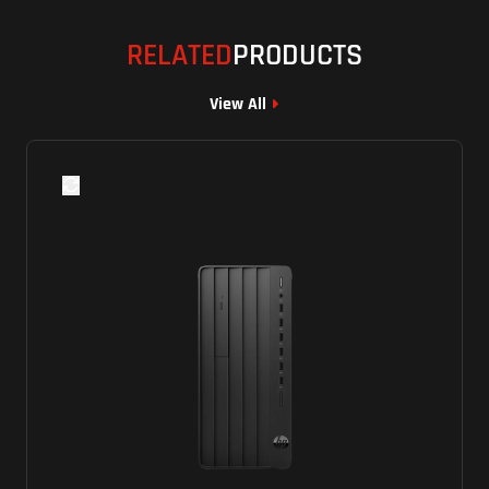
RELATED
PRODUCTS
View All