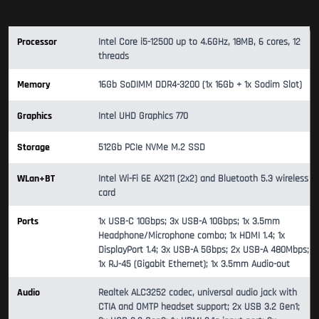
Processor
Intel Core i5-12500 up to 4.6GHz, 18MB, 6 cores, 12
threads
Memory
16Gb SoDIMM DDR4-3200 (1x 16Gb + 1x Sodim Slot)
Graphics
Intel UHD Graphics 770
Storage
512Gb PCIe NVMe M.2 SSD
WLan+BT
Intel Wi-Fi 6E AX211 (2x2) and Bluetooth 5.3 wireless
card
Ports
1x USB-C 10Gbps; 3x USB-A 10Gbps; 1x 3.5mm
Headphone/Microphone combo; 1x HDMI 1.4; 1x
DisplayPort 1.4; 3x USB-A 5Gbps; 2x USB-A 480Mbps;
1x RJ-45 (Gigabit Ethernet); 1x 3.5mm Audio-out
Audio
Realtek ALC3252 codec, universal audio jack with
CTIA and OMTP headset support; 2x USB 3.2 Gen1;