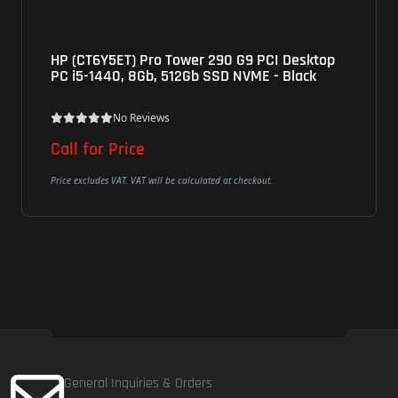
HP (CT6Y5ET) Pro Tower 290 G9 PCI Desktop
PC i5-1440, 8Gb, 512Gb SSD NVME - Black
No Reviews
Call for Price
Price excludes VAT. VAT will be calculated at checkout.
General Inquiries & Orders