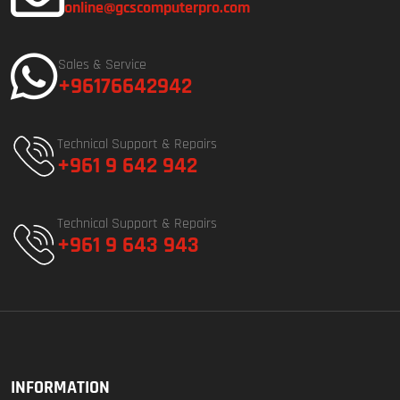
online@gcscomputerpro.com
Sales & Service
+96176642942
Technical Support & Repairs
+961 9 642 942
Technical Support & Repairs
+961 9 643 943
INFORMATION