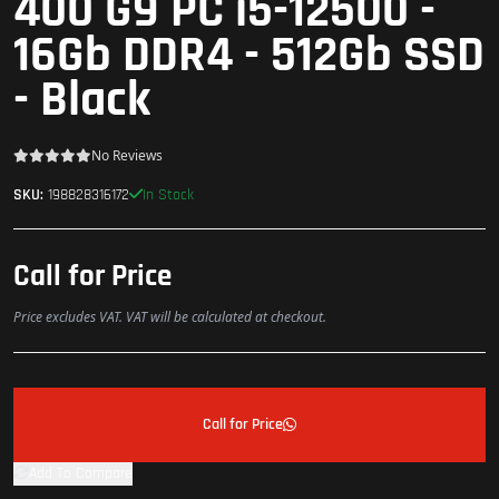
400 G9 PC i5-12500 -
16Gb DDR4 - 512Gb SSD
- Black
No Reviews
In Stock
SKU:
198828316172
Call for Price
Price excludes VAT. VAT will be calculated at checkout.
Call for Price
Add To Compare