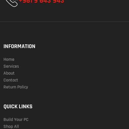
+961 9 643 943
INFORMATION
Home
Services
About
Contact
Return Policy
QUICK LINKS
Build Your PC
Shop All