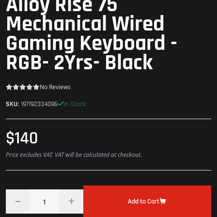
Alloy Rise 75
Mechanical Wired
Gaming Keyboard -
RGB- 2Yrs- Black
No Reviews
In Stock
SKU:
197192334096
$140
Price excludes VAT. VAT will be calculated at checkout.
Add to Cart