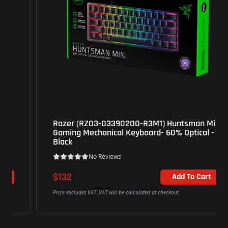
Razer (RZ03-03390200-R3M1) Huntsman Mini
Gaming Mechanical Keyboard- 60% Optical -
Black
No Reviews
$132
Add To Cart
Price excludes VAT. VAT will be calculated at checkout.