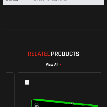
RELATED
PRODUCTS
View All