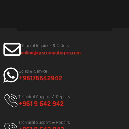
General Inquiries & Orders
online@gcscomputerpro.com
Sales & Service
+96176642942
Technical Support & Repairs
+961 9 642 942
Technical Support & Repairs