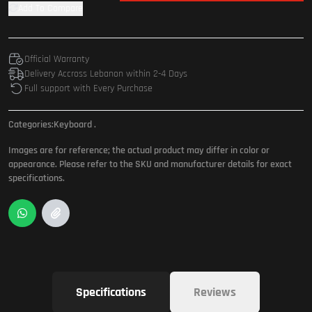
Add To Compare
Official Warranty
Delivery Accross Lebanon within 2-4 Days
Full support with Every Purchase
Categories:
Keyboard
.
Images are for reference; the actual product may differ in color or
appearance. Please refer to the SKU and manufacturer details for exact
specifications.
Specifications
Reviews