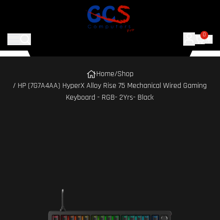
0
Home
/
Shop
/ HP (7G7A4AA) HyperX Alloy Rise 75 Mechanical Wired Gaming
Keyboard - RGB- 2Yrs- Black