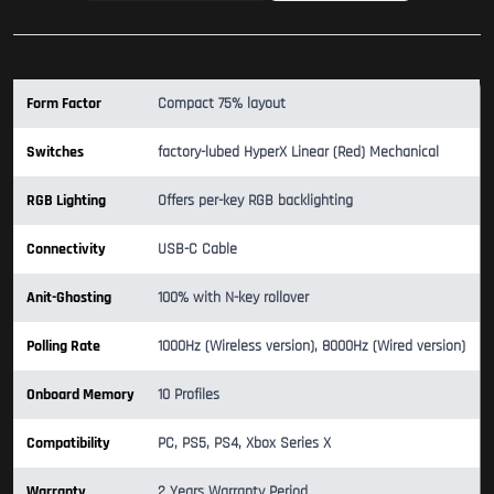
Form Factor
Compact 75% layout
Switches
factory-lubed HyperX Linear (Red) Mechanical
RGB Lighting
Offers per-key RGB backlighting
Connectivity
USB-C Cable
Anit-Ghosting
100% with N-key rollover
Polling Rate
1000Hz (Wireless version), 8000Hz (Wired version)
Onboard Memory
10 Profiles
Compatibility
PC, PS5, PS4, Xbox Series X
Warranty
2 Years Warranty Period