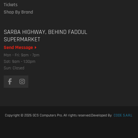
Tickets
Shop By Brand
SARBA HIGHWAY, BEHIND FADOUL
SUPERMARKET
Send Message
Mon - Fri: 9am - 7pm
Sat: 9am - 1:30pm
Sun: Closed
Copyright © 2026
GCS Computers Pro
. All rights reserved.
Developed By
CODE S.A.R.L