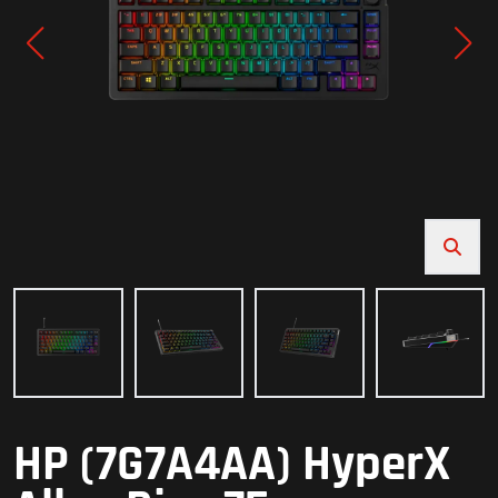
HP (7G7A4AA) HyperX