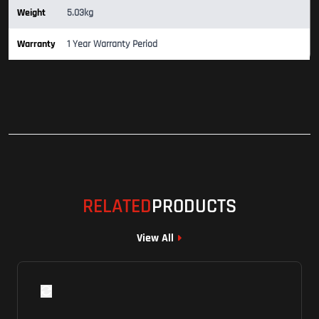
Weight
5.03kg
Warranty
1 Year Warranty Period
RELATED
PRODUCTS
View All