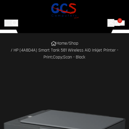
0
Home
/
Shop
/ HP (4A8D4A) Smart Tank 581 Wireless AiO Inkjet Printer -
Print;Copy;Scan - Black