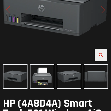
HP (4A8D4A) Smart