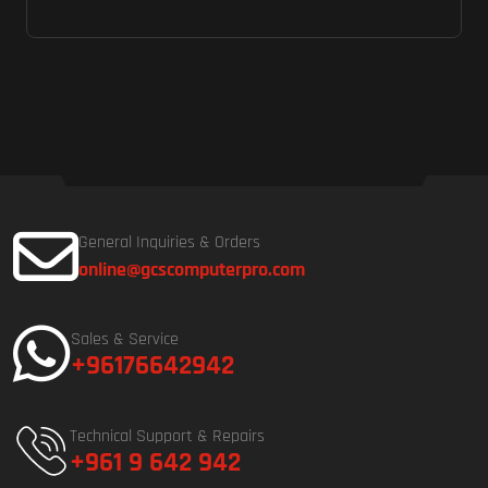
General Inquiries & Orders
online@gcscomputerpro.com
Sales & Service
+96176642942
Technical Support & Repairs
+961 9 642 942