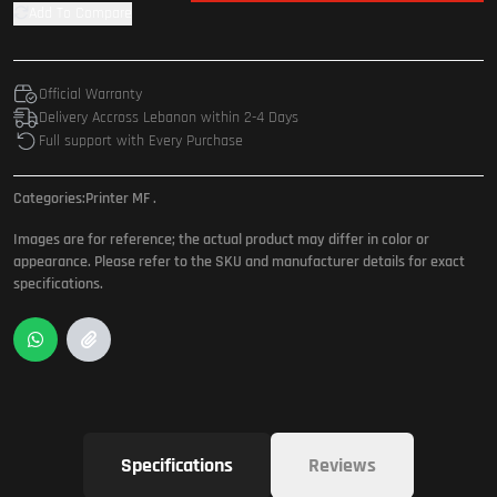
Add To Compare
Official Warranty
Delivery Accross Lebanon within 2-4 Days
Full support with Every Purchase
Categories:
Printer MF
.
Images are for reference; the actual product may differ in color or
appearance. Please refer to the SKU and manufacturer details for exact
specifications.
Specifications
Reviews