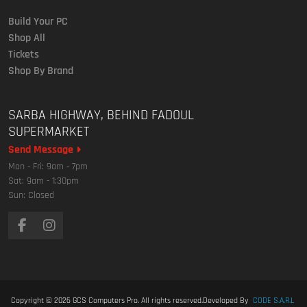
Build Your PC
Shop All
Tickets
Shop By Brand
SARBA HIGHWAY, BEHIND FADOUL
SUPERMARKET
Send Message
Mon - Fri: 9am - 7pm
Sat: 9am - 1:30pm
Sun: Closed
Copyright © 2026
GCS Computers Pro
. All rights reserved.
Developed By
CODE S.A.R.L