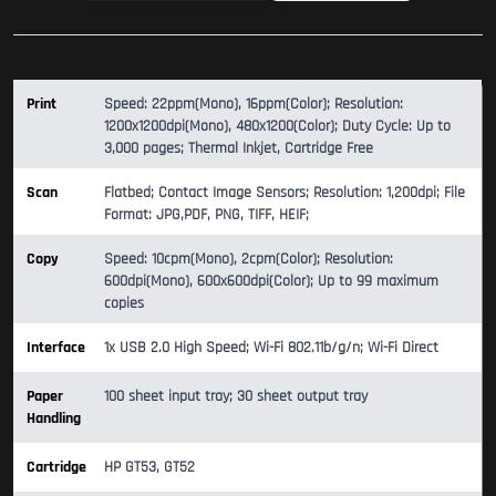
Print
Speed: 22ppm(Mono), 16ppm(Color); Resolution:
1200x1200dpi(Mono), 480x1200(Color); Duty Cycle: Up to
3,000 pages; Thermal Inkjet, Cartridge Free
Scan
Flatbed; Contact Image Sensors; Resolution: 1,200dpi; File
Format: JPG,PDF, PNG, TIFF, HEIF;
Copy
Speed: 10cpm(Mono), 2cpm(Color); Resolution:
600dpi(Mono), 600x600dpi(Color); Up to 99 maximum
copies
Interface
1x USB 2.0 High Speed; Wi-Fi 802.11b/g/n; Wi-Fi Direct
Paper
100 sheet input tray; 30 sheet output tray
Handling
Cartridge
HP GT53, GT52