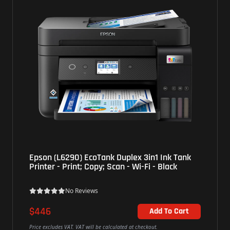
Epson (L6290) EcoTank Duplex 3in1 Ink Tank
HP (60
Printer - Print; Copy; Scan - Wi-Fi - Black
Print;
No Reviews
$446
$73
Add To Cart
rice excludes VAT. VAT will be calculated at checkout.
Price exc