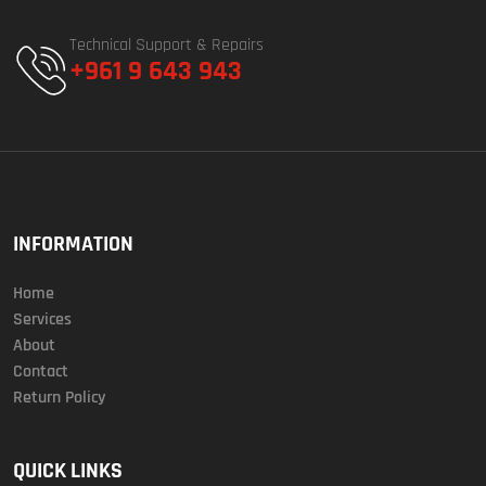
Technical Support & Repairs
+961 9 643 943
INFORMATION
Home
Services
About
Contact
Return Policy
QUICK LINKS