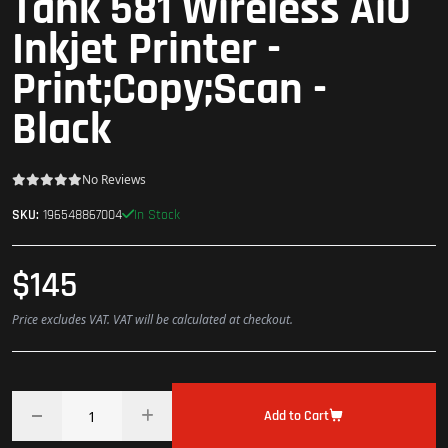
Tank 581 Wireless AiO
Inkjet Printer -
Print;Copy;Scan -
Black
No Reviews
In Stock
SKU:
196548867004
$145
Price excludes VAT. VAT will be calculated at checkout.
Add to Cart