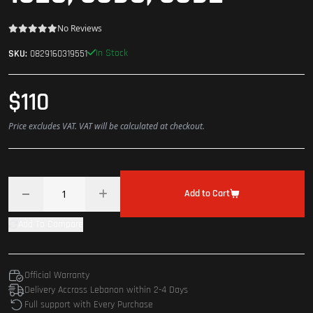
No Reviews
In Stock
SKU:
0829160319551
$110
Price excludes VAT. VAT will be calculated at checkout.
Add to Cart
Add To Compare
Official Warranty
Delivery Accross Lebanon within 2-4 Days
Full support with Every Purchase