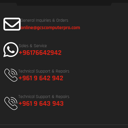
General Inquiries & Orders
online@gcscomputerpro.com
Sales & Service
+96176642942
Technical Support & Repairs
+961 9 642 942
Technical Support & Repairs
+961 9 643 943