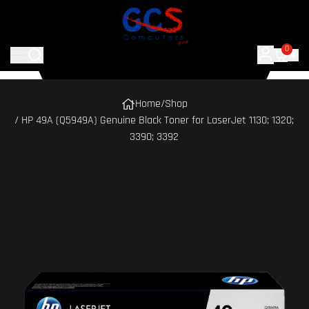
0
Home
/
Shop
/ HP 49A (Q5949A) Genuine Black Toner for LaserJet 1130; 1320;
3390; 3392