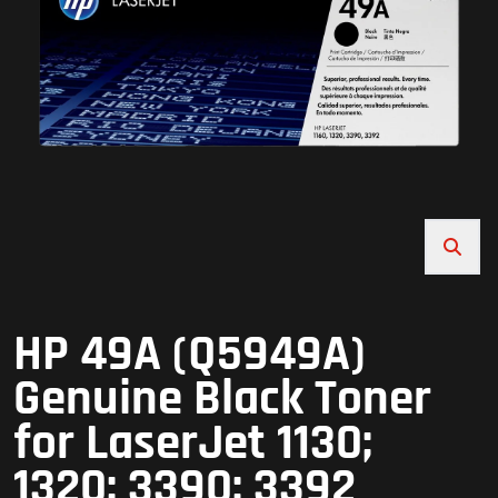
HP 49A (Q5949A)
Genuine Black Toner
for LaserJet 1130;
1320; 3390; 3392