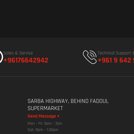
Sales & Service
Technical Support 
+96176642942
+961 9 642
SARBA HIGHWAY, BEHIND FADOUL
SUPERMARKET
Send Message
Mon - Fri: 9am - 7pm
Sat: 9am - 1:30pm