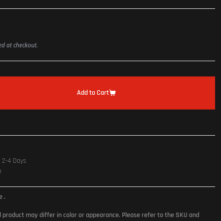
ted at checkout.
Add to Cart
n 2-4 Days
e
ce
.
l product may differ in color or appearance. Please refer to the SKU and