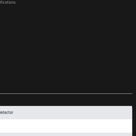
fications.
Detector