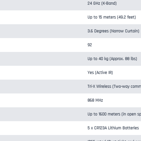
24 GHz (K-Band)
Up to 15 meters (49.2 feet)
3.6 Degrees (Narrow Curtain)
92
Up to 40 kg (Approx. 88 lbs)
Yes (Active IR)
Tri-X Wireless (Two-way comm
868 MHz
Up to 1600 meters (in open s
5 x CR123A Lithium Batteries