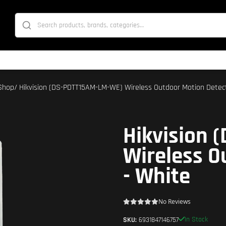
Shop
/ Hikvision (DS-PDTT15AM-LM-WE) Wireless Outdoor Motion Detec
Hikvision
Wireless O
- White
No Reviews
In Stock
SKU:
6931847146757