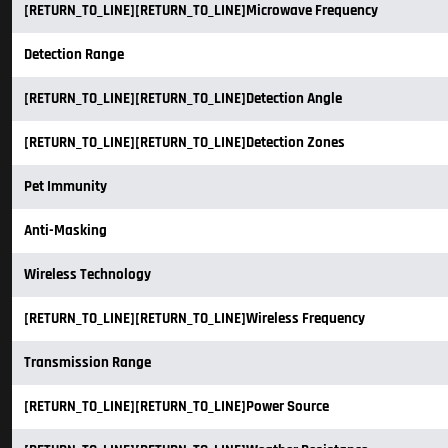
[RETURN_TO_LINE][RETURN_TO_LINE]Microwave Frequency
Detection Range
[RETURN_TO_LINE][RETURN_TO_LINE]Detection Angle
[RETURN_TO_LINE][RETURN_TO_LINE]Detection Zones
Pet Immunity
Anti-Masking
Wireless Technology
[RETURN_TO_LINE][RETURN_TO_LINE]Wireless Frequency
Transmission Range
[RETURN_TO_LINE][RETURN_TO_LINE]Power Source