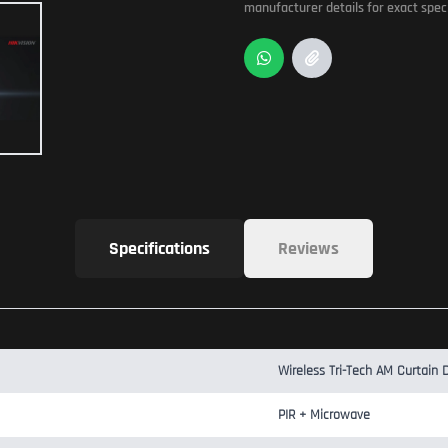
manufacturer details for exact speci
Specifications
Reviews
Wireless Tri-Tech AM Curtain 
PIR + Microwave