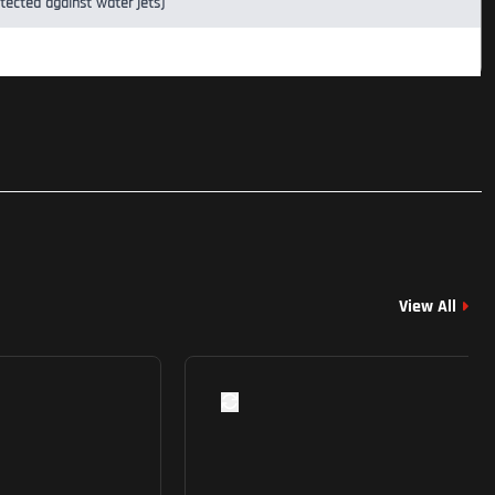
otected against water jets)
View All