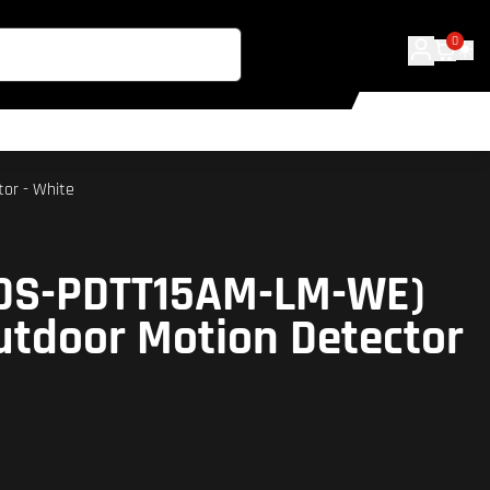
0
tor - White
 (DS-PDTT15AM-LM-WE)
utdoor Motion Detector