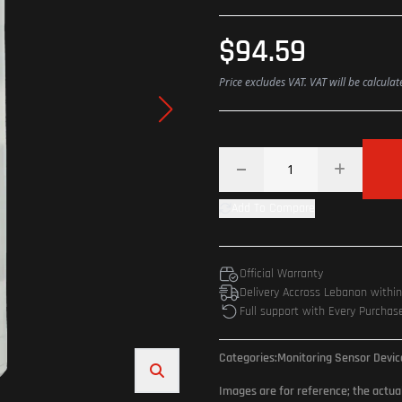
$94.59
Price excludes VAT. VAT will be calcula
Add To Compare
Official Warranty
Delivery Accross Lebanon withi
Full support with Every Purchas
Categories:
Monitoring Sensor Devi
Images are for reference; the actua