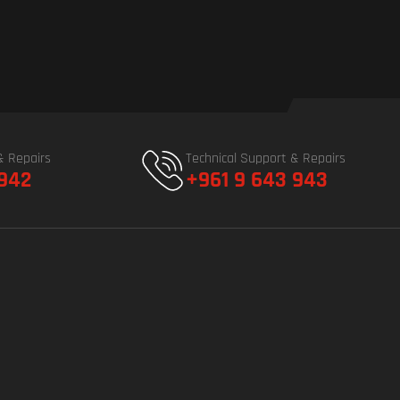
& Repairs
Technical Support & Repairs
 942
+961 9 643 943