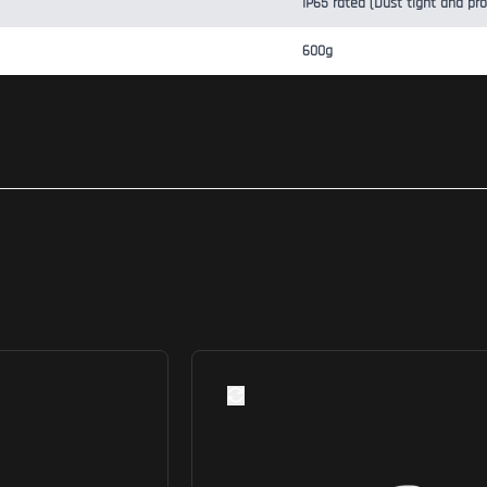
IP65 rated (Dust tight and pr
600g