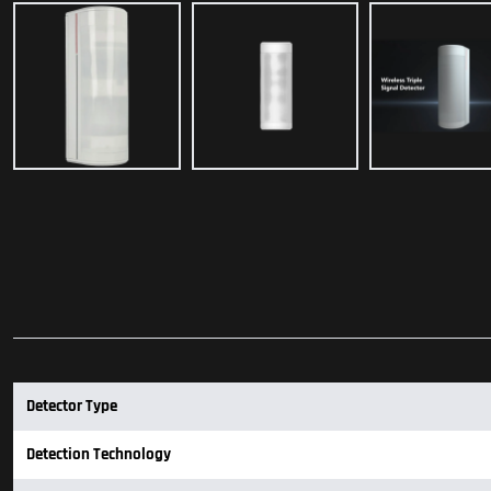
Detector Type
Detection Technology