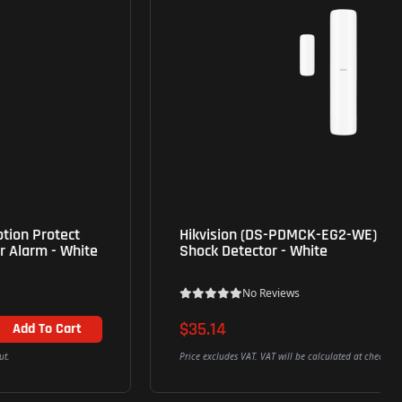
Hikvision (DS-PDMCK-EG2-WE) Wireless Magnet
Shock Detector - White
No Reviews
$35.14
Add To Cart
Price excludes VAT. VAT will be calculated at checkout.