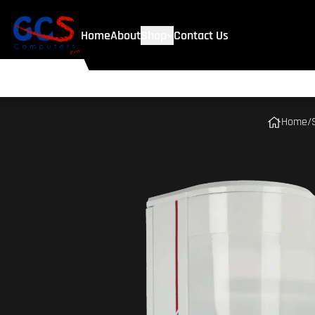
Home
About
Shop
Contact Us
Home
/