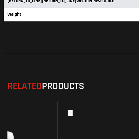
[RETURN_TO_LINE][RETURN_TO_LINE]Weather Resistance
Weight
RELATED
PRODUCTS