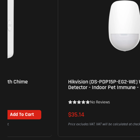
Hikvision (DS-PDP15P-EG2-WE) Wireless PIR
Detector - Indoor Pet Immune - White
No Reviews
$35.14
Add To Cart
Price excludes VAT. VAT will be calculated at checkout.