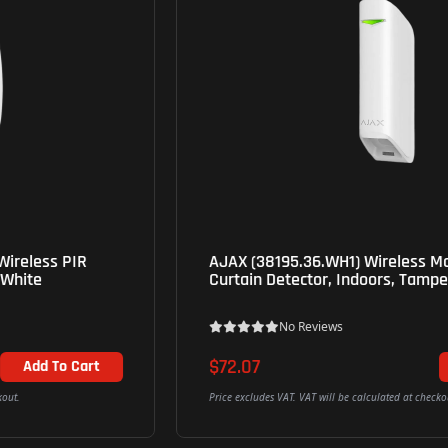
AJAX (38195.36.WH1) Wireless Motion Protect
Curtain Detector, Indoors, Tamper Alarm - White
No Reviews
$72.07
Add To Cart
Price excludes VAT. VAT will be calculated at checkout.