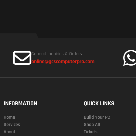
General Inquiries & Orders
online@gcscomputerpro.com
INFORMATION
QUICK LINKS
Home
Build Your PC
Services
Shop All
About
Tickets