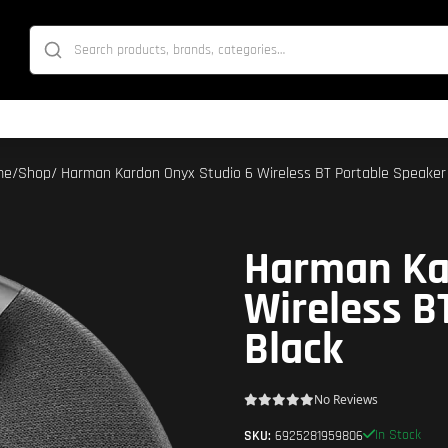
me
/
Shop
/ Harman Kardon Onyx Studio 6 Wireless BT Portable Speaker 
Harman Ka
Wireless B
Black
No Reviews
In Stock
SKU:
6925281959806