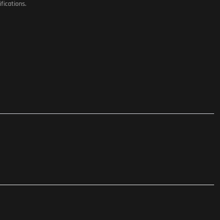
fications.