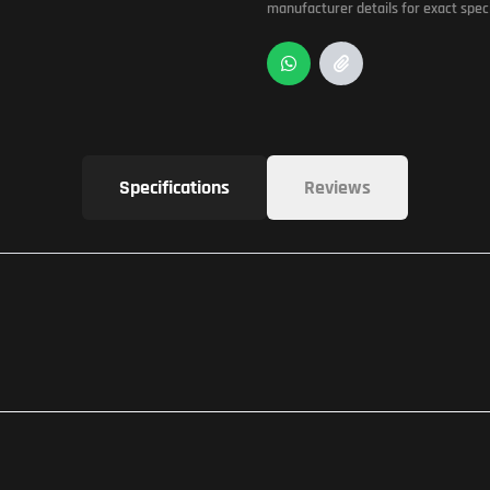
manufacturer details for exact speci
Specifications
Reviews