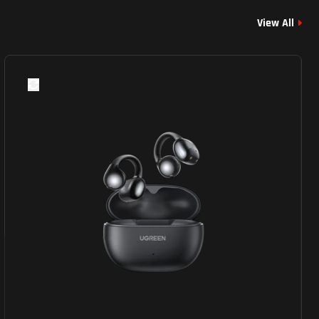
View All