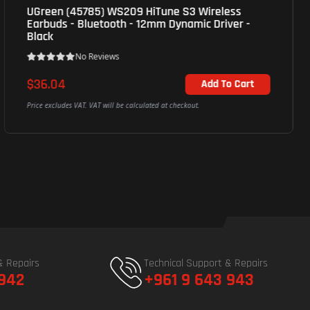
JBL Tune 520bt Wireless On-Ear 33mm
Headphones, Bluetooth, 1Y - Black
No Reviews
$36.04
Out of Stock
Price excludes VAT. VAT will be calculated at checkout.
& Repairs
Technical Support & Repairs
 942
+961 9 643 943