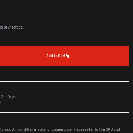
ted at checkout.
Add to Cart
n 2-4 Days
e
l product may differ in color or appearance. Please refer to the SKU and