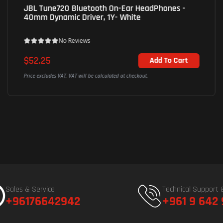
UGreen (45785) WS209 HiTune S3 Wireless
Earbuds - Bluetooth - 12mm Dynamic Driver -
Black
No Reviews
$36.04
Add To Cart
Price excludes VAT. VAT will be calculated at checkout.
Sales & Service
Technical Support 
+96176642942
+961 9 642