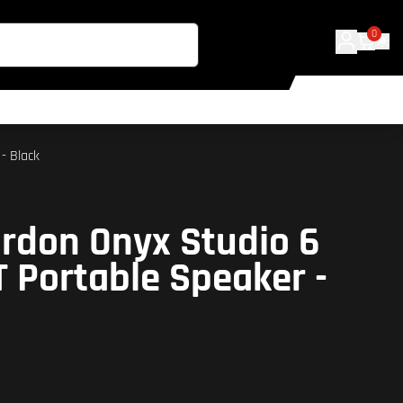
0
- Black
rdon Onyx Studio 6
T Portable Speaker -