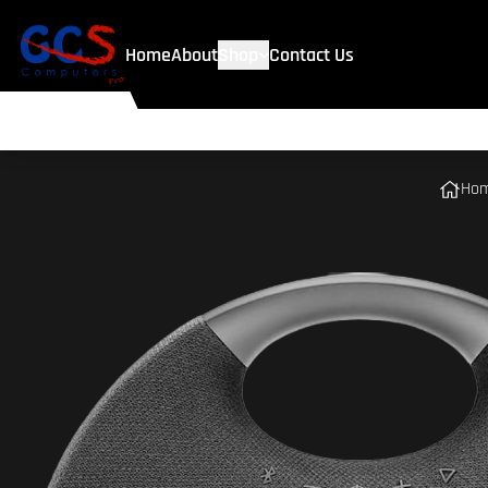
Home
About
Shop
Contact Us
Ho