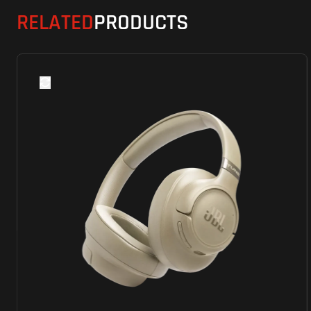
RELATED
PRODUCTS