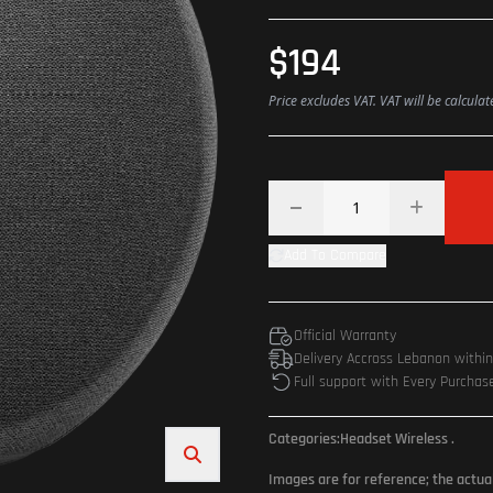
$194
Price excludes VAT. VAT will be calcula
Add To Compare
Official Warranty
Delivery Accross Lebanon withi
Full support with Every Purchas
Categories:
Headset Wireless
.
Images are for reference; the actua