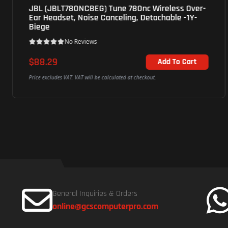
JBL Tune720 Bluetooth On-Ear HeadPhones -
40mm Dynamic Driver, 1Y- White
No Reviews
$52.25
Add To Cart
Price excludes VAT. VAT will be calculated at checkout.
General Inquiries & Orders
online@gcscomputerpro.com