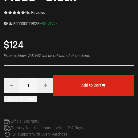
No Reviews
In Stock
SKU:
8000000108128
$124
Price excludes VAT. VAT will be calculated at checkout.
Add to Cart
Add To Compare
Official Warranty
Delivery Accross Lebanon within 2-4 Days
Full support with Every Purchase