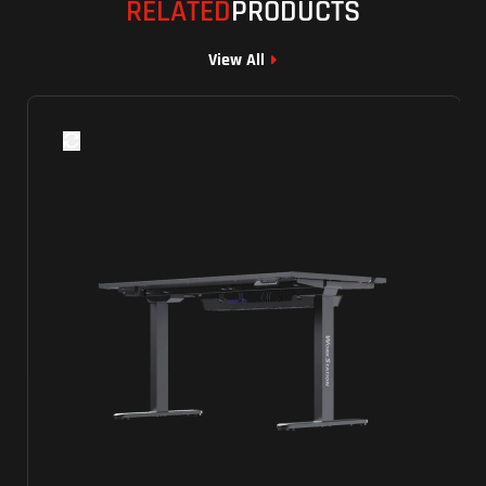
RELATED
PRODUCTS
View All