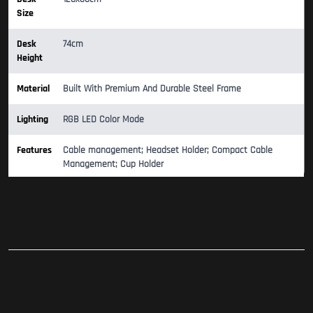
Size
Desk
74cm
Height
Material
Built With Premium And Durable Steel Frame
Lighting
RGB LED Color Mode
Features
Cable management; Headset Holder; Compact Cable
Management; Cup Holder