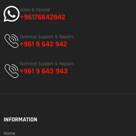
Sales & Service
+96176642942
Technical Support & Repairs
+961 9 642 942
Technical Support & Repairs
+961 9 643 943
INFORMATION
Home