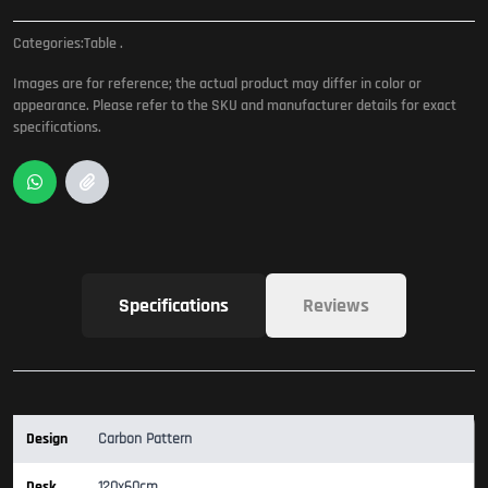
Categories:
Table
.
Images are for reference; the actual product may differ in color or
appearance. Please refer to the SKU and manufacturer details for exact
specifications.
Specifications
Reviews
Design
Carbon Pattern
Desk
120x60cm