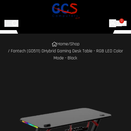
0
Home
/
Shop
/ Fantech (GD511) DHybrid Gaming Desk Table - RGB LED Color
Mode - Black