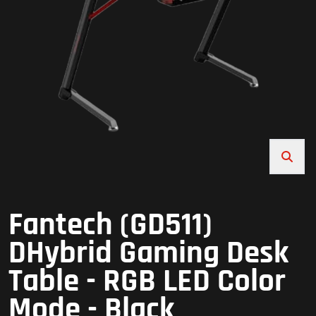
Fantech (GD511)
DHybrid Gaming Desk
Table - RGB LED Color
Mode - Black