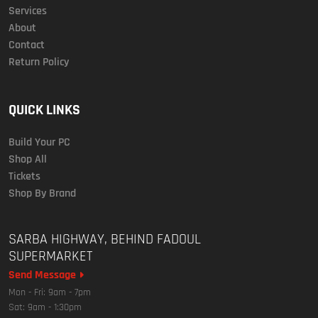
Services
About
Contact
Return Policy
QUICK LINKS
Build Your PC
Shop All
Tickets
Shop By Brand
SARBA HIGHWAY, BEHIND FADOUL
SUPERMARKET
Send Message
Mon - Fri: 9am - 7pm
Sat: 9am - 1:30pm