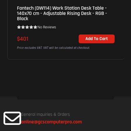
Fantech (DW114) Work Station Desk Table -
140x70 cm - Adjustable Rising Desk - RGB -
Black
No Reviews
$401
Add To Cart
Price excludes VAT. VAT will be calculated at checkout.
General Inquiries & Orders
online@gcscomputerpro.com