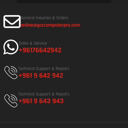
General Inquiries & Orders
online@gcscomputerpro.com
Sales & Service
+96176642942
Technical Support & Repairs
+961 9 642 942
Technical Support & Repairs
+961 9 643 943