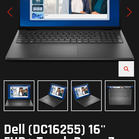
Dell (DC16255) 16''