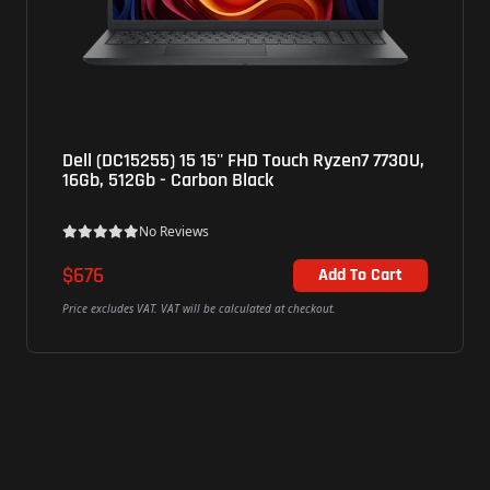
Dell (DC15255) 15 15'' FHD Touch Ryzen7 7730U,
Lenov
16Gb, 512Gb - Carbon Black
15Q8X
100,16
No Reviews
$676
$676
Add To Cart
rice excludes VAT. VAT will be calculated at checkout.
Price exc