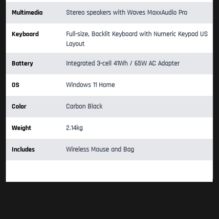
Multimedia
Stereo speakers with Waves MaxxAudio Pro
Keyboard
Full-size, Backlit Keyboard with Numeric Keypad US
Layout
Battery
Integrated 3-cell 41Wh / 65W AC Adapter
OS
Windows 11 Home
Color
Carbon Black
Weight
2.14kg
Includes
Wireless Mouse and Bag
Warranty 1 Year Official Warranty Period