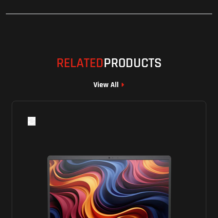
RELATED
PRODUCTS
View All