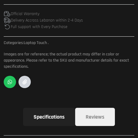
Official Warranty
Delivery Accross Lebanon within 2-4 Days
Full support with Every Purchase
Categories:
Laptop Touch
.
Images are for reference; the actual product may differ in color or
appearance. Please refer to the SKU and manufacturer details for exact
specifications.
Specifications
Reviews