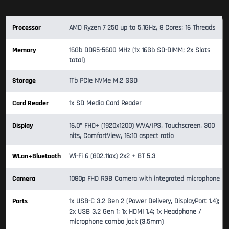
Processor
AMD Ryzen 7 250 up to 5.1GHz, 8 Cores; 16 Threads
Memory
16Gb DDR5-5600 MHz (1x 16Gb SO-DIMM; 2x Slots
total)
Storage
1Tb PCIe NVMe M.2 SSD
Card Reader
1x SD Media Card Reader
Display
16.0" FHD+ (1920x1200) WVA/IPS, Touchscreen, 300
nits, ComfortView, 16:10 aspect ratio
WLan+Bluetooth
Wi-Fi 6 (802.11ax) 2x2 + BT 5.3
Camera
1080p FHD RGB Camera with integrated microphone
Ports
1x USB-C 3.2 Gen 2 (Power Delivery, DisplayPort 1.4);
2x USB 3.2 Gen 1; 1x HDMI 1.4; 1x Headphone /
microphone combo jack (3.5mm)