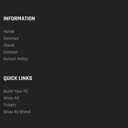
INFORMATION
Home
Services
About
Contact
Return Policy
QUICK LINKS
Build Your PC
Shop All
Tickets
Shop By Brand