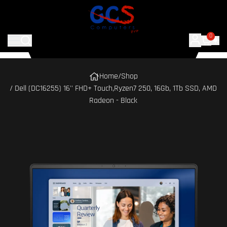
0
Home
/
Shop
/ Dell (DC16255) 16'' FHD+ Touch,Ryzen7 250, 16Gb, 1Tb SSD, AMD
Radeon - Black