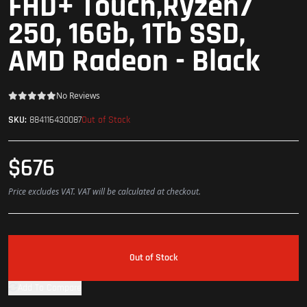
FHD+ Touch,Ryzen7
250, 16Gb, 1Tb SSD,
AMD Radeon - Black
No Reviews
Out of Stock
SKU:
884116430087
$676
Price excludes VAT. VAT will be calculated at checkout.
Out of Stock
Add To Compare