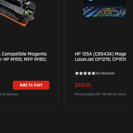
HP 125A (CB543A) Magenta Genuine Toner for
LaserJet CP1215; CP1515; CP1518; CM1312 mfp
No Reviews
$49.55
Add To Cart
Price excludes VAT. VAT will be calculated at checkout.