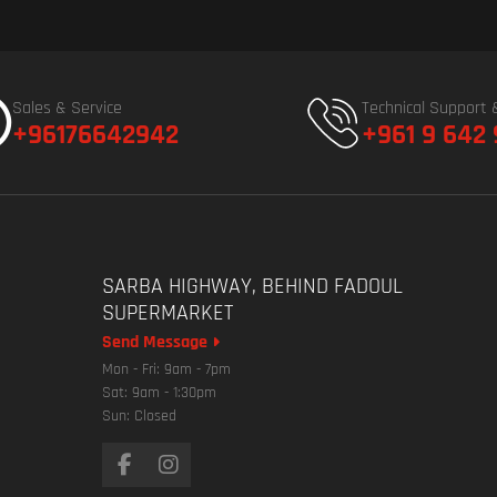
Sales & Service
Technical Support 
+96176642942
+961 9 642
SARBA HIGHWAY, BEHIND FADOUL
SUPERMARKET
Send Message
Mon - Fri: 9am - 7pm
Sat: 9am - 1:30pm
Sun: Closed