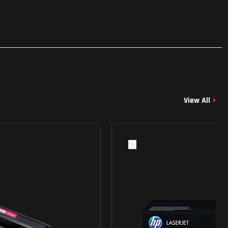
View All