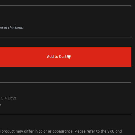
ted at checkout.
Add to Cart
n 2-4 Days
e
l product may differ in color or appearance. Please refer to the SKU and