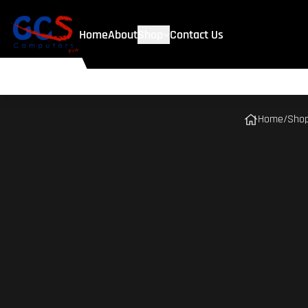
Home
About
Shop
Contact Us
Home
/
Sho