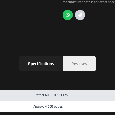
manufacturer details for exact speci
Specifications
Reviews
Brother MFC-L8390CDW
Approx. 4,500 pages