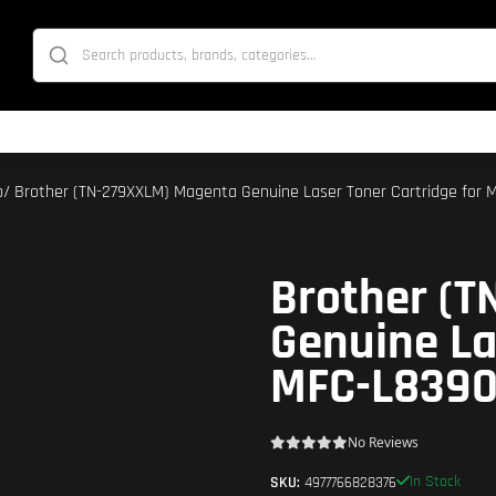
p
/ Brother (TN-279XXLM) Magenta Genuine Laser Toner Cartridge fo
Brother (
Genuine La
MFC-L839
No Reviews
In Stock
SKU:
4977766828376