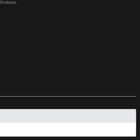
fications.