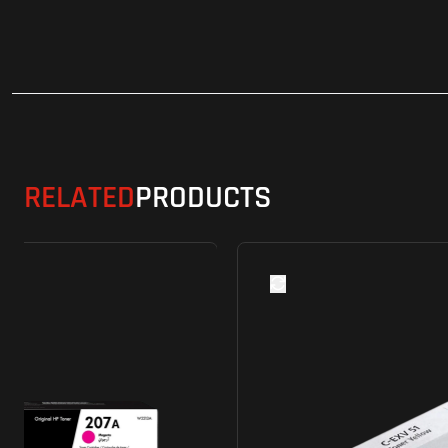
RELATED
PRODUCTS