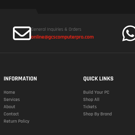
General Inquiries & Orders
online@gcscomputerpro.com
INFORMATION
QUICK LINKS
Home
Build Your PC
Services
Shop All
About
Tickets
Contact
Shop By Brand
Return Policy