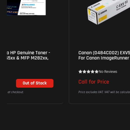
Canon (0484C002) EXV51 Genuine Yellow Toner
For Canon ImageRunner C5535/C5540/C5550
No Reviews
Call for Price
Price excludes VAT. VAT will be calculated at checkout.