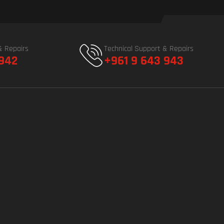
& Repairs
Technical Support & Repairs
 942
+961 9 643 943