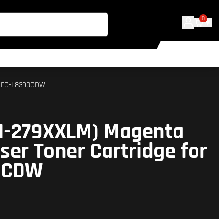
0
r MFC-L8390CDW
TN-279XXLM) Magenta
ser Toner Cartridge for
0CDW