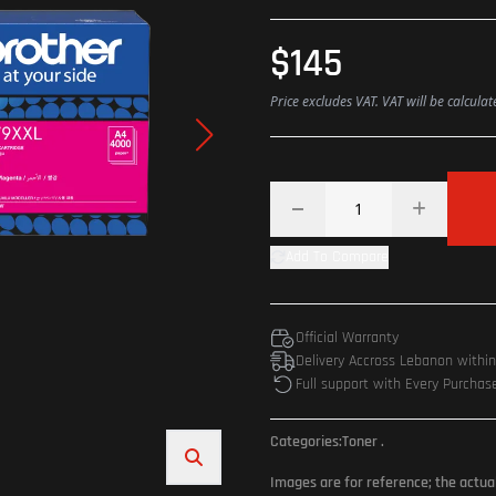
$145
Price excludes VAT. VAT will be calcula
Add To Compare
Official Warranty
Delivery Accross Lebanon withi
Full support with Every Purchas
Categories:
Toner
.
Images are for reference; the actua