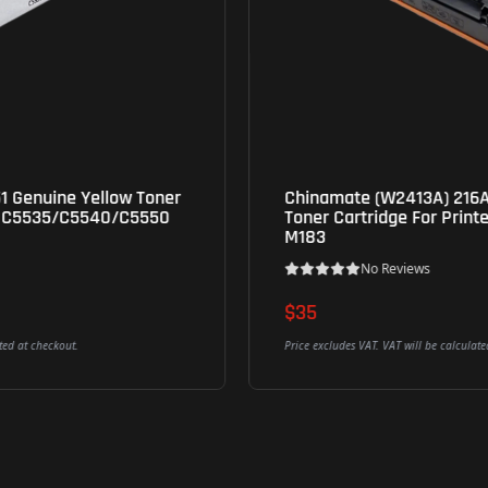
Chinamate (W2413A) 216A Compatible Magenta
Toner Cartridge For Printer HP M155; MFP M182;
M183
No Reviews
$35
Add To Cart
Price excludes VAT. VAT will be calculated at checkout.