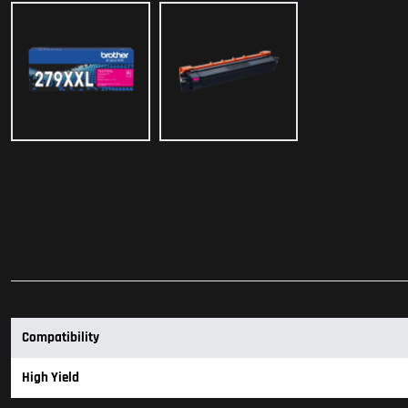
Compatibility
High Yield