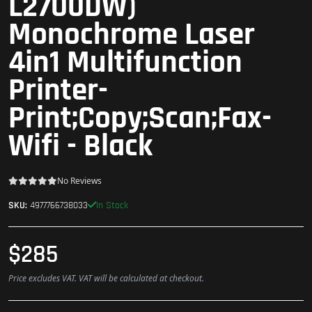
L2700DW)
Monochrome Laser
4in1 Multifunction
Printer-
Print;Copy;Scan;Fax-
Wifi - Black
No Reviews
In Stock
SKU:
4977766738033
$285
Price excludes VAT. VAT will be calculated at checkout.