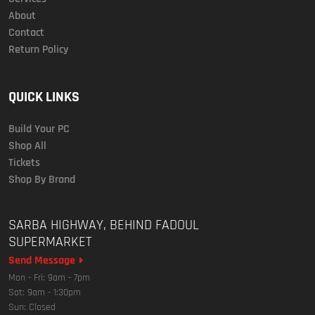
About
Contact
Return Policy
QUICK LINKS
Build Your PC
Shop All
Tickets
Shop By Brand
SARBA HIGHWAY, BEHIND FADOUL
SUPERMARKET
Send Message
Mon - Fri: 9am - 7pm
Sat: 9am - 1:30pm
Sun: Closed