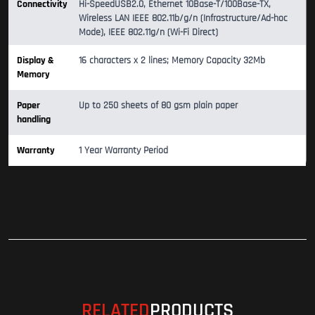
Connectivity
Hi-SpeedUSB2.0, Ethernet 10Base-T/100Base-TX,
Wireless LAN IEEE 802.11b/g/n (Infrastructure/Ad-hoc
Mode), IEEE 802.11g/n (Wi-Fi Direct)
Display &
16 characters x 2 lines; Memory Capacity 32Mb
Memory
Paper
Up to 250 sheets of 80 gsm plain paper
handling
Warranty
1 Year Warranty Period
RELATED
PRODUCTS