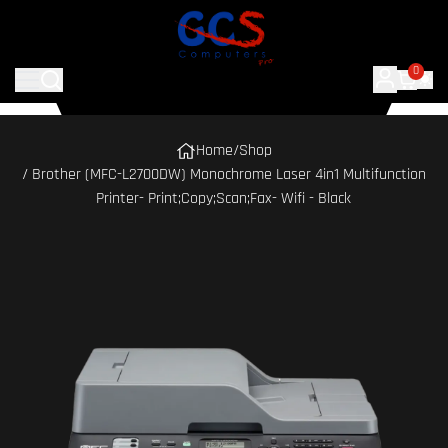
0
Home
/
Shop
/ Brother (MFC-L2700DW) Monochrome Laser 4in1 Multifunction
Printer- Print;Copy;Scan;Fax- Wifi - Black