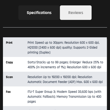
Specifications
Reviews
Print
Print Speed up to 30ppm; Resolution 600 x 600 dpi,
HQ1200 (2400 x 600 dpi) quality; Supports 2-Sided
printing (Duplex)
Copy
Sorts/Stacks up to 99 pages; Enlarge/ Reduce 25% to
400% (in increments of 1%); Resolution 600 x 600 dpi
Scan
Resolution Up to 19200 x 19200 dpi; Resolution
Automatic Document Feeder (ADF) Max. 600 x 600 dpi
Fax
ITU-T Super Group 3; Modem Speed 33,600 bps (with
Automatic Fallback); Memory Transmission Up to 400
pages