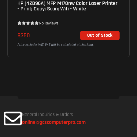
HP (4ZB96A) MFP M178nw Color Laser Printer
- Print; Copy; Scan; Wifi - White
No Reviews
$350
Out of Stock
Price excludes VAT. VAT will be calculated at checkout.
General Inquiries & Orders
online@gcscomputerpro.com