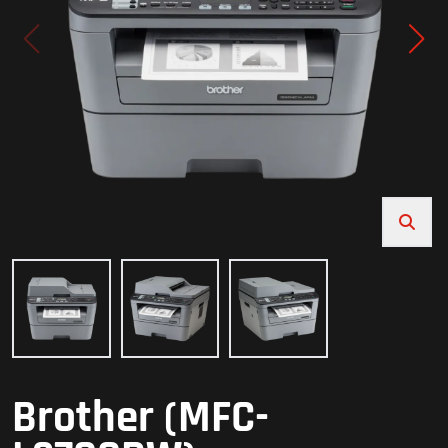
Brother (MFC-