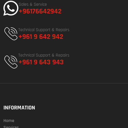
Sales & Service
+96176642942
Technical Support & Repairs
+961 9 642 942
Technical Support & Repairs
+961 9 643 943
INFORMATION
Home
Services