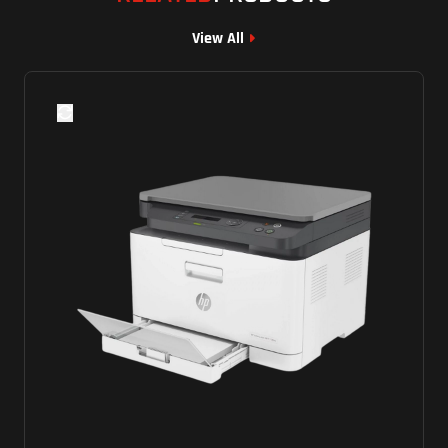
View All