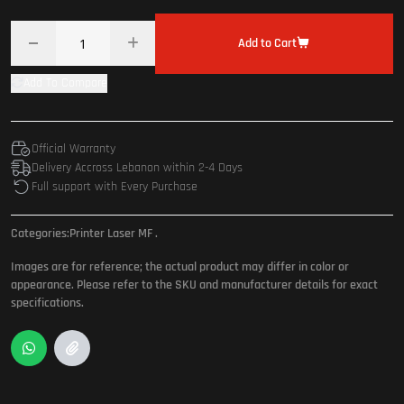
Add to Cart
Add To Compare
Official Warranty
Delivery Accross Lebanon within 2-4 Days
Full support with Every Purchase
Categories:
Printer Laser MF
.
Images are for reference; the actual product may differ in color or
appearance. Please refer to the SKU and manufacturer details for exact
specifications.