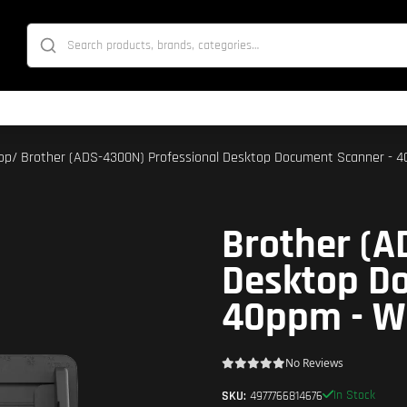
op
/ Brother (ADS-4300N) Professional Desktop Document Scanner - 
Brother (A
Desktop D
40ppm - W
No Reviews
In Stock
SKU:
4977766814676