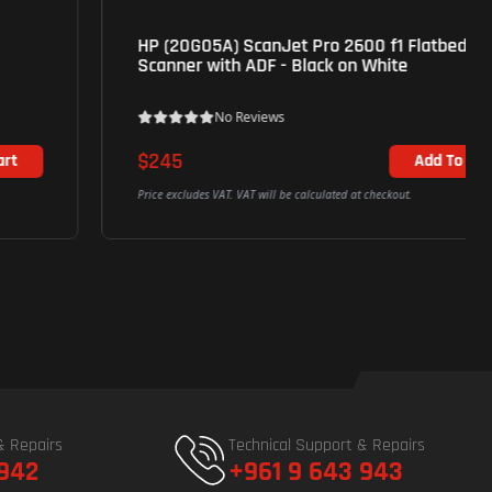
HP (20G05A) ScanJet Pro 2600 f1 Flatbed
Scanner with ADF - Black on White
No Reviews
$245
Add To Cart
Price excludes VAT. VAT will be calculated at checkout.
& Repairs
Technical Support & Repairs
 942
+961 9 643 943