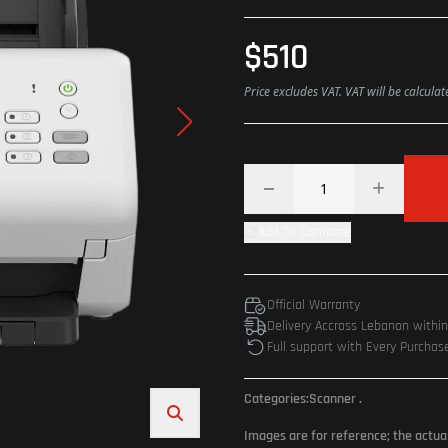
$510
Price excludes VAT. VAT will be calcula
Add To Compare
Official Warranty
Delivery Accross Lebanon withi
Full support with Every Purchas
Categories:
Scanner
.
Images are for reference; the actua