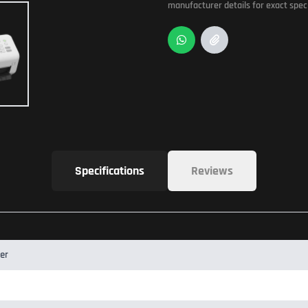
manufacturer details for exact speci
Specifications
Reviews
er