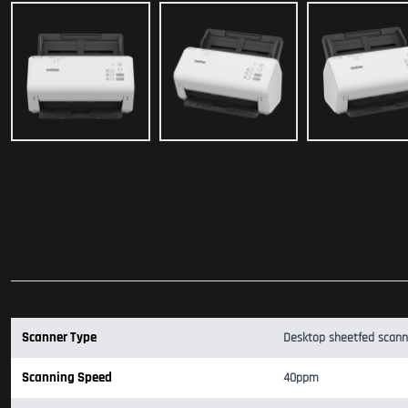
Scanner Type
Desktop sheetfed scann
Scanning Speed
40ppm