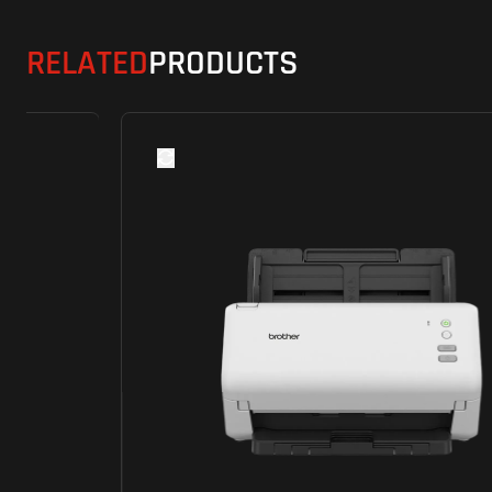
RELATED
PRODUCTS