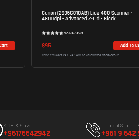
Canon (2996C010AB) Lide 400 Scanner -
4800dpi - Advanced Z-Lid - Black
No Reviews
$95
Add To Cart
Price excludes VAT. VAT will be calculated at checkout.
Sales & Service
Technical Support 
+96176642942
+961 9 642