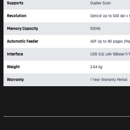
Supports
Duplex Scan
Resolution
Optical Up to 600 dpi x 
Memory Capacity
512Mb
Automatic Feeder
ADF Up to 80 pages (Pa
Interface
USB 3.0; LAN 10Base-T/
Weight
2.64 kg
Warranty
1 Year Warranty Period