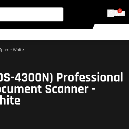
0
40ppm - White
DS-4300N) Professional
ocument Scanner -
hite