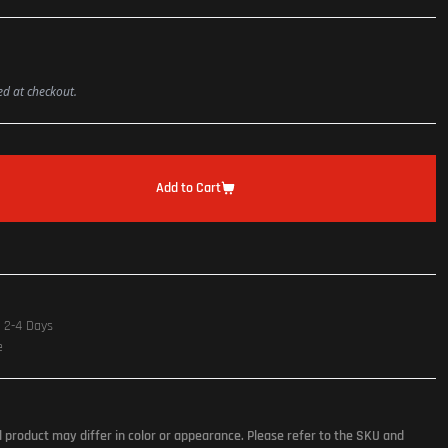
ted at checkout.
Add to Cart
n 2-4 Days
e
l product may differ in color or appearance. Please refer to the SKU and