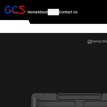
Home
About
Shop
Contact Us
Home
/
Sh