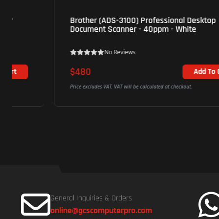
Brother (ADS-3100) Professional Desktop
Document Scanner - 40ppm - White
No Reviews
$480
Add To Cart
Price excludes VAT. VAT will be calculated at checkout.
General Inquiries & Orders
online@gcscomputerpro.com