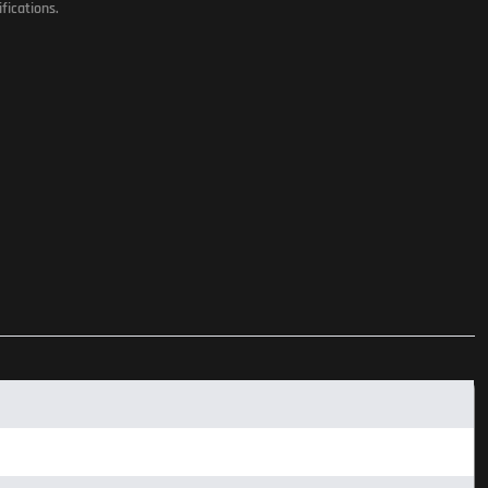
fications.