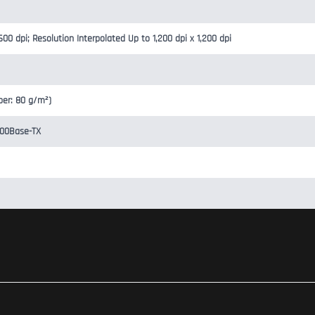
600 dpi; Resolution Interpolated Up to 1,200 dpi x 1,200 dpi
per: 80 g/m²)
100Base-TX