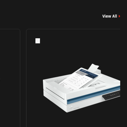
View All