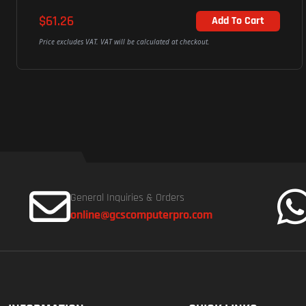
$61.26
Add To Cart
Price excludes VAT. VAT will be calculated at checkout.
General Inquiries & Orders
online@gcscomputerpro.com