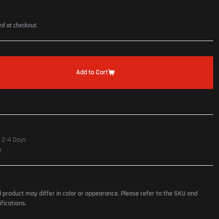
ted at checkout.
Add to Cart
n 2-4 Days
e
l product may differ in color or appearance. Please refer to the SKU and
fications.