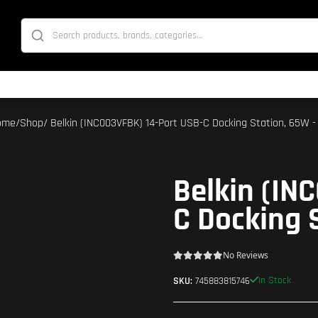
ome
/
Shop
/ Belkin (INC003VFBK) 14-Port USB-C Docking Station, 65W -
Belkin (IN
C Docking 
No Reviews
In Stock
SKU:
745883815746