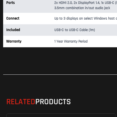
Ports
2x HDMI 2.0, 2x DisplayPort 1.4, 1x USB-C
3.5mm combination in/out audio jack
Connect
Up to 3 displays on select Windows host d
Included
USB-C to USB-C Cable (1m)
Warranty
1 Year Warranty Period
RELATED
PRODUCTS