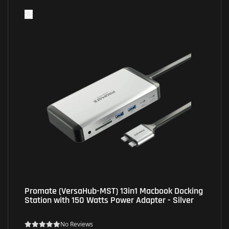
Promate (VersaHub-MST) 13in1 Macbook Docking
Station with 150 Watts Power Adapter - Silver
No Reviews