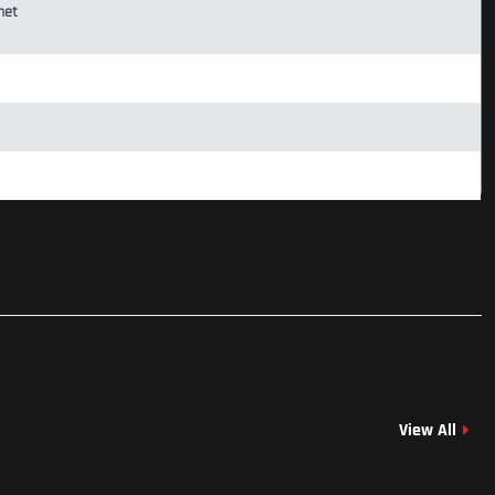
net
View All