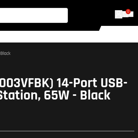
0
 Black
C003VFBK) 14-Port USB-
Station, 65W - Black