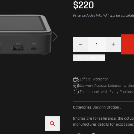
$220
Price excludes VAT. VAT will be calcula
Add To Compare
Official Warranty
Delivery Accross Lebanon withi
Full support with Every Purchas
Categories:
Docking Station
.
Images are for reference; the actua
manufacturer details for exact speci