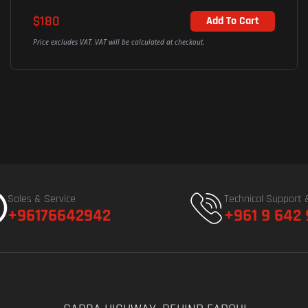
$180
Add To Cart
Price excludes VAT. VAT will be calculated at checkout.
Sales & Service
Technical Support 
+96176642942
+961 9 642