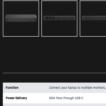
Function
Connect your laptop to multiple monitors,
Power Delivery
65W Pass-Through USB-C