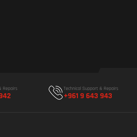
& Repairs
Technical Support & Repairs
 942
+961 9 643 943