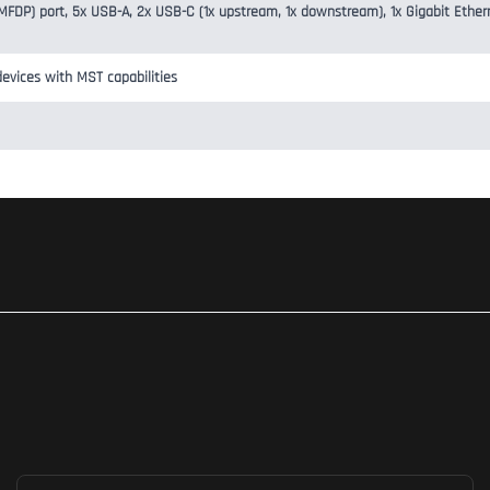
 (MFDP) port, 5x USB-A, 2x USB-C (1x upstream, 1x downstream), 1x Gigabit Ether
evices with MST capabilities