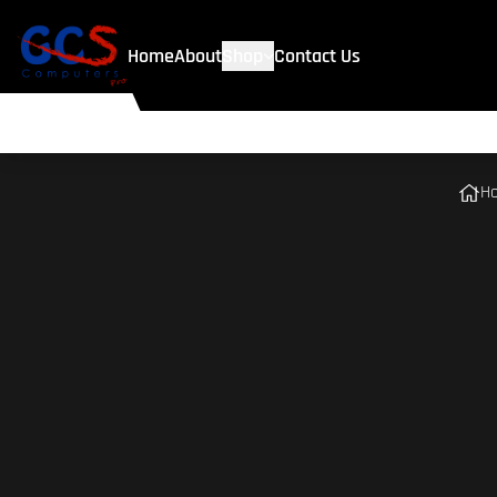
Home
About
Shop
Contact Us
H