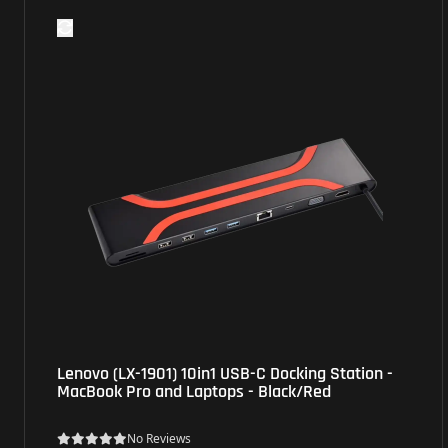
Lenovo (LX-1901) 10in1 USB-C Docking Station -
MacBook Pro and Laptops - Black/Red
No Reviews