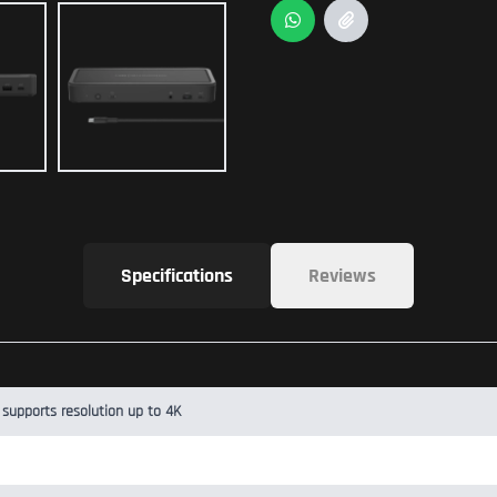
Specifications
Reviews
 supports resolution up to 4K